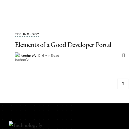
TECHNOLOGY
Elements of a Good Developer Portal
technofy
6 Min Read