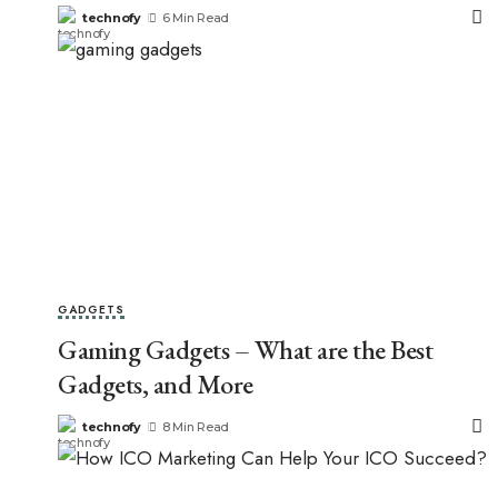
technofy
6 Min Read
GADGETS
Gaming Gadgets – What are the Best
Gadgets, and More
technofy
8 Min Read