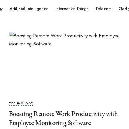
gy
Artificial Intelligence
Internet of Things
Telecom
Gadg
TECHNOLOGY
Boosting Remote Work Productivity with
Employee Monitoring Software