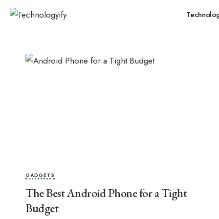
Technolo
GADGETS
The Best Android Phone for a Tight
Budget