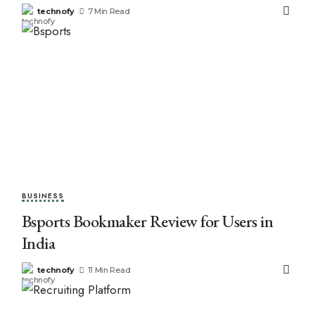
technofy
7 Min Read
BUSINESS
Bsports Bookmaker Review for Users in
India
technofy
11 Min Read