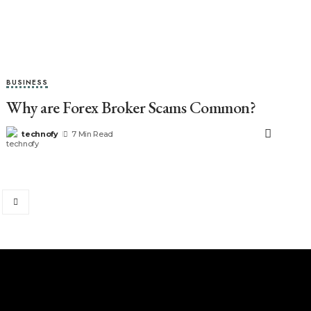
BUSINESS
Why are Forex Broker Scams Common?
technofy
7 Min Read