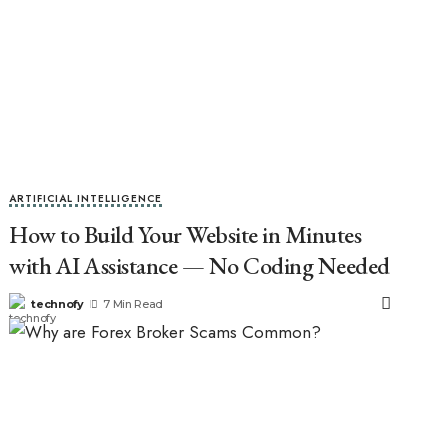
ARTIFICIAL INTELLIGENCE
How to Build Your Website in Minutes
with AI Assistance — No Coding Needed
technofy
7 Min Read