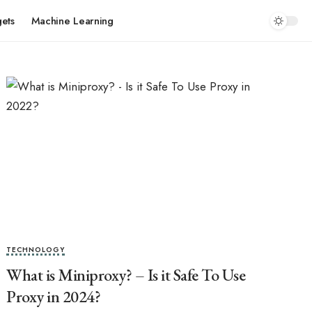
ets
Machine Learning
TECHNOLOGY
What is Miniproxy? – Is it Safe To Use
Proxy in 2024?