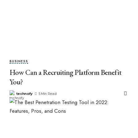
BUSINESS
How Can a Recruiting Platform Benefit
You?
technofy
5 Min Read