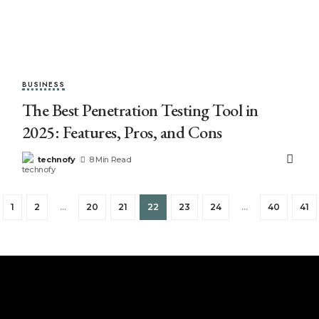
BUSINESS
The Best Penetration Testing Tool in
2025: Features, Pros, and Cons
technofy
8 Min Read
1
2
…
20
21
22
23
24
…
40
41