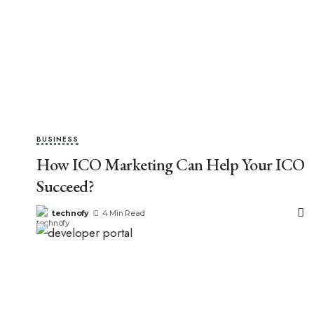
BUSINESS
How ICO Marketing Can Help Your ICO
Succeed?
technofy
4 Min Read