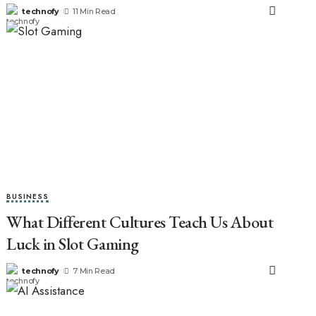
technofy
11 Min Read
BUSINESS
What Different Cultures Teach Us About
Luck in Slot Gaming
technofy
7 Min Read