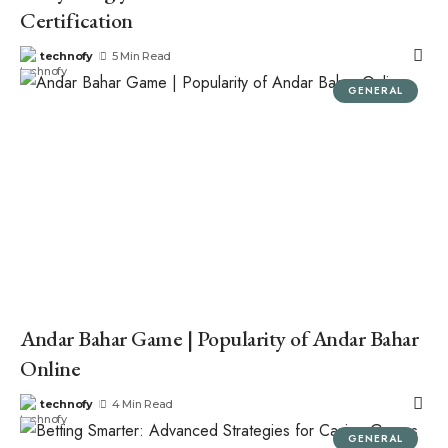
Certification
technofy
5 Min Read
GENERAL
Andar Bahar Game | Popularity of Andar Bahar
Online
technofy
4 Min Read
GENERAL