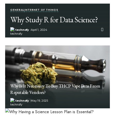
GENERAL
INTERNET OF THINGS
Why Study R for Data Science?
technofy
April 1, 2024
Why Is It Necessary To Buy THCP Vape Pens From
Reputable Vendors?
technofy
May 19, 2025