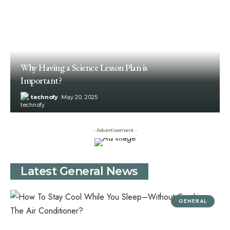
Why Having a Science Lesson Plan is
Important?
technofy
May 20, 2025
- Advertisement -
Latest General News
GENERAL