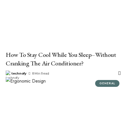
How To Stay Cool While You Sleep–Without
Cranking The Air Conditioner?
technofy
8 Min Read
GENERAL