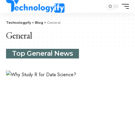
Technologyify
>
Blog
>
General
General
Top General News