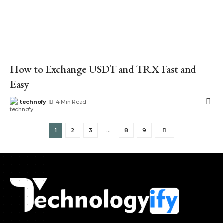
How to Exchange USDT and TRX Fast and
Easy
technofy
4 Min Read
1
2
3
…
8
9