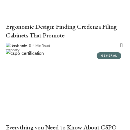
Ergonomic Design: Finding Credenza Filing
Cabinets That Promote
technofy
4 Min Read
GENERAL
Everything you Need to Know About CSPO