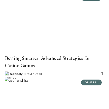
Betting Smarter: Advanced Strategies for
Casino Games
technofy
7 Min Read
GENERAL