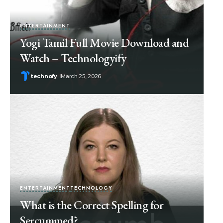
ENTERTAINMENT
Yogi Tamil Full Movie Download and
Watch – Technologyify
technofy
March 25, 2026
ENTERTAINMENT
TECHNOLOGY
What is the Correct Spelling for
Sercummed?