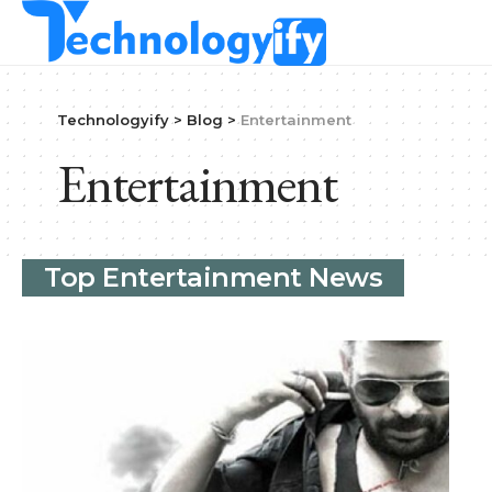
Technologyify
>
Blog
>
Entertainment
Entertainment
Top Entertainment News