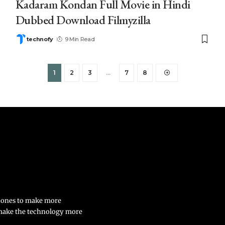
Kadaram Kondan Full Movie in Hindi
Dubbed Download Filmyzilla
technofy
9 Min Read
1
2
3
…
7
8
phones to make more
 make the technology more