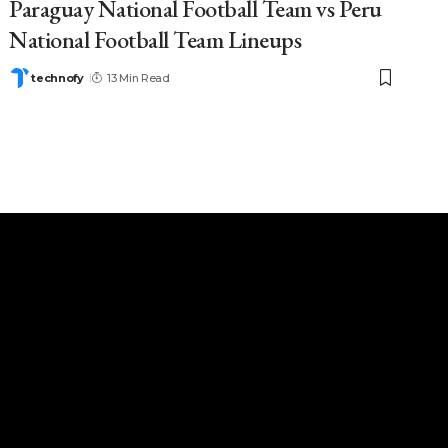
Paraguay National Football Team vs Peru
National Football Team Lineups
technofy
13 Min Read