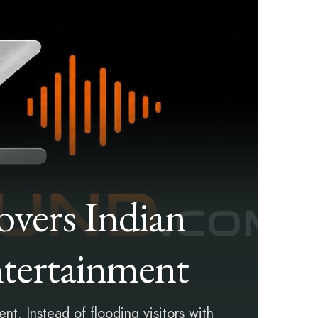
vers Indian
tertainment
t. Instead of flooding visitors with