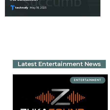
technofy
May 18, 2025
Latest Entertainment News
ENTERTAINMENT