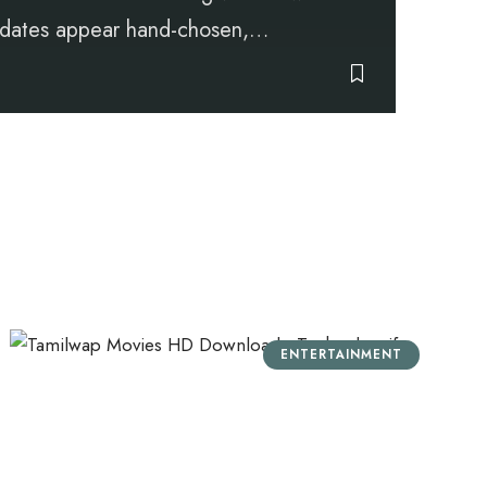
Updates appear hand-chosen,
…
ENTERTAINMENT