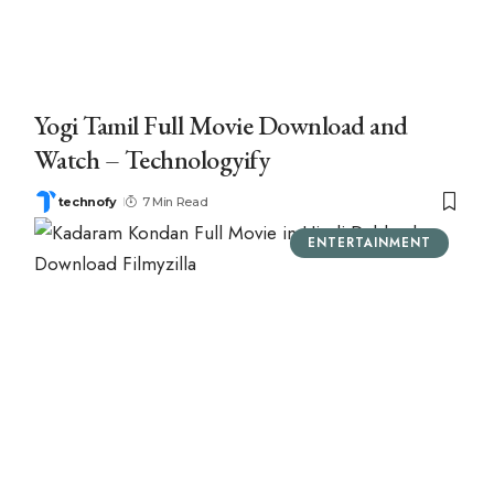
Yogi Tamil Full Movie Download and
Watch – Technologyify
technofy
7 Min Read
ENTERTAINMENT