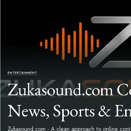
ENTERTAINMENT
Zukasound.com Co
News, Sports & En
Zukasound.com - A clean approach to online conten