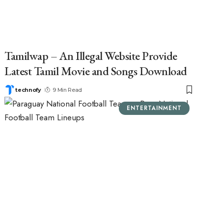
Tamilwap – An Illegal Website Provide
Latest Tamil Movie and Songs Download
technofy
9 Min Read
ENTERTAINMENT