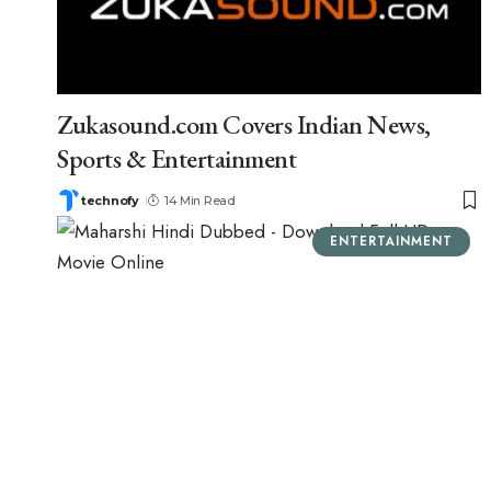
Zukasound.com Covers Indian News,
Sports & Entertainment
technofy
14 Min Read
ENTERTAINMENT