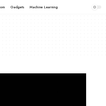
com
Gadgets
Machine Learning