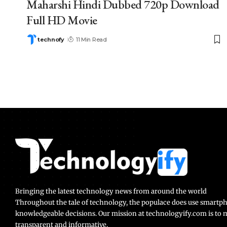
Maharshi Hindi Dubbed 720p Download
Full HD Movie
technofy
11 Min Read
Bringing the latest technology news from around the world
Throughout the tale of technology, the populace does use smart
knowledgeable decisions. Our mission at technologyify.com is to
transparent and informative.