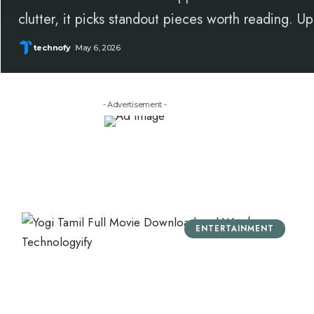
clutter, it picks standout pieces worth reading. 
technofy
May 6, 2026
- Advertisement -
ENTERTAINMENT