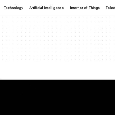
Technology
Artificial Intelligence
Internet of Things
Tele