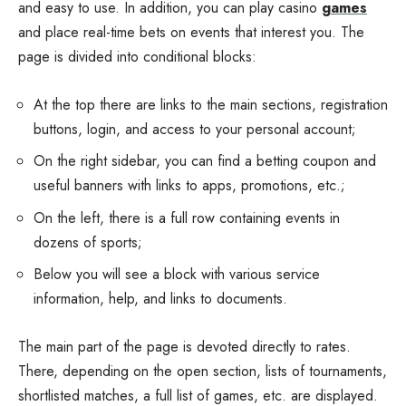
and easy to use. In addition, you can play casino
games
and place real-time bets on events that interest you. The
page is divided into conditional blocks:
At the top there are links to the main sections, registration
buttons, login, and access to your personal account;
On the right sidebar, you can find a betting coupon and
useful banners with links to apps, promotions, etc.;
On the left, there is a full row containing events in
dozens of sports;
Below you will see a block with various service
information, help, and links to documents.
The main part of the page is devoted directly to rates.
There, depending on the open section, lists of tournaments,
shortlisted matches, a full list of games, etc. are displayed.