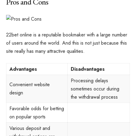
Pros and Cons
22bet online is a reputable bookmaker with a large number
of users around the world. And this is not just because this
site really has many attractive qualities.
Advantages
Disadvantages
Processing delays
Convenient website
sometimes occur during
design
the withdrawal process
Favorable odds for betting
on popular sports
Various deposit and