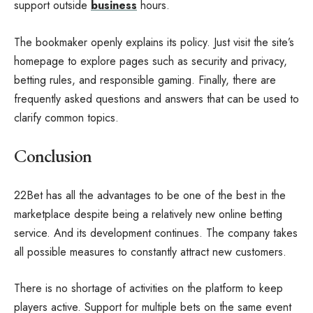
support outside
business
hours.
The bookmaker openly explains its policy. Just visit the site’s
homepage to explore pages such as security and privacy,
betting rules, and responsible gaming. Finally, there are
frequently asked questions and answers that can be used to
clarify common topics.
Conclusion
22Bet has all the advantages to be one of the best in the
marketplace despite being a relatively new online betting
service. And its development continues. The company takes
all possible measures to constantly attract new customers.
There is no shortage of activities on the platform to keep
players active. Support for multiple bets on the same event