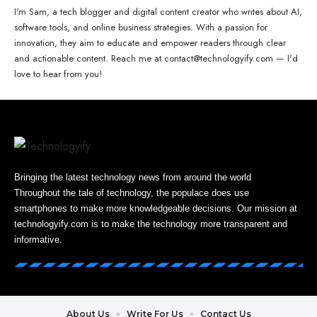
I'm Sam, a tech blogger and digital content creator who writes about AI,
software tools, and online business strategies. With a passion for
innovation, they aim to educate and empower readers through clear
and actionable content. Reach me at contact@technologyify.com — I'd
love to hear from you!
Bringing the latest technology news from around the world
Throughout the tale of technology, the populace does use
smartphones to make more knowledgeable decisions. Our mission at
technologyify.com is to make the technology more transparent and
informative.
About Us
Write For Us
Contact Us