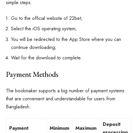
simple steps:
Go to the official website of 22bet;
Select the iOS operating system;
You will be redirected to the App Store where you can
continue downloading;
Wait for the download to complete.
Payment Methods
The bookmaker supports a big number of payment systems
that are convenient and understandable for users from
Bangladesh.
Deposit
Payment
Minimum
Maximum
processing