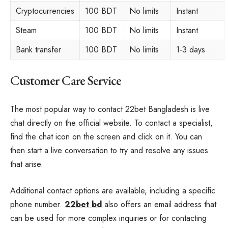
Cryptocurrencies
100 BDT
No limits
Instant
Steam
100 BDT
No limits
Instant
Bank transfer
100 BDT
No limits
1-3 days
Customer Care Service
The most popular way to contact 22bet Bangladesh is live
chat directly on the official website. To contact a specialist,
find the chat icon on the screen and click on it. You can
then start a live conversation to try and resolve any issues
that arise.
Additional contact options are available, including a specific
phone number.
22bet bd
also offers an email address that
can be used for more complex inquiries or for contacting