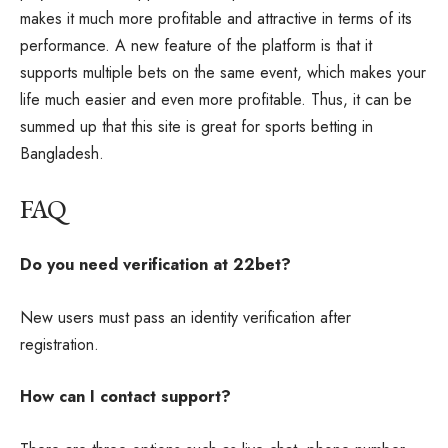
makes it much more profitable and attractive in terms of its
performance. A new feature of the platform is that it
supports multiple bets on the same event, which makes your
life much easier and even more profitable. Thus, it can be
summed up that this site is great for sports betting in
Bangladesh.
FAQ
Do you need verification at 22bet?
New users must pass an identity verification after
registration.
How can I contact support?