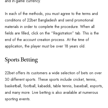
and in-game currency.
In each of the methods, you must agree to the terms and
conditions of 22bet Bangladesh and send promotional
materials in order to complete the procedure. When all
fields are filled, click on the “Registration” tab. This is the
end of the account creation process. At the time of
application, the player must be over 18 years old.
Sports Betting
22bet offers its customers a wide selection of bets on over
30 different sports. These sports include cricket, tennis,
basketball, football, kabaddi, table tennis, baseball, esports,
and many more. Live betting is also available at numerous
sporting events.