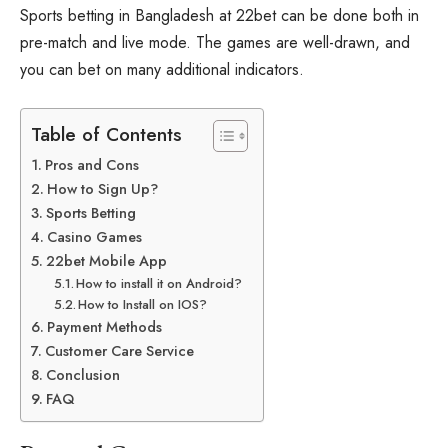
Sports betting in Bangladesh at 22bet can be done both in
pre-match and live mode. The games are well-drawn, and
you can bet on many additional indicators.
Table of Contents
Pros and Cons
How to Sign Up?
Sports Betting
Casino Games
22bet Mobile App
How to install it on Android?
How to Install on IOS?
Payment Methods
Customer Care Service
Conclusion
FAQ