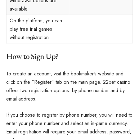
withdrawal options are
available
On the platform, you can
play free trial games
without registration
How to Sign Up?
To create an account, visit the bookmaker’s website and
click on the “Register” tab on the main page. 22bet casino
offers two registration options: by phone number and by
email address.
If you choose to register by phone number, you will need to
enter your phone number and select an in-game currency.
Email registration will require your email address, password,