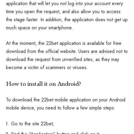
application that will let you not log into your account every
time you open the request, and also allow you to access
the stage faster. In addition, the application does not get up
much space on your smartphone.
At the moment, the 22bet application is available for free
download from the official website. Users are advised not to
download the request from unverified sites, as they may
become a victim of scammers or viruses.
How to install it on Android?
To download the 22bet mobile application on your Android
mobile device, you need to follow a few simple steps:
Go to the site 22bet;