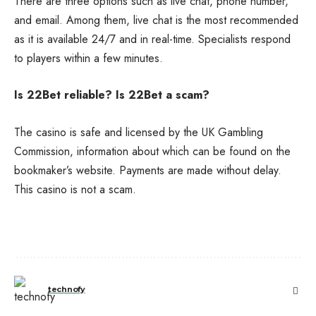
There are three options such as live chat, phone number,
and email. Among them, live chat is the most recommended
as it is available 24/7 and in real-time. Specialists respond
to players within a few minutes.
Is 22Bet reliable? Is 22Bet a scam?
The casino is safe and licensed by the UK Gambling
Commission, information about which can be found on the
bookmaker’s website. Payments are made without delay.
This casino is not a scam.
technofy