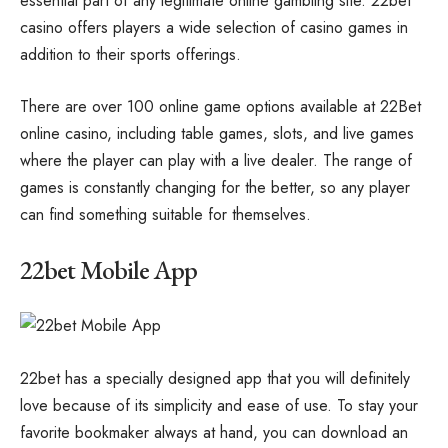
essential part of any legitimate online gambling site. 22bet
casino offers players a wide selection of casino games in
addition to their sports offerings.
There are over 100 online game options available at 22Bet
online casino, including table games, slots, and live games
where the player can play with a live dealer. The range of
games is constantly changing for the better, so any player
can find something suitable for themselves.
22bet Mobile App
22bet has a specially designed app that you will definitely
love because of its simplicity and ease of use. To stay your
favorite bookmaker always at hand, you can download an