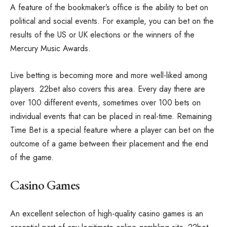
A feature of the bookmaker’s office is the ability to bet on
political and social events. For example, you can bet on the
results of the US or UK elections or the winners of the
Mercury Music Awards.
Live betting is becoming more and more well-liked among
players. 22bet also covers this area. Every day there are
over 100 different events, sometimes over 100 bets on
individual events that can be placed in real-time. Remaining
Time Bet is a special feature where a player can bet on the
outcome of a game between their placement and the end
of the game.
Casino Games
An excellent selection of high-quality casino games is an