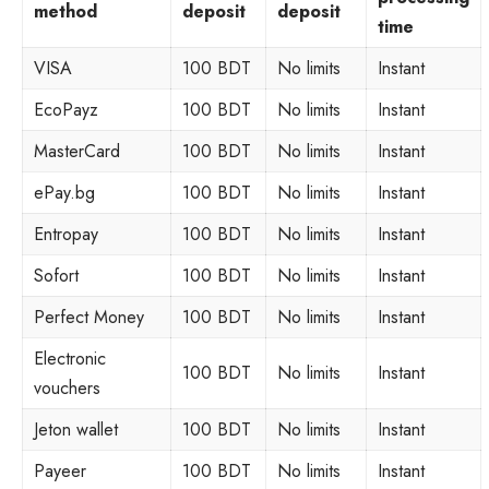
method
deposit
deposit
time
VISA
100 BDT
No limits
Instant
EcoPayz
100 BDT
No limits
Instant
MasterCard
100 BDT
No limits
Instant
ePay.bg
100 BDT
No limits
Instant
Entropay
100 BDT
No limits
Instant
Sofort
100 BDT
No limits
Instant
Perfect Money
100 BDT
No limits
Instant
Electronic
100 BDT
No limits
Instant
vouchers
Jeton wallet
100 BDT
No limits
Instant
Payeer
100 BDT
No limits
Instant