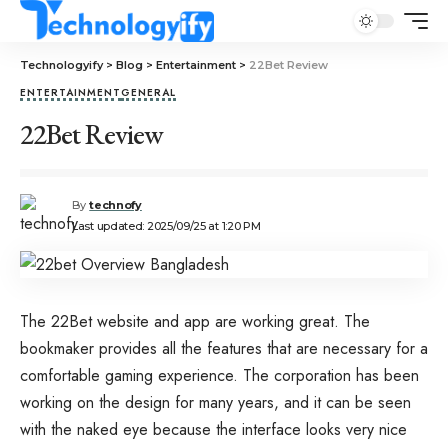
Technologyify
>
Blog
>
Entertainment
>
22Bet Review
ENTERTAINMENT
GENERAL
22Bet Review
By
technofy
Last updated: 2025/09/25 at 1:20 PM
The 22Bet website and app are working great. The
bookmaker provides all the features that are necessary for a
comfortable gaming experience. The corporation has been
working on the design for many years, and it can be seen
with the naked eye because the interface looks very nice