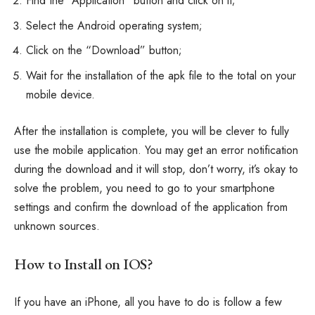
Find the “Application” button and click on it;
Select the Android operating system;
Click on the “Download” button;
Wait for the installation of the apk file to the total on your
mobile device.
After the installation is complete, you will be clever to fully
use the mobile application. You may get an error notification
during the download and it will stop, don’t worry, it’s okay to
solve the problem, you need to go to your smartphone
settings and confirm the download of the application from
unknown sources.
How to Install on IOS?
If you have an iPhone, all you have to do is follow a few