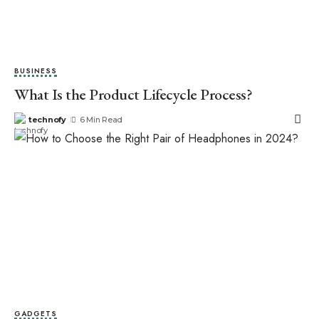
BUSINESS
What Is the Product Lifecycle Process?
technofy
6 Min Read
GADGETS