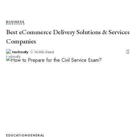
BUSINESS
Best eCommerce Delivery Solutions & Services
Companies
technofy
14 Min Read
EDUCATION
GENERAL