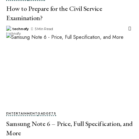
How to Prepare for the Civil Service
Examination?
technofy
5 Min Read
ENTERTAINMENT
GADGETS
Samsung Note 6 – Price, Full Specification, and
More