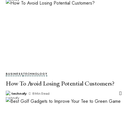
BUSINESS
TECHNOLOGY
How To Avoid Losing Potential Customers?
technofy
8 Min Read