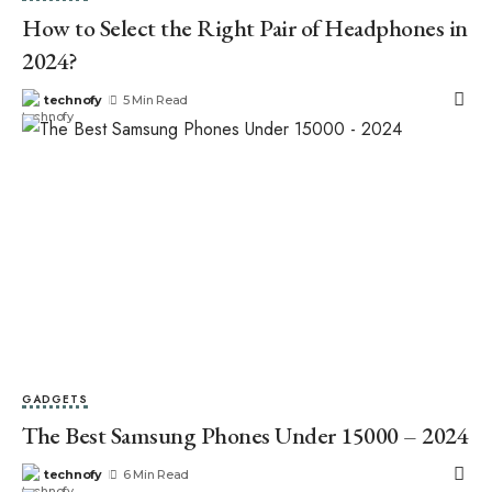
How to Select the Right Pair of Headphones in
2024?
technofy
5 Min Read
GADGETS
The Best Samsung Phones Under 15000 – 2024
technofy
6 Min Read