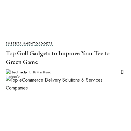
ENTERTAINMENT
GADGETS
Top Golf Gadgets to Improve Your Tee to
Green Game
technofy
16 Min Read