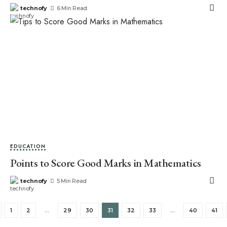
technofy
6 Min Read
EDUCATION
Points to Score Good Marks in Mathematics
technofy
5 Min Read
1
2
…
29
30
31
32
33
…
40
41