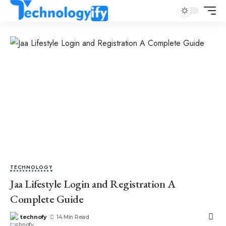
TECHNOLOGY
Jaa Lifestyle Login and Registration A
Complete Guide
technofy
14 Min Read