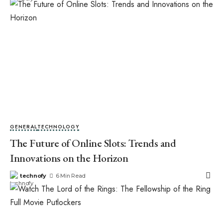
GENERAL
TECHNOLOGY
The Future of Online Slots: Trends and
Innovations on the Horizon
technofy
6 Min Read