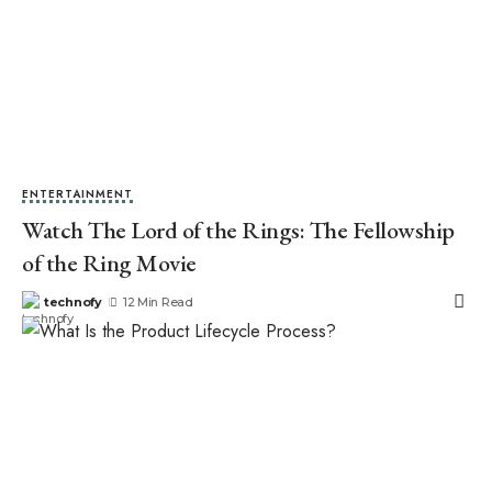
ENTERTAINMENT
Watch The Lord of the Rings: The Fellowship
of the Ring Movie
technofy
12 Min Read