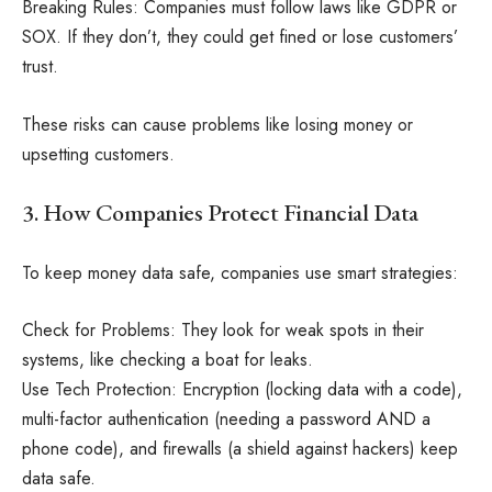
Breaking Rules: Companies must follow laws like GDPR or
SOX. If they don’t, they could get fined or lose customers’
trust.
These risks can cause problems like losing money or
upsetting customers.
3. How Companies Protect Financial Data
To keep money data safe, companies use smart strategies:
Check for Problems: They look for weak spots in their
systems, like checking a boat for leaks.
Use Tech Protection: Encryption (locking data with a code),
multi-factor authentication (needing a password AND a
phone code), and firewalls (a shield against hackers) keep
data safe.