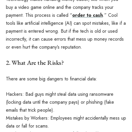
buy a video game online and the company tracks your
payment. This process is called “
order to cash
.” Cool
tools like artificial intelligence (AI) can spot mistakes, like if a
payment is entered wrong. But if the tech is old or used
incorrectly, it can cause errors that mess up money records
or even hurt the company’s reputation.
2. What Are the Risks?
There are some big dangers to financial data:
Hackers: Bad guys might steal data using ransomware
(locking data until the company pays) or phishing (fake
emails that trick people).
Mistakes by Workers: Employees might accidentally mess up
data or fall for scams.