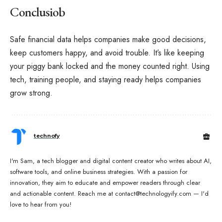
Conclusiob
Safe financial data helps companies make good decisions,
keep customers happy, and avoid trouble. It’s like keeping
your piggy bank locked and the money counted right. Using
tech, training people, and staying ready helps companies
grow strong.
technofy
I'm Sam, a tech blogger and digital content creator who writes about AI,
software tools, and online business strategies. With a passion for
innovation, they aim to educate and empower readers through clear
and actionable content. Reach me at contact@technologyify.com — I'd
love to hear from you!