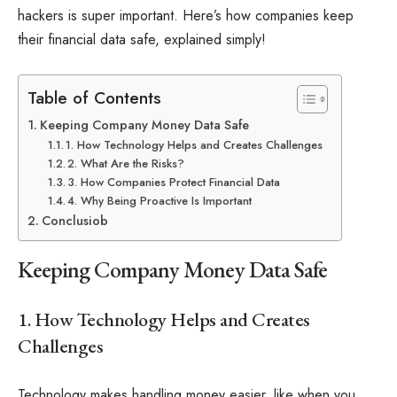
hackers is super important. Here’s how companies keep
their financial data safe, explained simply!
Table of Contents
Keeping Company Money Data Safe
1. How Technology Helps and Creates Challenges
2. What Are the Risks?
3. How Companies Protect Financial Data
4. Why Being Proactive Is Important
Conclusiob
Keeping Company Money Data Safe
1. How Technology Helps and Creates
Challenges
Technology makes handling money easier, like when you