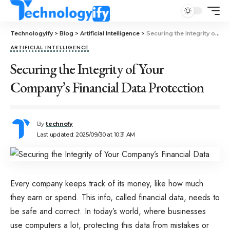
Technologyify
>
Blog
>
Artificial Intelligence
>
Securing the Integrity of Your Company’s Financial Data Protection
ARTIFICIAL INTELLIGENCE
Securing the Integrity of Your
Company’s Financial Data Protection
By
technofy
Last updated: 2025/09/30 at 10:31 AM
Every company keeps track of its money, like how much
they earn or spend. This info, called financial data, needs to
be safe and correct. In today’s world, where businesses
use computers a lot, protecting this data from mistakes or