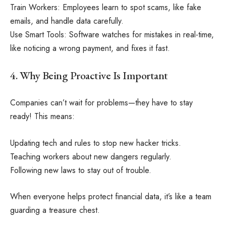
Train Workers: Employees learn to spot scams, like fake
emails, and handle data carefully.
Use Smart Tools: Software watches for mistakes in real-time,
like noticing a wrong payment, and fixes it fast.
4. Why Being Proactive Is Important
Companies can’t wait for problems—they have to stay
ready! This means:
Updating tech and rules to stop new hacker tricks.
Teaching workers about new dangers regularly.
Following new laws to stay out of trouble.
When everyone helps protect financial data, it’s like a team
guarding a treasure chest.