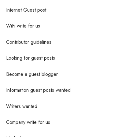
Internet Guest post
WiFi write for us
Contributor guidelines
Looking for guest posts
Become a guest blogger
Information guest posts wanted
Writers wanted
Company write for us