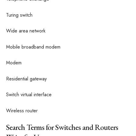
Turing switch
Wide area network
Mobile broadband modem
Modem
Residential gateway
Switch virtual interface
Wireless router
Search Terms for Switches and Routers