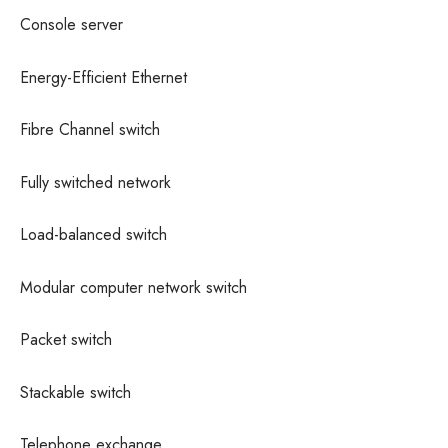
Console server
Energy-Efficient Ethernet
Fibre Channel switch
Fully switched network
Load-balanced switch
Modular computer network switch
Packet switch
Stackable switch
Telephone exchange