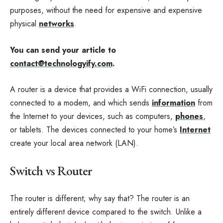
purposes, without the need for expensive and expensive
physical
networks
.
You can send your article to
contact@technologyify.com
.
A router is a device that provides a WiFi connection, usually
connected to a modem, and which sends
information
from
the Internet to your devices, such as computers,
phones
,
or tablets. The devices connected to your home’s
Internet
create your local area network (LAN).
Switch vs Router
The router is different; why say that? The router is an
entirely different device compared to the switch. Unlike a