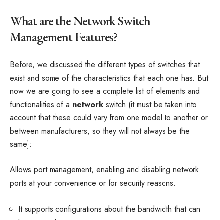
What are the Network Switch
Management Features?
Before, we discussed the different types of switches that
exist and some of the characteristics that each one has. But
now we are going to see a complete list of elements and
functionalities of a
network
switch (it must be taken into
account that these could vary from one model to another or
between manufacturers, so they will not always be the
same):
Allows port management, enabling and disabling network
ports at your convenience or for security reasons.
It supports configurations about the bandwidth that can