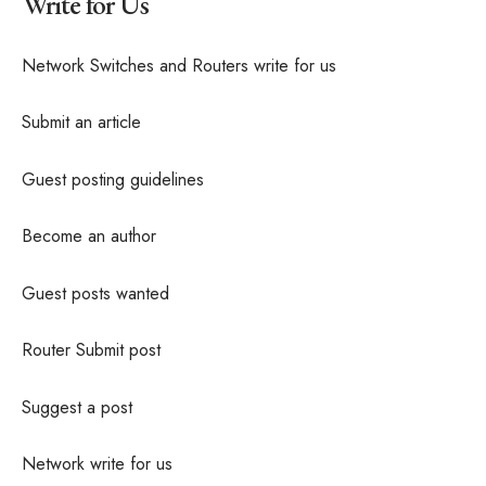
Write for Us
Network Switches and Routers write for us
Submit an article
Guest posting guidelines
Become an author
Guest posts wanted
Router Submit post
Suggest a post
Network write for us