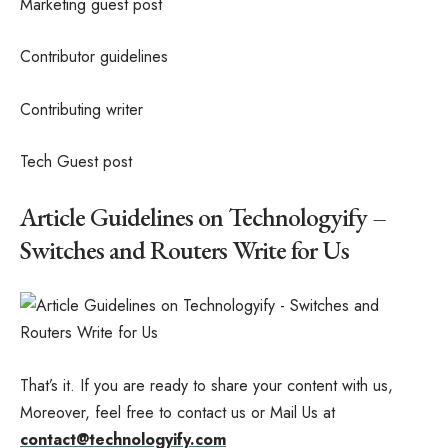
Marketing guest post
Contributor guidelines
Contributing writer
Tech Guest post
Article Guidelines on Technologyify –
Switches and Routers Write for Us
That’s it. If you are ready to share your content with us,
Moreover, feel free to contact us or Mail Us at
contact@technologyify.com