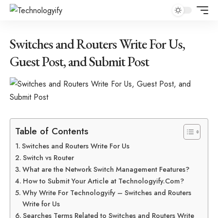
Switches and Routers Write For Us,
Guest Post, and Submit Post
Table of Contents
Switches and Routers Write For Us
Switch vs Router
What are the Network Switch Management Features?
How to Submit Your Article at Technologyify.Com?
Why Write For Technologyify – Switches and Routers
Write for Us
Searches Terms Related to Switches and Routers Write