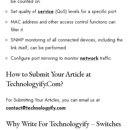
be counted on.
Set quality of
service
(QoS) levels for a specific port.
MAC address and other access control functions can
filter it.
SNMP monitoring of all connected devices, including the
link itself, can be performed.
Configure port mirroring to monitor
network
traffic.
How to Submit Your Article at
Technologyify.Com?
For Submitting Your Articles, you can email us at
contact@technologyify.com
Why Write For Technologyify – Switches