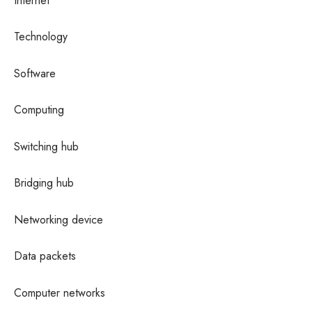
Internet
Technology
Software
Computing
Switching hub
Bridging hub
Networking device
Data packets
Computer networks