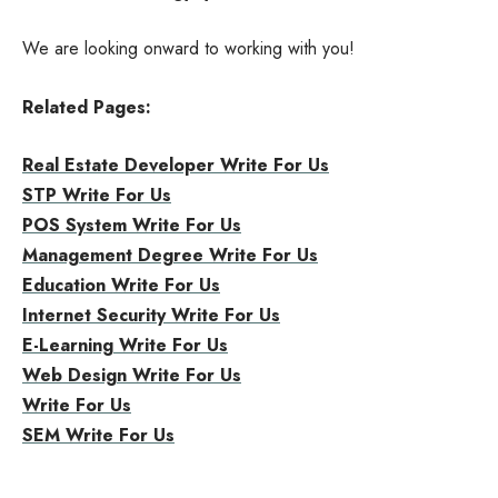
We are looking onward to working with you!
Related Pages:
Real Estate Developer Write For Us
STP Write For Us
POS System Write For Us
Management Degree Write For Us
Education Write For Us
Internet Security Write For Us
E-Learning Write For Us
Web Design Write For Us
Write For Us
SEM Write For Us