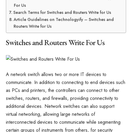
For Us
Search Terms for Switches and Routers Write for Us
Article Guidelines on Technologyify – Switches and
Routers Write for Us
Switches and Routers Write For Us
A network switch allows two or more IT devices to
communicate. In addition to connecting to end devices such
as PCs and printers, the controllers can connect to other
switches, routers, and firewalls, providing connectivity to
additional devices. Network switches can also support
virtual networking, allowing large networks of
interconnected devices to communicate while segmenting
certain groups of instruments from others, for security