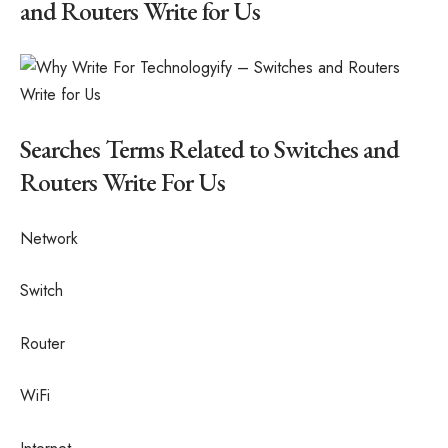
and Routers Write for Us
Searches Terms Related to Switches and
Routers Write For Us
Network
Switch
Router
WiFi