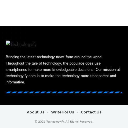
Bringing the latest technology news from around the world
Throughout the tale of technology, the populace does use
smartphones to make more knowledgeable decisions. Our mission at
technologyify.com is to make the technology more transparent and
informative.
About Us
Write For Us
Contact Us
© 2026 Technologyify, All Rights Reserved.