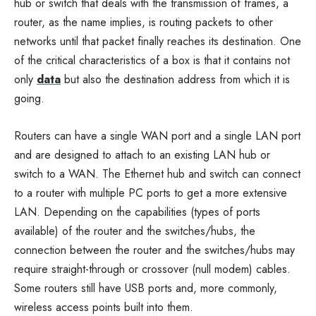
hub or switch that deals with the transmission of frames, a
router, as the name implies, is routing packets to other
networks until that packet finally reaches its destination. One
of the critical characteristics of a box is that it contains not
only
data
but also the destination address from which it is
going.
Routers can have a single WAN port and a single LAN port
and are designed to attach to an existing LAN hub or
switch to a WAN. The Ethernet hub and switch can connect
to a router with multiple PC ports to get a more extensive
LAN. Depending on the capabilities (types of ports
available) of the router and the switches/hubs, the
connection between the router and the switches/hubs may
require straight-through or crossover (null modem) cables.
Some routers still have USB ports and, more commonly,
wireless access points built into them.