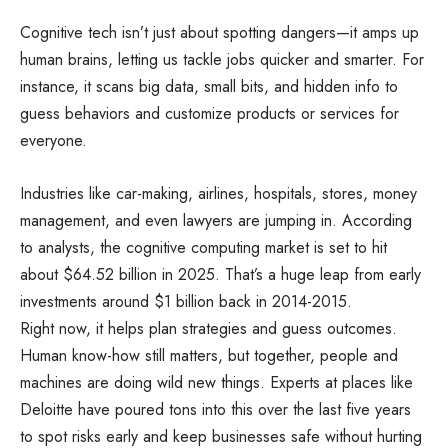
Cognitive tech isn’t just about spotting dangers—it amps up
human brains, letting us tackle jobs quicker and smarter. For
instance, it scans big data, small bits, and hidden info to
guess behaviors and customize products or services for
everyone.
Industries like car-making, airlines, hospitals, stores, money
management, and even lawyers are jumping in. According
to analysts, the cognitive computing market is set to hit
about $64.52 billion in 2025. That’s a huge leap from early
investments around $1 billion back in 2014-2015.
Right now, it helps plan strategies and guess outcomes.
Human know-how still matters, but together, people and
machines are doing wild new things. Experts at places like
Deloitte have poured tons into this over the last five years
to spot risks early and keep businesses safe without hurting