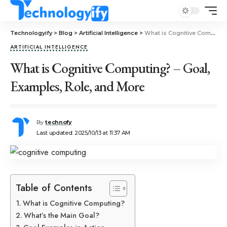
Technologyify
>
Blog
>
Artificial Intelligence
>
What is Cognitive Computing? – Goal, Examples, Role, and More
ARTIFICIAL INTELLIGENCE
What is Cognitive Computing? – Goal,
Examples, Role, and More
By
technofy
Last updated: 2025/10/13 at 11:37 AM
Table of Contents
What is Cognitive Computing?
What’s the Main Goal?