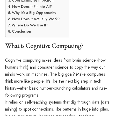
Cool Examples in Action
How Does It Fit into AI?
Why It’s a Big Opportunity
How Does It Actually Work?
Where Do We Use It?
Conclusion
What is Cognitive Computing?
Cognitive computing mixes ideas from brain science (how
humans think) and computer science to copy the way our
minds work on machines. The big goal? Make computers
think more like people. It’s like the next big step in tech
history—after basic number-crunching calculators and rule-
following programs.
It relies on self-teaching systems that dig through data (data
mining) to spot connections, like patterns in huge info piles.