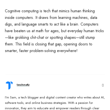
Cognitive computing is tech that mimics human thinking
inside computers. It draws from learning machines, data
digs, and language smarts to act like a brain. Computers
have beaten us at math for ages, but everyday human tricks
—like grokking chit-chat or spotting shapes—still stump
them. This field is closing that gap, opening doors to
smarter, faster problem-solving everywhere!
technofy
I'm Sam, a tech blogger and digital content creator who writes about AI,
software tools, and online business strategies. With a passion for
innovation, they aim to educate and empower readers through clear