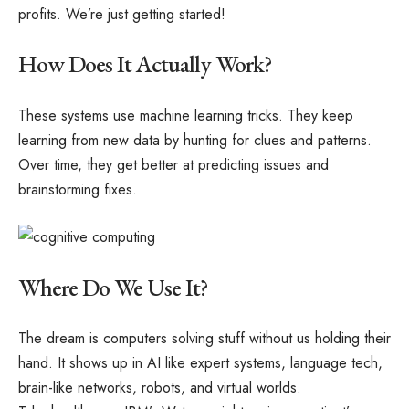
profits. We’re just getting started!
How Does It Actually Work?
These systems use machine learning tricks. They keep
learning from new data by hunting for clues and patterns.
Over time, they get better at predicting issues and
brainstorming fixes.
Where Do We Use It?
The dream is computers solving stuff without us holding their
hand. It shows up in AI like expert systems, language tech,
brain-like networks, robots, and virtual worlds.