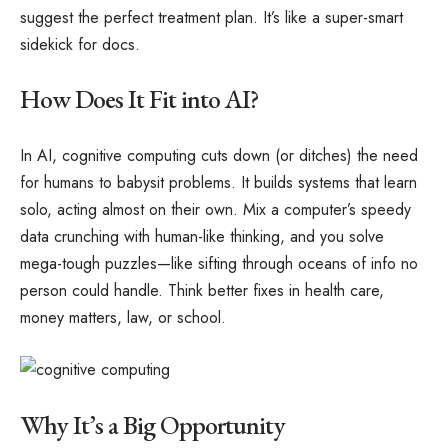
suggest the perfect treatment plan. It’s like a super-smart
sidekick for docs.
How Does It Fit into AI?
In AI, cognitive computing cuts down (or ditches) the need
for humans to babysit problems. It builds systems that learn
solo, acting almost on their own. Mix a computer’s speedy
data crunching with human-like thinking, and you solve
mega-tough puzzles—like sifting through oceans of info no
person could handle. Think better fixes in health care,
money matters, law, or school.
Why It’s a Big Opportunity