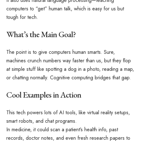
It also uses natural language processing—teaching
computers to “get” human talk, which is easy for us but
tough for tech.
What’s the Main Goal?
The point is to give computers human smarts. Sure,
machines crunch numbers way faster than us, but they flop
at simple stuff like spotting a dog in a photo, reading a map,
or chatting normally. Cognitive computing bridges that gap.
Cool Examples in Action
This tech powers lots of AI tools, like virtual reality setups,
smart robots, and chat programs.
In medicine, it could scan a patient’s health info, past
records, doctor notes, and even fresh research papers to