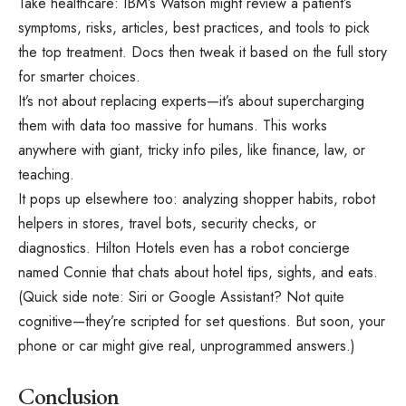
Take healthcare: IBM’s Watson might review a patient’s
symptoms, risks, articles, best practices, and tools to pick
the top treatment. Docs then tweak it based on the full story
for smarter choices.
It’s not about replacing experts—it’s about supercharging
them with data too massive for humans. This works
anywhere with giant, tricky info piles, like finance, law, or
teaching.
It pops up elsewhere too: analyzing shopper habits, robot
helpers in stores, travel bots, security checks, or
diagnostics. Hilton Hotels even has a robot concierge
named Connie that chats about hotel tips, sights, and eats.
(Quick side note: Siri or Google Assistant? Not quite
cognitive—they’re scripted for set questions. But soon, your
phone or car might give real, unprogrammed answers.)
Conclusion