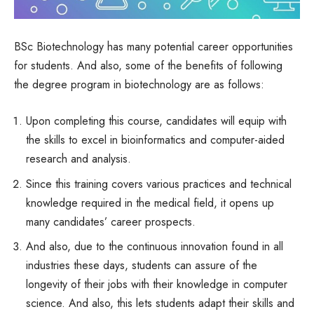
BSc Biotechnology has many potential career opportunities
for students. And also, some of the benefits of following
the degree program in biotechnology are as follows:
Upon completing this course, candidates will equip with
the skills to excel in bioinformatics and computer-aided
research and analysis.
Since this training covers various practices and technical
knowledge required in the medical field, it opens up
many candidates’ career prospects.
And also, due to the continuous innovation found in all
industries these days, students can assure of the
longevity of their jobs with their knowledge in computer
science. And also, this lets students adapt their skills and