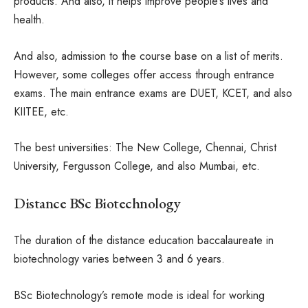
products. And also, it helps improve people’s lives and
health.
And also, admission to the course base on a list of merits.
However, some colleges offer access through entrance
exams. The main entrance exams are DUET, KCET, and also
KIITEE, etc.
The best universities: The New College, Chennai, Christ
University, Fergusson College, and also Mumbai, etc.
Distance BSc Biotechnology
The duration of the distance education baccalaureate in
biotechnology varies between 3 and 6 years.
BSc Biotechnology’s remote mode is ideal for working