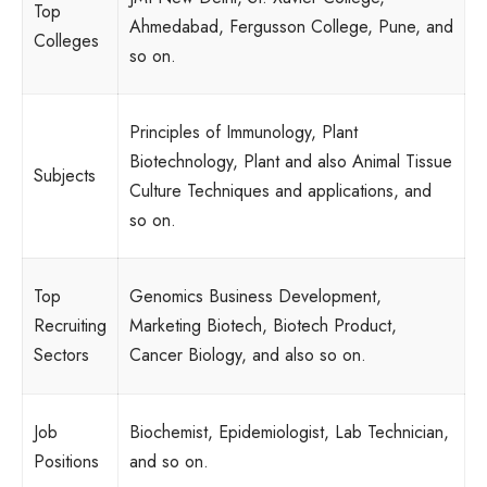
Top
Ahmedabad, Fergusson College, Pune, and
Colleges
so on.
Principles of Immunology, Plant
Biotechnology, Plant and also Animal Tissue
Subjects
Culture Techniques and applications, and
so on.
Top
Genomics Business Development,
Recruiting
Marketing Biotech, Biotech Product,
Sectors
Cancer Biology, and also so on.
Job
Biochemist, Epidemiologist, Lab Technician,
Positions
and so on.