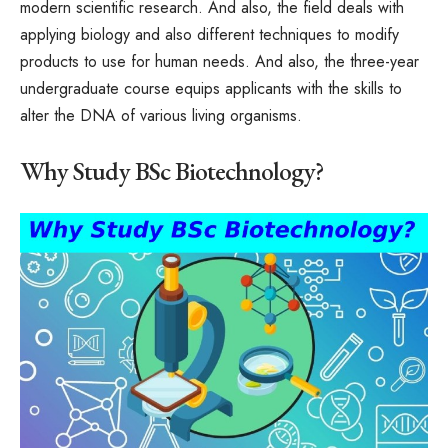
modern scientific research. And also, the field deals with
applying biology and also different techniques to modify
products to use for human needs. And also, the three-year
undergraduate course equips applicants with the skills to
alter the DNA of various living organisms.
Why Study BSc Biotechnology?