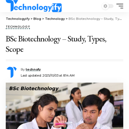
Technologyify
>
Blog
>
Technology
>
BSc Biotechnology – Study, Types, Scope
TECHNOLOGY
BSc Biotechnology – Study, Types,
Scope
By
technofy
Last updated: 2025/10/03 at 8:14 AM