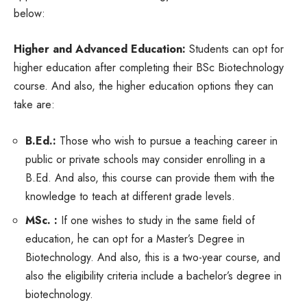
below:
Higher and Advanced Education:
Students can opt for
higher education after completing their BSc Biotechnology
course. And also, the higher education options they can
take are:
B.Ed.:
Those who wish to pursue a teaching career in
public or private schools may consider enrolling in a
B.Ed. And also, this course can provide them with the
knowledge to teach at different grade levels.
MSc. :
If one wishes to study in the same field of
education, he can opt for a Master’s Degree in
Biotechnology. And also, this is a two-year course, and
also the eligibility criteria include a bachelor’s degree in
biotechnology.