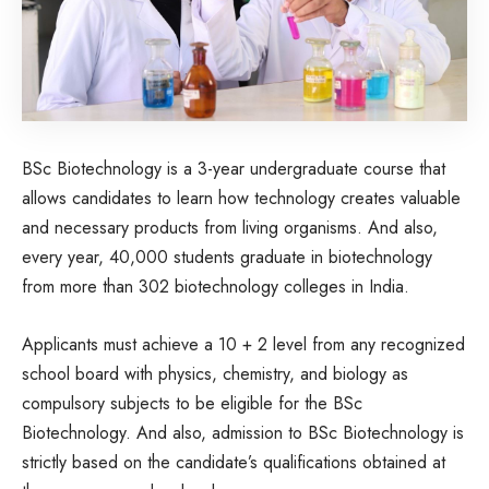
BSc Biotechnology is a 3-year undergraduate course that
allows candidates to learn how technology creates valuable
and necessary products from living organisms. And also,
every year, 40,000 students graduate in biotechnology
from more than 302 biotechnology colleges in India.
Applicants must achieve a 10 + 2 level from any recognized
school board with physics, chemistry, and biology as
compulsory subjects to be eligible for the BSc
Biotechnology. And also, admission to BSc Biotechnology is
strictly based on the candidate’s qualifications obtained at