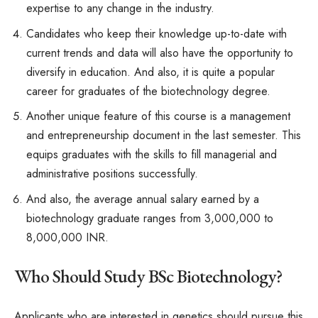
expertise to any change in the industry.
Candidates who keep their knowledge up-to-date with
current trends and data will also have the opportunity to
diversify in education. And also, it is quite a popular
career for graduates of the biotechnology degree.
Another unique feature of this course is a management
and entrepreneurship document in the last semester. This
equips graduates with the skills to fill managerial and
administrative positions successfully.
And also, the average annual salary earned by a
biotechnology graduate ranges from 3,000,000 to
8,000,000 INR.
Who Should Study BSc Biotechnology?
Applicants who are interested in genetics should pursue this