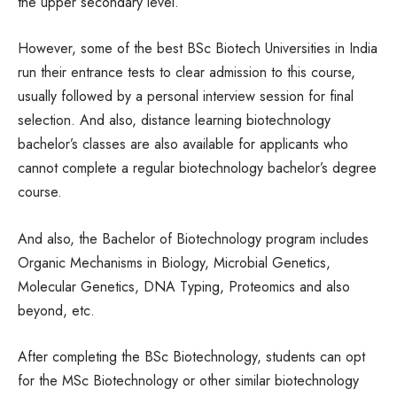
the upper secondary level.
However, some of the best BSc Biotech Universities in India
run their entrance tests to clear admission to this course,
usually followed by a personal interview session for final
selection. And also, distance learning biotechnology
bachelor’s classes are also available for applicants who
cannot complete a regular biotechnology bachelor’s degree
course.
And also, the Bachelor of Biotechnology program includes
Organic Mechanisms in Biology, Microbial Genetics,
Molecular Genetics, DNA Typing, Proteomics and also
beyond, etc.
After completing the BSc Biotechnology, students can opt
for the MSc Biotechnology or other similar biotechnology