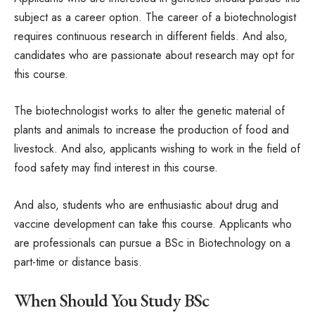
subject as a career option. The career of a biotechnologist
requires continuous research in different fields. And also,
candidates who are passionate about research may opt for
this course.
The biotechnologist works to alter the genetic material of
plants and animals to increase the production of food and
livestock. And also, applicants wishing to work in the field of
food safety may find interest in this course.
And also, students who are enthusiastic about drug and
vaccine development can take this course. Applicants who
are professionals can pursue a BSc in Biotechnology on a
part-time or distance basis.
When Should You Study BSc