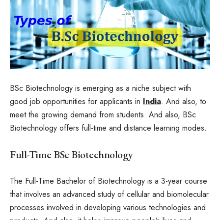
BSc Biotechnology is emerging as a niche subject with
good job opportunities for applicants in
India
. And also, to
meet the growing demand from students. And also, BSc
Biotechnology offers full-time and distance learning modes.
Full-Time BSc Biotechnology
The Full-Time Bachelor of Biotechnology is a 3-year course
that involves an advanced study of cellular and biomolecular
processes involved in developing various technologies and