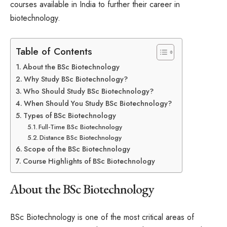
courses available in India to further their career in
biotechnology.
Table of Contents
About the BSc Biotechnology
Why Study BSc Biotechnology?
Who Should Study BSc Biotechnology?
When Should You Study BSc Biotechnology?
Types of BSc Biotechnology
Full-Time BSc Biotechnology
Distance BSc Biotechnology
Scope of the BSc Biotechnology
Course Highlights of BSc Biotechnology
About the BSc Biotechnology
BSc Biotechnology is one of the most critical areas of