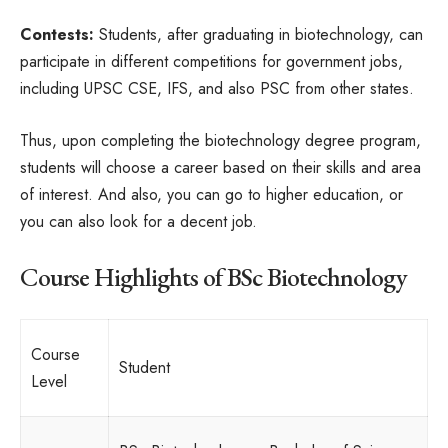
Contests:
Students, after graduating in biotechnology, can
participate in different competitions for government jobs,
including UPSC CSE, IFS, and also PSC from other states.
Thus, upon completing the biotechnology degree program,
students will choose a career based on their skills and area
of interest. And also, you can go to higher education, or
you can also look for a decent job.
Course Highlights of BSc Biotechnology
Course
Student
Level