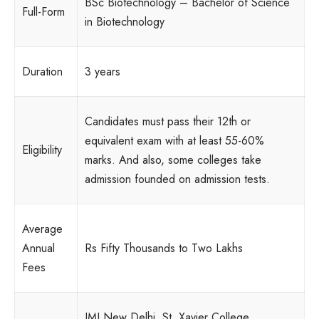
BSc Biotechnology – Bachelor of Science
Full-Form
in Biotechnology
Duration
3 years
Candidates must pass their 12th or
equivalent exam with at least 55-60%
Eligibility
marks. And also, some colleges take
admission founded on admission tests.
Average
Annual
Rs Fifty Thousands to Two Lakhs
Fees
JMI New Delhi, St. Xavier College,