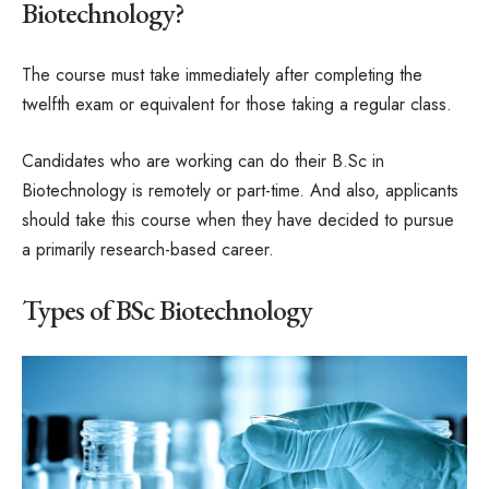
Biotechnology?
The course must take immediately after completing the
twelfth exam or equivalent for those taking a regular class.
Candidates who are working can do their B.Sc in
Biotechnology is remotely or part-time. And also, applicants
should take this course when they have decided to pursue
a primarily research-based career.
Types of BSc Biotechnology