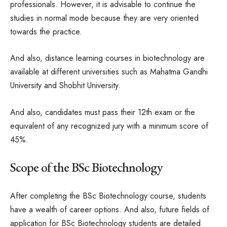
professionals. However, it is advisable to continue the
studies in normal mode because they are very oriented
towards the practice.
And also, distance learning courses in biotechnology are
available at different universities such as Mahatma Gandhi
University and Shobhit University.
And also, candidates must pass their 12th exam or the
equivalent of any recognized jury with a minimum score of
45%.
Scope of the BSc Biotechnology
After completing the BSc Biotechnology course, students
have a wealth of career options. And also, future fields of
application for BSc Biotechnology students are detailed