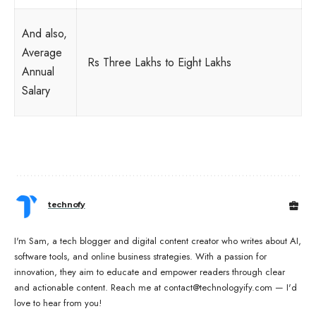
And also,
Average
Rs Three Lakhs to Eight Lakhs
Annual
Salary
technofy
I'm Sam, a tech blogger and digital content creator who writes about AI,
software tools, and online business strategies. With a passion for
innovation, they aim to educate and empower readers through clear
and actionable content. Reach me at contact@technologyify.com — I'd
love to hear from you!