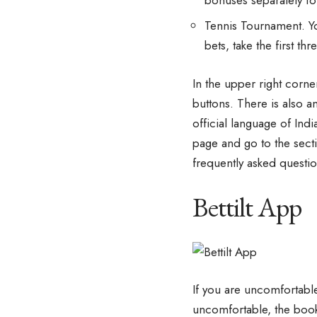
Tennis Tournament. You
bets, take the first th
In the upper right corne
buttons. There is also a
official language of Ind
page and go to the secti
frequently asked questi
Bettilt App
If you are uncomfortable
uncomfortable, the bookm