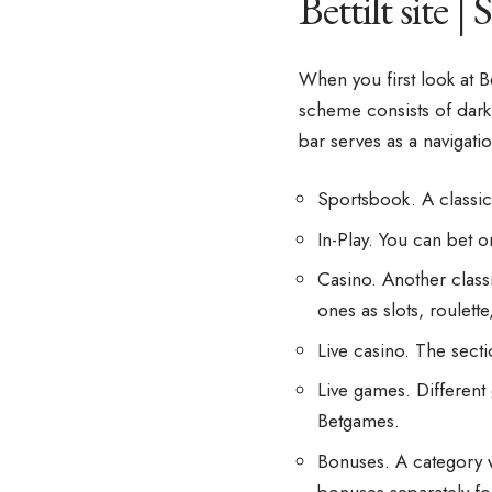
Bettilt site 
When you first look at Be
scheme consists of dark 
bar serves as a navigati
Sportsbook. A classic s
In-Play. You can bet o
Casino. Another classi
ones as slots, roulett
Live casino. The sect
Live games. Different
Betgames.
Bonuses. A category 
bonuses separately fo