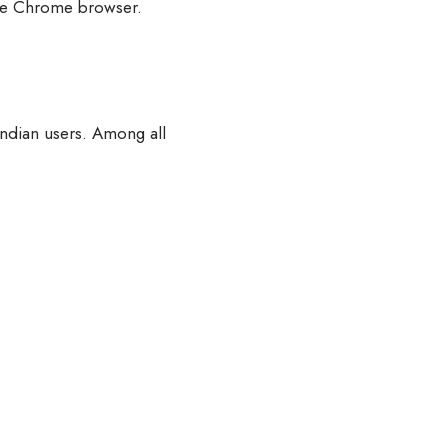
the Chrome browser.
 Indian users. Among all