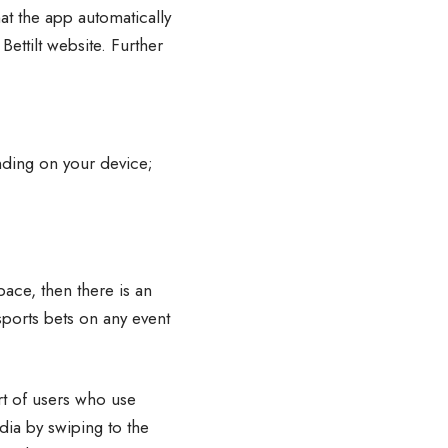
at the app automatically
ttilt website. Further
ding on your device;
ace, then there is an
 sports bets on any event
t of users who use
dia by swiping to the