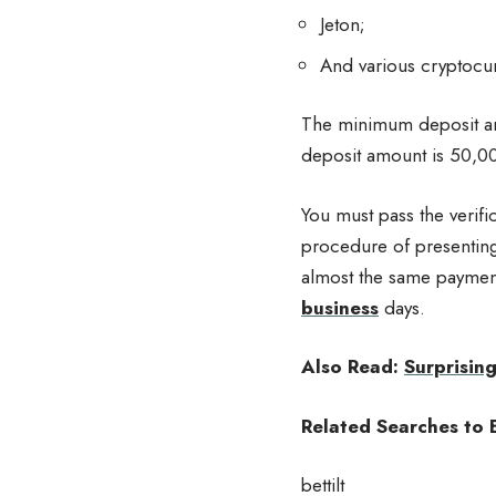
Jeton;
And various cryptocur
The minimum deposit am
deposit amount is 50,0
You must pass the verifi
procedure of presenting
almost the same payment
business
days.
Also Read:
Surprisin
Related Searches to 
bettilt