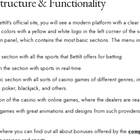
| Structure & Functionality
ttilt’s official site, you will see a modern platform with a clea
colors with a yellow and white logo in the left corner of the 
on panel, which contains the most basic sections. The menu in
ection with all the sports that Bettilt offers for betting.
n the section with sports in real-time.
c section with all sorts of casino games of different genres, 
e, poker, blackjack, and others.
ion of the casino with online games, where the dealers are rea
 games with great animations and designs from such provider
where you can find out all about bonuses offered by the
com
r casinos and sports.