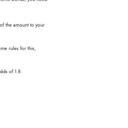
 of the amount to your
me rules for this,
dds of 1.8.