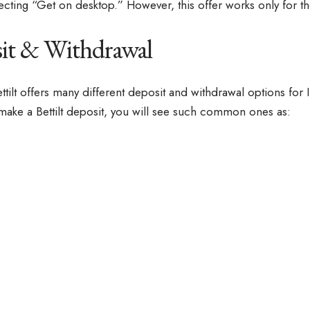
ecting “Get on desktop.” However, this offer works only for 
sit & Withdrawal
ttilt offers many different deposit and withdrawal options for
make a Bettilt deposit, you will see such common ones as: