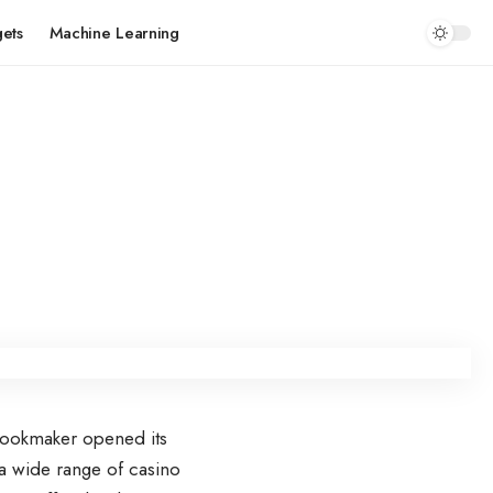
ets
Machine Learning
 bookmaker opened its
 a wide range of casino