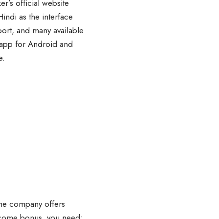
’s official website
Hindi as the interface
port, and many available
 app for Android and
e
.
The company offers
elcome bonus, you need: