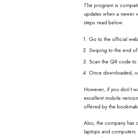
The program is compatib
updates when a newer ve
steps read below:
Go to the official web
Swiping to the end o
Scan the QR code to 
Once downloaded, open
However, if you don’t wa
excellent mobile version 
offered by the bookmak
Also, the company has d
laptops and computers. Y