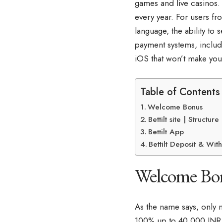
games and live casinos.
every year. For users fro
language, the ability to
payment systems, inclu
iOS that won’t make yo
Table of Contents
Welcome Bonus
Bettilt site | Structur
Bettilt App
Bettilt Deposit & Wit
Welcome Bo
As the name says, only n
100% up to 40,000 INR o