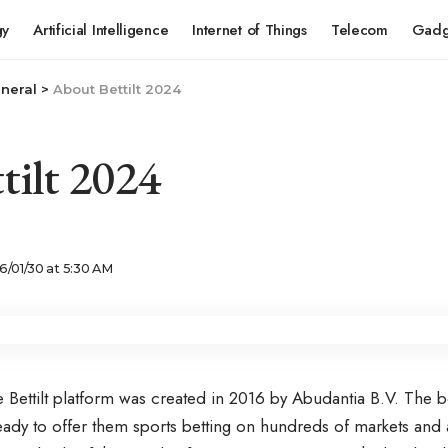
gy
Artificial Intelligence
Internet of Things
Telecom
Gadg
neral
>
About Bettilt 2024
tilt 2024
6/01/30 at 5:30 AM
e Bettilt platform was created in 2016 by Abudantia B.V. The
ready to offer them sports betting on hundreds of markets and