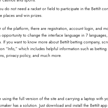
 do not need a racket or field to participate in the Bettilt co
ree places and win prizes.
r of the platform, there are registration, account login, and m
n opportunity to change the interface language in 7 languages
ia. If you want to know more about Bettilt betting company, scro
on “Info,” which includes helpful information such as betting r
ons, privacy policy, and much more.
 using the full version of the site and carrying a laptop with 
aker has a solution. Just download and install the Bettilt app