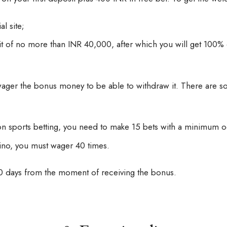
al site;
it of no more than INR 40,000, after which you will get 100%
wager the bonus money to be able to withdraw it. There are so
on sports betting, you need to make 15 bets with a minimum o
asino, you must wager 40 times.
30 days from the moment of receiving the bonus.