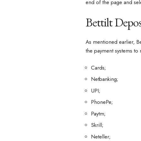
end of the page and sel
Bettilt Depo
As mentioned earlier, Be
the payment systems to 
Cards;
Netbanking;
UPI;
PhonePe;
Paytm;
Skrill;
Neteller;