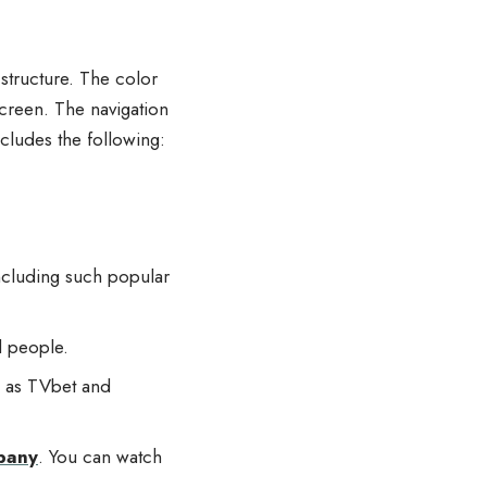
r structure. The color
screen. The navigation
cludes the following:
including such popular
l people.
s as TVbet and
pany
. You can watch