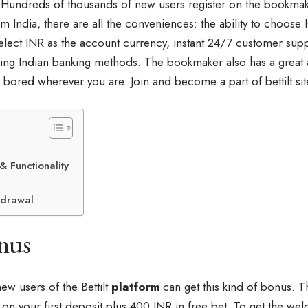
 Hundreds of thousands of new users register on the bookmaker
m India, there are all the conveniences: the ability to choose 
 select INR as the account currency, instant 24/7 customer sup
ding Indian banking methods. The bookmaker also has a great
u bored wherever you are. Join and become a part of
bettilt sit
e & Functionality
hdrawal
nus
ew users of the Bettilt
platform
can get this kind of bonus. 
n your first deposit plus 400 INR in free bet. To get the w