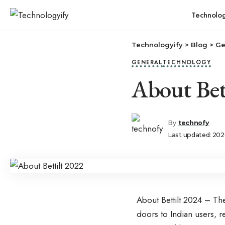
Technolo
Technologyify
>
Blog
>
Ge
GENERAL
TECHNOLOGY
About Bet
By
technofy
Last updated: 202
About Bettilt 2024 – Th
doors to Indian users, 