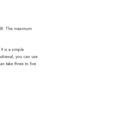
 INR. The maximum
It is a simple
hdrawal, you can use
n take three to five