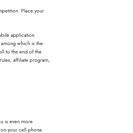
mpetition. Place your
obile application
, among which is the
ll to the end of the
ules, affiliate program,
you is even more
 on your cell phone.