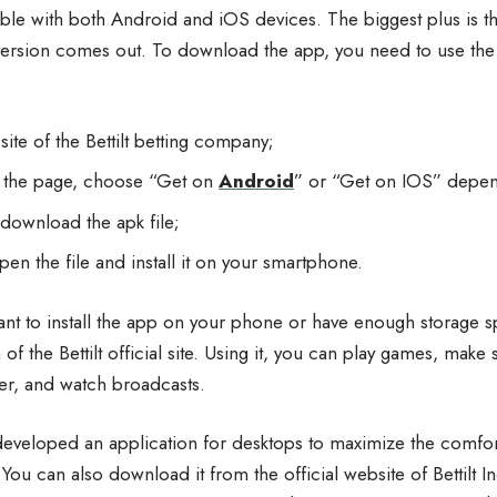
le with both Android and iOS devices. The biggest plus is th
rsion comes out. To download the app, you need to use the Be
site of the Bettilt betting company;
f the page, choose “Get on
Android
” or “Get on IOS” depen
download the apk file;
 the file and install it on your smartphone.
nt to install the app on your phone or have enough storage sp
of the Bettilt official site. Using it, you can play games, make
er, and watch broadcasts.
eveloped an application for desktops to maximize the comfor
ou can also download it from the official website of Bettilt In