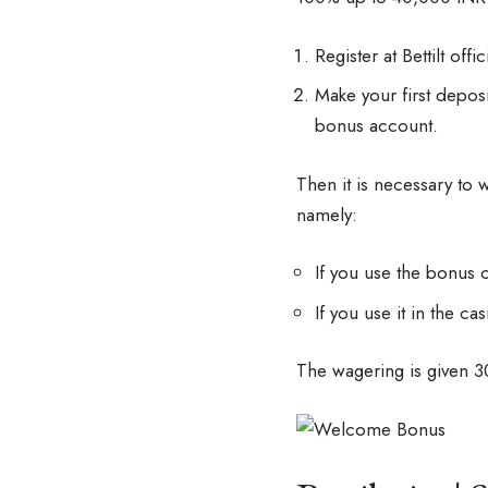
Register at Bettilt offici
Make your first depos
bonus account.
Then it is necessary to 
namely:
If you use the bonus 
If you use it in the c
The wagering is given 