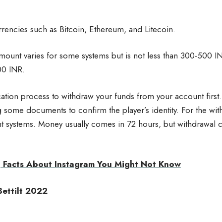
rencies such as Bitcoin, Ethereum, and Litecoin.
ount varies for some systems but is not less than 300-500
00 INR.
cation process to withdraw your funds from your account first. 
 some documents to confirm the player’s identity. For the wit
 systems. Money usually comes in 72 hours, but withdrawal ca
g Facts About Instagram You Might Not Know
Bettilt 2022