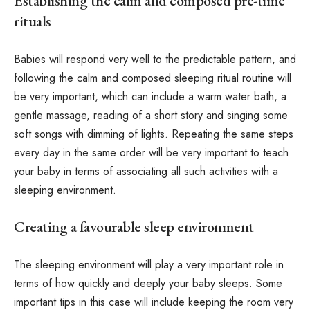
Establishing the calm and composed pre-time
rituals
Babies will respond very well to the predictable pattern, and
following the calm and composed sleeping ritual routine will
be very important, which can include a warm water bath, a
gentle massage, reading of a short story and singing some
soft songs with dimming of lights. Repeating the same steps
every day in the same order will be very important to teach
your baby in terms of associating all such activities with a
sleeping environment.
Creating a favourable sleep environment
The sleeping environment will play a very important role in
terms of how quickly and deeply your baby sleeps. Some
important tips in this case will include keeping the room very