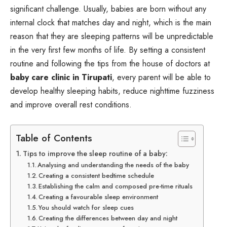
significant challenge. Usually, babies are born without any
internal clock that matches day and night, which is the main
reason that they are sleeping patterns will be unpredictable
in the very first few months of life. By setting a consistent
routine and following the tips from the house of doctors at
baby care clinic in Tirupati
, every parent will be able to
develop healthy sleeping habits, reduce nighttime fuzziness
and improve overall rest conditions.
Table of Contents
Tips to improve the sleep routine of a baby:
Analysing and understanding the needs of the baby
Creating a consistent bedtime schedule
Establishing the calm and composed pre-time rituals
Creating a favourable sleep environment
You should watch for sleep cues
Creating the differences between day and night