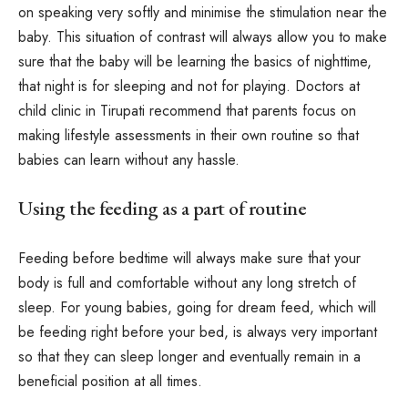
on speaking very softly and minimise the stimulation near the
baby. This situation of contrast will always allow you to make
sure that the baby will be learning the basics of nighttime,
that night is for sleeping and not for playing. Doctors at
child clinic in Tirupati recommend that parents focus on
making lifestyle assessments in their own routine so that
babies can learn without any hassle.
Using the feeding as a part of routine
Feeding before bedtime will always make sure that your
body is full and comfortable without any long stretch of
sleep. For young babies, going for dream feed, which will
be feeding right before your bed, is always very important
so that they can sleep longer and eventually remain in a
beneficial position at all times.