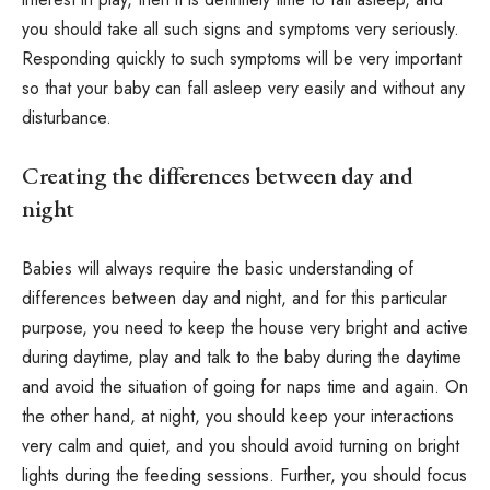
you should take all such signs and symptoms very seriously.
Responding quickly to such symptoms will be very important
so that your baby can fall asleep very easily and without any
disturbance.
Creating the differences between day and
night
Babies will always require the basic understanding of
differences between day and night, and for this particular
purpose, you need to keep the house very bright and active
during daytime, play and talk to the baby during the daytime
and avoid the situation of going for naps time and again. On
the other hand, at night, you should keep your interactions
very calm and quiet, and you should avoid turning on bright
lights during the feeding sessions. Further, you should focus