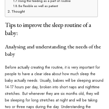
Using the feeding as a part of routine
Be flexible as well as patient
Thought
Tips to improve the sleep routine of a
baby:
Analysing and understanding the needs of the
baby
Before actually creating the routine, it is very important for
people to have a clear idea about how much sleep the
baby actually needs. Usually, babies will be sleeping around
14-17 hours per day, broken into short naps and nighttime
stretches. But whenever they are six months old, they will
be sleeping for long stretches at night and will be taking
two or three naps during the day. Understanding the