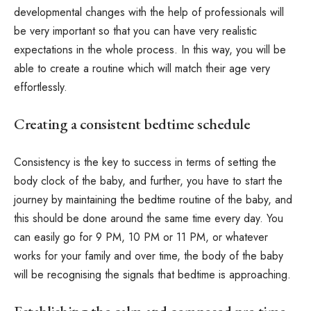
developmental changes with the help of professionals will
be very important so that you can have very realistic
expectations in the whole process. In this way, you will be
able to create a routine which will match their age very
effortlessly.
Creating a consistent bedtime schedule
Consistency is the key to success in terms of setting the
body clock of the baby, and further, you have to start the
journey by maintaining the bedtime routine of the baby, and
this should be done around the same time every day. You
can easily go for 9 PM, 10 PM or 11 PM, or whatever
works for your family and over time, the body of the baby
will be recognising the signals that bedtime is approaching.