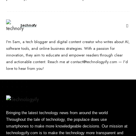
technofy
I'm Sam, a tech blogger and digital content creator who writes about AI,
software tools, and online business strategies. With a passion for
innovation, they aim to educate and empower readers through clear
and actionable content. Reach me at contact@technologyify.com — I'd
love to hear from you!
Bringing the latest technology news from around the world
Throughout the tale of technology, the populace does use
smartphones to make more knowledgeable decisions. Our mission at
technologyify.com is to make the technology more transparent and