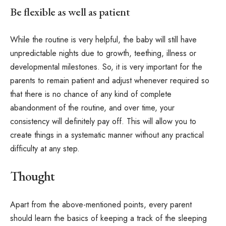
Be flexible as well as patient
While the routine is very helpful, the baby will still have
unpredictable nights due to growth, teething, illness or
developmental milestones. So, it is very important for the
parents to remain patient and adjust whenever required so
that there is no chance of any kind of complete
abandonment of the routine, and over time, your
consistency will definitely pay off. This will allow you to
create things in a systematic manner without any practical
difficulty at any step.
Thought
Apart from the above-mentioned points, every parent
should learn the basics of keeping a track of the sleeping