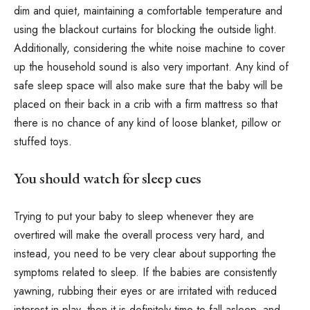
dim and quiet, maintaining a comfortable temperature and
using the blackout curtains for blocking the outside light.
Additionally, considering the white noise machine to cover
up the household sound is also very important. Any kind of
safe sleep space will also make sure that the baby will be
placed on their back in a crib with a firm mattress so that
there is no chance of any kind of loose blanket, pillow or
stuffed toys.
You should watch for sleep cues
Trying to put your baby to sleep whenever they are
overtired will make the overall process very hard, and
instead, you need to be very clear about supporting the
symptoms related to sleep. If the babies are consistently
yawning, rubbing their eyes or are irritated with reduced
interest in play, then it is definitely time to fall asleep, and