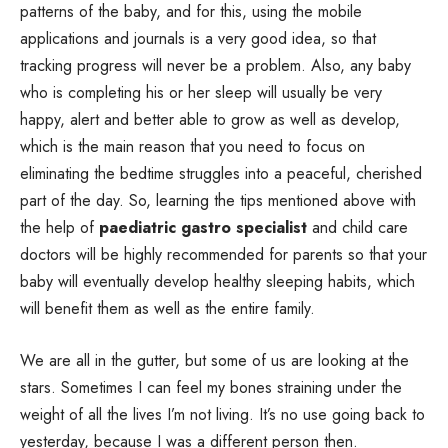
patterns of the baby, and for this, using the mobile
applications and journals is a very good idea, so that
tracking progress will never be a problem. Also, any baby
who is completing his or her sleep will usually be very
happy, alert and better able to grow as well as develop,
which is the main reason that you need to focus on
eliminating the bedtime struggles into a peaceful, cherished
part of the day. So, learning the tips mentioned above with
the help of
paediatric gastro specialist
and child care
doctors will be highly recommended for parents so that your
baby will eventually develop healthy sleeping habits, which
will benefit them as well as the entire family.
We are all in the gutter, but some of us are looking at the
stars. Sometimes I can feel my bones straining under the
weight of all the lives I’m not living. It’s no use going back to
yesterday, because I was a different person then.