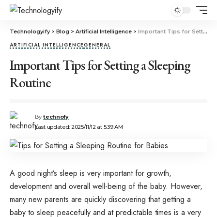
Technologyify
>
Blog
>
Artificial Intelligence
>
Important Tips for Setting a Sleeping Routine
ARTIFICIAL INTELLIGENCE
GENERAL
Important Tips for Setting a Sleeping
Routine
By
technofy
Last updated: 2025/11/12 at 5:39 AM
A good night’s sleep is very important for growth,
development and overall well-being of the baby. However,
many new parents are quickly discovering that getting a
baby to sleep peacefully and at predictable times is a very