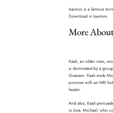
Isaimini is a famous tor
Download in Isaimini.
More About 
Kaali, an older man, wor
is dominated by a group
Gnanam. Kaali ends Micha
promise with an NRI hot
healer.
And also, Kaali persuade
in love. Michael, who c