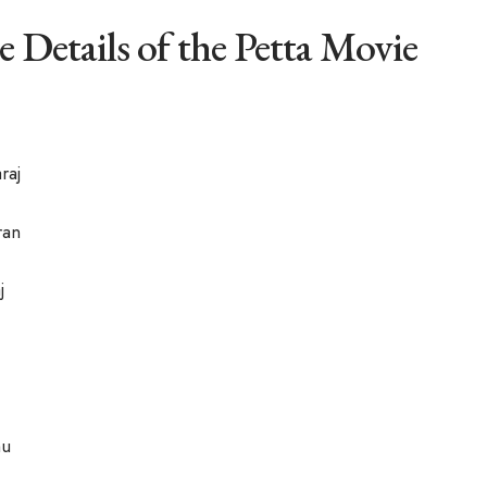
e Details of the Petta Movie
raj
ran
j
hu