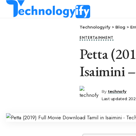
Technologyify
>
Blog
>
En
ENTERTAINMENT
Petta (20
Isaimini 
By
technofy
Last updated: 202