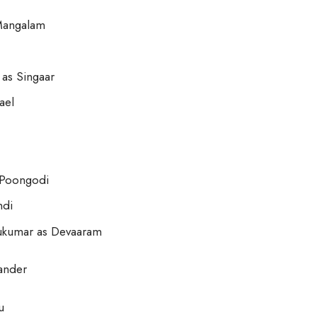
 Mangalam
as Singaar
ael
 Poongodi
ndi
hukumar as Devaaram
ander
u