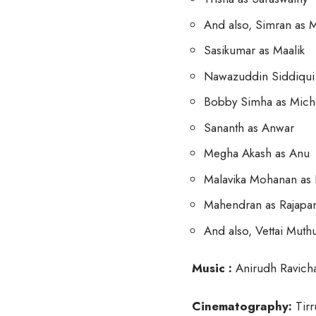
And also, Simran as
Sasikumar as Maalik
Nawazuddin Siddiqui 
Bobby Simha as Mich
Sananth as Anwar
Megha Akash as Anu
Malavika Mohanan as
Mahendran as Rajapa
And also, Vettai Mut
Music :
Anirudh Ravich
Cinematography:
Tirr