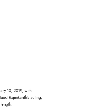
ary 10, 2019, with
ed Rajinikanth’s acting,
 length.