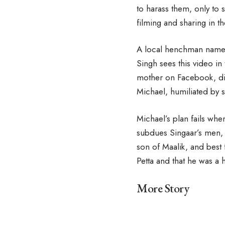
to harass them, only to 
filming and sharing in t
A local henchman named 
Singh sees this video in
mother on Facebook, dir
Michael, humiliated by s
Michael’s plan fails whe
subdues Singaar’s men, 
son of Maalik, and best f
Petta and that he was a h
More Story