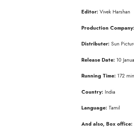
Editor:
Vivek Harshan
Production Company
Distributer:
Sun Pictur
Release Date:
10 Janua
Running Time:
172 min
Country:
India
Language:
Tamil
And also, Box office: