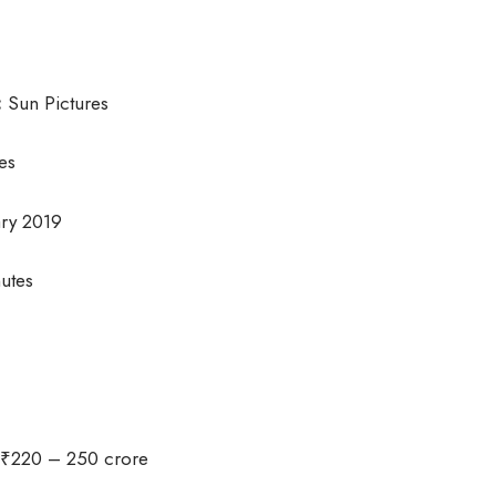
:
Sun Pictures
es
ry 2019
utes
₹220 – 250 crore