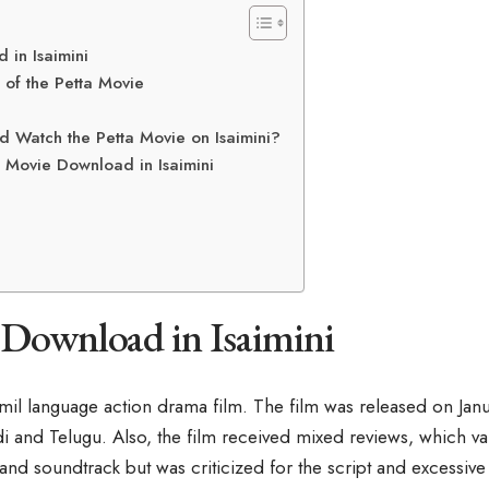
 in Isaimini
 of the Petta Movie
 Watch the Petta Movie on Isaimini?
 Movie Download in Isaimini
 Download in Isaimini
amil language action drama film. The film was released on Janu
 and Telugu. Also, the film received mixed reviews, which valu
nd soundtrack but was criticized for the script and excessive