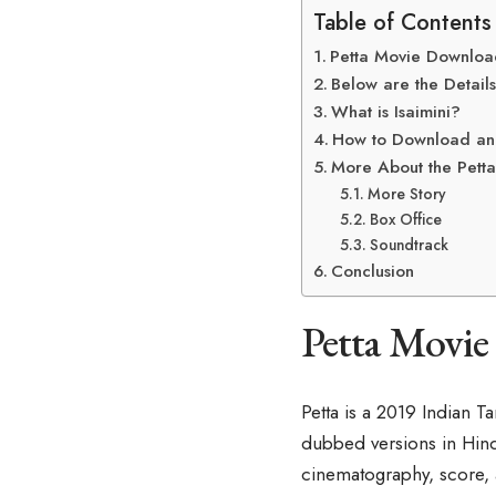
Table of Contents
Petta Movie Download
Below are the Details
What is Isaimini?
How to Download and
More About the Petta
More Story
Box Office
Soundtrack
Conclusion
Petta Movie
Petta is a 2019 Indian T
dubbed versions in Hindi
cinematography, score, a