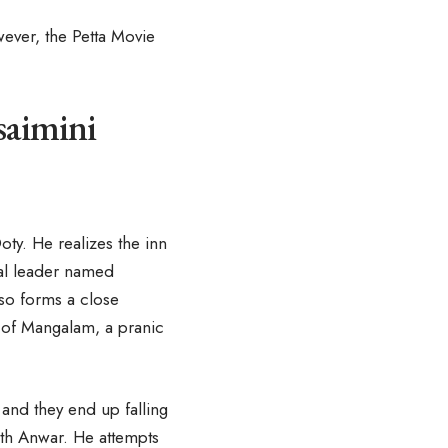
wever, the Petta Movie
saimini
oty. He realizes the inn
cal leader named
lso forms a close
 of Mangalam, a pranic
and they end up falling
ith Anwar. He attempts