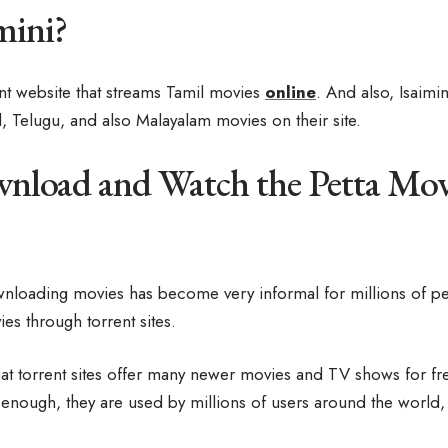
mini?
rent website that streams Tamil movies
online
. And also, Isaimi
l, Telugu, and also Malayalam movies on their site.
load and Watch the Petta Mov
nloading movies has become very informal for millions of p
s through torrent sites.
at torrent sites offer many newer movies and TV shows for fre
enough, they are used by millions of users around the world, j