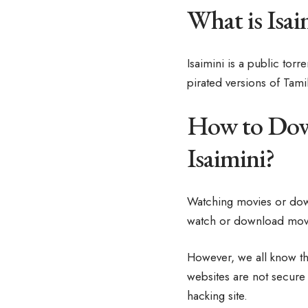
What is Isai
Isaimini is a public tor
pirated versions of Tami
How to Down
Isaimini?
Watching movies or dow
watch or download movie
However, we all know th
websites are not secure 
hacking site.