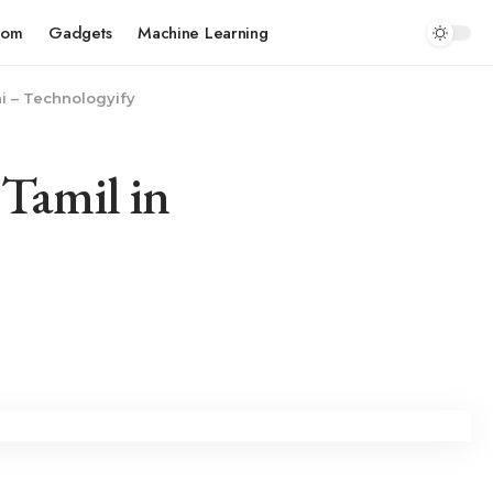
com
Gadgets
Machine Learning
ni – Technologyify
 Tamil in