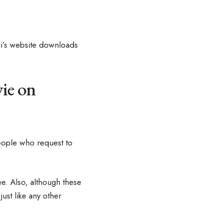
ni’s website downloads
ie on
eople who request to
e. Also, although these
ust like any other