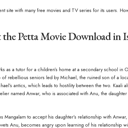
rent site with many free movies and TV series for its users. Ho
the Petta Movie Download in I
ks as a tutor for a children’s home at a secondary school in O
 of rebellious seniors led by Michael, the ruined son of a lo
el’s antics, which leads to hostility between the two. Kaali a
elier named Anwar, who is associated with Anu, the daughter
s Mangalam to accept his daughter’s relationship with Anwar, 
ovets Anu, becomes angry upon learning of his relationship w