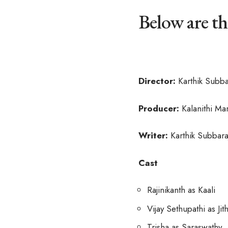
Below are th
Director:
Karthik Subba
Producer:
Kalanithi Ma
Writer:
Karthik Subbara
Cast
Rajinikanth as Kaali
Vijay Sethupathi as Jit
Trisha as Saraswathy