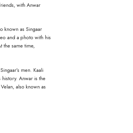
friends, with Anwar
so known as Singaar
deo and a photo with his
t the same time,
 Singaar’s men. Kaali
history. Anwar is the
ta Velan, also known as