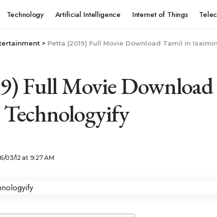
Technology
Artificial Intelligence
Internet of Things
Tele
tertainment
>
Petta (2019) Full Movie Download Tamil in Isaimi
19) Full Movie Download
– Technologyify
6/03/12 at 9:27 AM