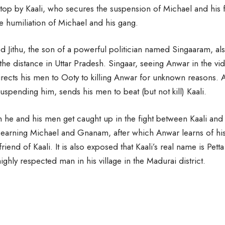
stop by Kaali, who secures the suspension of Michael and his 
he humiliation of Michael and his gang.
Jithu, the son of a powerful politician named Singaaram, al
 the distance in Uttar Pradesh. Singaar, seeing Anwar in the vi
ects his men to Ooty to killing Anwar for unknown reasons. A
uspending him, sends his men to beat (but not kill) Kaali.
n he and his men get caught up in the fight between Kaali and
earning Michael and Gnanam, after which Anwar learns of his 
riend of Kaali. It is also exposed that Kaali’s real name is Pet
ighly respected man in his village in the Madurai district.