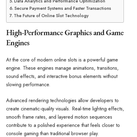
Data Analytics and Performance Optimization
Secure Payment Systems and Faster Transactions
The Future of Online Slot Technology
High-Performance Graphics and Game
Engines
At the core of modern online slots is a powerful game
engine. These engines manage animations, transitions,
sound effects, and interactive bonus elements without
slowing performance.
Advanced rendering technologies allow developers to
create cinematic-quality visuals. Real-time lighting effects,
smooth frame rates, and layered motion sequences
contribute to a polished experience that feels closer to
console gaming than traditional browser play.