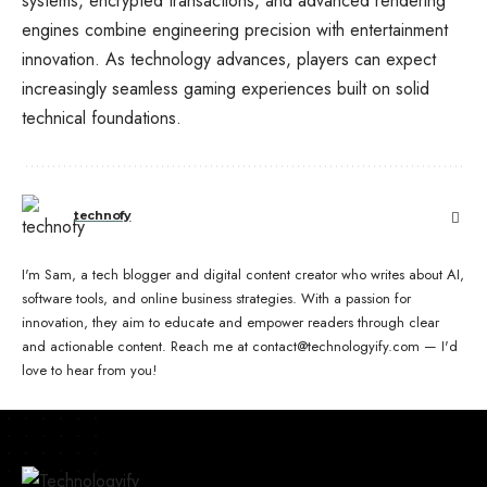
systems, encrypted transactions, and advanced rendering
engines combine engineering precision with entertainment
innovation. As technology advances, players can expect
increasingly seamless gaming experiences built on solid
technical foundations.
technofy
I'm Sam, a tech blogger and digital content creator who writes about AI,
software tools, and online business strategies. With a passion for
innovation, they aim to educate and empower readers through clear
and actionable content. Reach me at contact@technologyify.com — I'd
love to hear from you!