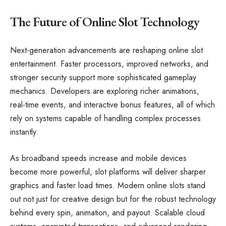
The Future of Online Slot Technology
Next-generation advancements are reshaping online slot
entertainment. Faster processors, improved networks, and
stronger security support more sophisticated gameplay
mechanics. Developers are exploring richer animations,
real-time events, and interactive bonus features, all of which
rely on systems capable of handling complex processes
instantly.
As broadband speeds increase and mobile devices
become more powerful, slot platforms will deliver sharper
graphics and faster load times. Modern online slots stand
out not just for creative design but for the robust technology
behind every spin, animation, and payout. Scalable cloud