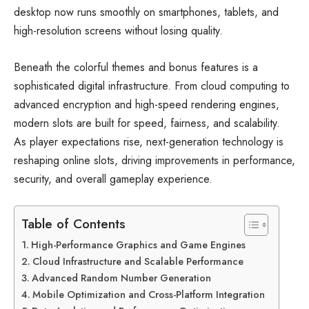
desktop now runs smoothly on smartphones, tablets, and
high-resolution screens without losing quality.
Beneath the colorful themes and bonus features is a
sophisticated digital infrastructure. From cloud computing to
advanced encryption and high-speed rendering engines,
modern slots are built for speed, fairness, and scalability.
As player expectations rise, next-generation technology is
reshaping online slots, driving improvements in performance,
security, and overall gameplay experience.
Table of Contents
High-Performance Graphics and Game Engines
Cloud Infrastructure and Scalable Performance
Advanced Random Number Generation
Mobile Optimization and Cross-Platform Integration