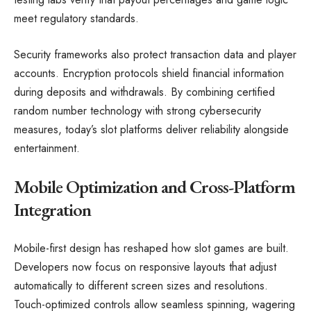
meet regulatory standards.
Security frameworks also protect transaction data and player
accounts. Encryption protocols shield financial information
during deposits and withdrawals. By combining certified
random number technology with strong cybersecurity
measures, today’s slot platforms deliver reliability alongside
entertainment.
Mobile Optimization and Cross-Platform
Integration
Mobile-first design has reshaped how slot games are built.
Developers now focus on responsive layouts that adjust
automatically to different screen sizes and resolutions.
Touch-optimized controls allow seamless spinning, wagering