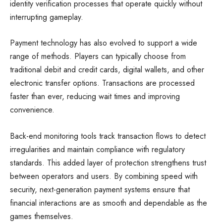
identity verification processes that operate quickly without
interrupting gameplay.
Payment technology has also evolved to support a wide
range of methods. Players can typically choose from
traditional debit and credit cards, digital wallets, and other
electronic transfer options. Transactions are processed
faster than ever, reducing wait times and improving
convenience.
Back-end monitoring tools track transaction flows to detect
irregularities and maintain compliance with regulatory
standards. This added layer of protection strengthens trust
between operators and users. By combining speed with
security, next-generation payment systems ensure that
financial interactions are as smooth and dependable as the
games themselves.