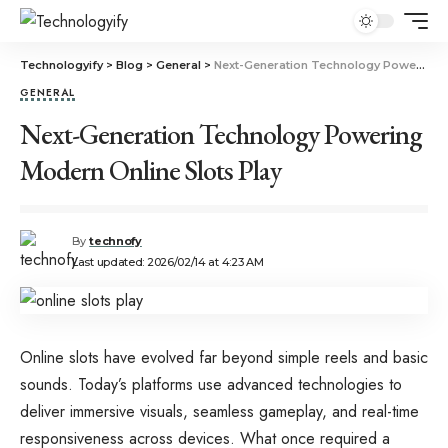
Technologyify
>
Blog
>
General
>
Next-Generation Technology Powering Modern Online Slots Play
GENERAL
Next-Generation Technology Powering
Modern Online Slots Play
By
technofy
Last updated: 2026/02/14 at 4:23 AM
Online slots have evolved far beyond simple reels and basic
sounds. Today’s platforms use advanced technologies to
deliver immersive visuals, seamless gameplay, and real-time
responsiveness across devices. What once required a