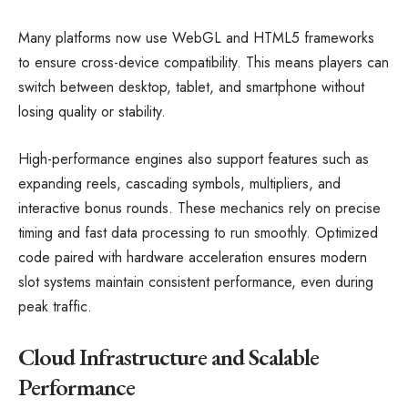
Many platforms now use WebGL and HTML5 frameworks
to ensure cross-device compatibility. This means players can
switch between desktop, tablet, and smartphone without
losing quality or stability.
High-performance engines also support features such as
expanding reels, cascading symbols, multipliers, and
interactive bonus rounds. These mechanics rely on precise
timing and fast data processing to run smoothly. Optimized
code paired with hardware acceleration ensures modern
slot systems maintain consistent performance, even during
peak traffic.
Cloud Infrastructure and Scalable
Performance