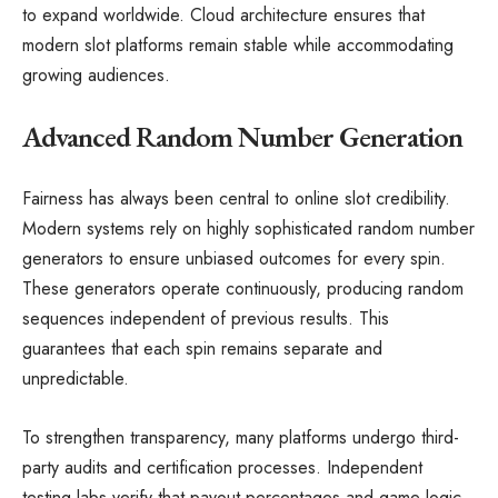
to expand worldwide. Cloud architecture ensures that
modern slot platforms remain stable while accommodating
growing audiences.
Advanced Random Number Generation
Fairness has always been central to online slot credibility.
Modern systems rely on highly sophisticated random number
generators to ensure unbiased outcomes for every spin.
These generators operate continuously, producing random
sequences independent of previous results. This
guarantees that each spin remains separate and
unpredictable.
To strengthen transparency, many platforms undergo third-
party audits and certification processes. Independent
testing labs verify that payout percentages and game logic