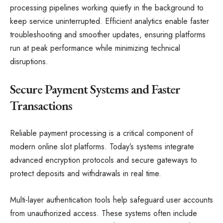
processing pipelines working quietly in the background to
keep service uninterrupted. Efficient analytics enable faster
troubleshooting and smoother updates, ensuring platforms
run at peak performance while minimizing technical
disruptions.
Secure Payment Systems and Faster
Transactions
Reliable payment processing is a critical component of
modern online slot platforms. Today’s systems integrate
advanced encryption protocols and secure gateways to
protect deposits and withdrawals in real time.
Multi-layer authentication tools help safeguard user accounts
from unauthorized access. These systems often include