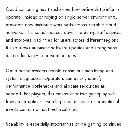
Cloud computing has transformed how online slot platforms
operate. Instead of relying on single-server environments,
providers now distribute workloads across scalable cloud
networks. This setup reduces downtime during traffic spikes
and improves load times for users across different regions.
It also allows automatic software updates and strengthens
data redundancy to prevent outages.
Cloud-based systems enable continuous monitoring and
system diagnostics. Operators can quickly identify
performance bottlenecks and allocate resources as
needed. For players, this means smoother gameplay with
fewer interruptions. Even large tournaments or promotional
events can run without technical strain.
Scalability is especially important as online gaming continues