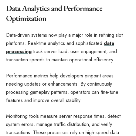
Data Analytics and Performance
Optimization
Data-driven systems now play a major role in refining slot
platforms. Real-time analytics and sophisticated
data
processing
track server load, user engagement, and
transaction speeds to maintain operational efficiency.
Performance metrics help developers pinpoint areas
needing updates or enhancements. By continuously
processing gameplay patterns, operators can fine-tune
features and improve overall stability.
Monitoring tools measure server response times, detect
system errors, manage traffic distribution, and verify
transactions. These processes rely on high-speed data