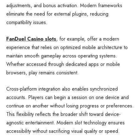
adjustments, and bonus activation. Modern frameworks
eliminate the need for external plugins, reducing
compatibility issues.
FanDuel Casino slots
, for example, offer a modern
experience that relies on optimized mobile architecture to
maintain smooth gameplay across operating systems.
Whether accessed through dedicated apps or mobile
browsers, play remains consistent.
Cross-platform integration also enables synchronized
accounts. Players can begin a session on one device and
continue on another without losing progress or preferences.
This flexibility reflects the broader shift toward device-
agnostic entertainment. Modern slot technology ensures
accessibility without sacrificing visual quality or speed.