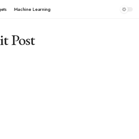
ets
Machine Learning
it Post