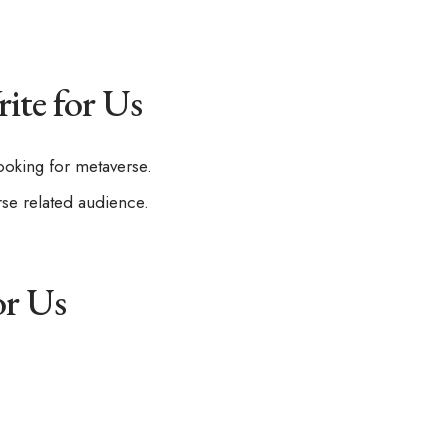
ite for Us
ooking for metaverse.
rse related audience.
or Us