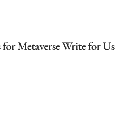
 for Metaverse Write for Us