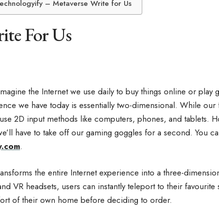
Technologyify – Metaverse Write for Us
ite For Us
Imagine the Internet we use daily to buy things online or play 
ience we have today is essentially two-dimensional. While our
use 2D input methods like computers, phones, and tablets. H
we’ll have to take off our gaming goggles for a second. You ca
y.com
.
nsforms the entire Internet experience into a three-dimensio
nd VR headsets, users can instantly teleport to their favourite s
ort of their own home before deciding to order.