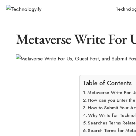
Technolo
Metaverse Write For U
Table of Contents
Metaverse Write For U
How can you Enter th
How to Submit Your Ar
Why Write for Technol
Searches Terms Relate
Search Terms for Meta