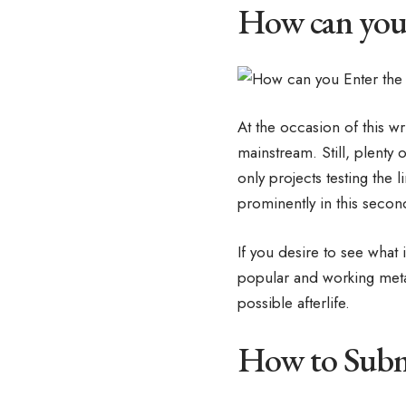
How can you 
At the occasion of this wr
mainstream. Still, plenty
only projects testing the 
prominently in this secon
If you desire to see what 
popular and working meta
possible afterlife.
How to Submi