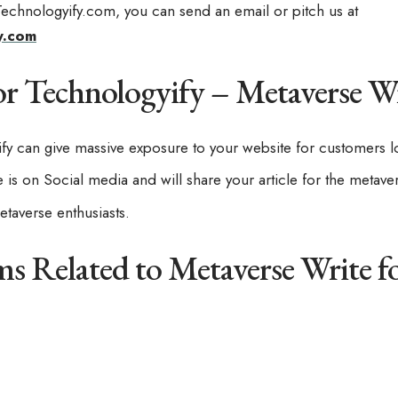
 Technologyify.com, you can send an email or pitch us at
y.com
r Technologyify – Metaverse Wr
ify can give massive exposure to your website for customers l
is on Social media and will share your article for the metave
taverse enthusiasts.
ms Related to Metaverse Write f