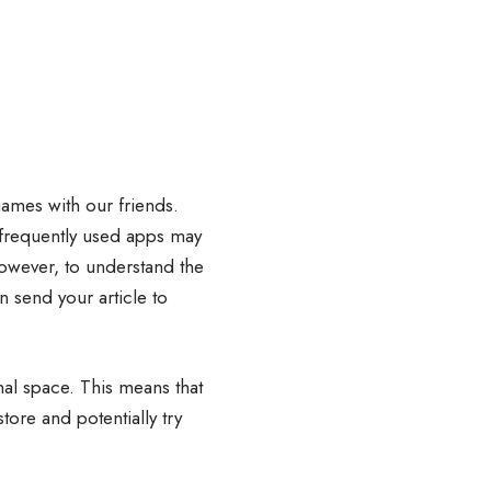
games with our friends.
 frequently used apps may
owever, to understand the
n send your article to
nal space. This means that
tore and potentially try