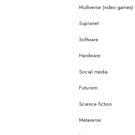
Multiverse (video games)
Supranet
Software
Hardware
Social media
Futurism
Science fiction
Metaverse