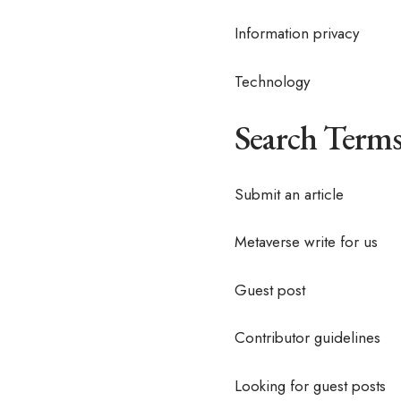
Information privacy
Technology
Search Terms
Submit an article
Metaverse write for us
Guest post
Contributor guidelines
Looking for guest posts