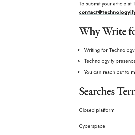
To submit your article at
contact@technologyif
Why Write fo
Writing for Technology
Technologyify presence 
You can reach out to me
Searches Ter
Closed platform
Cyberspace