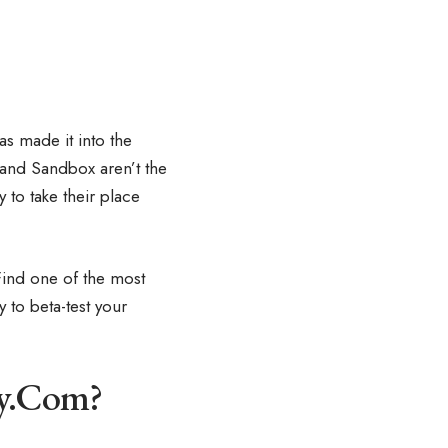
as made it into the
 and Sandbox aren’t the
y to take their place
 Find one of the most
to beta-test your
fy.Com?