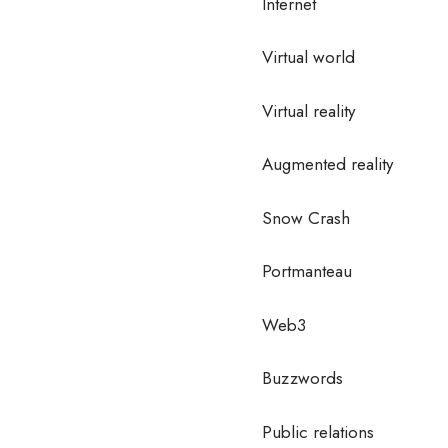
Internet
Virtual world
Virtual reality
Augmented reality
Snow Crash
Portmanteau
Web3
Buzzwords
Public relations