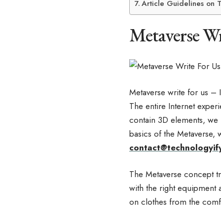
Article Guidelines on 
Metaverse Wr
Metaverse write for us – 
The entire Internet exper
contain 3D elements, we 
basics of the Metaverse, 
contact@technologyif
The Metaverse concept tra
with the right equipment a
on clothes from the comf