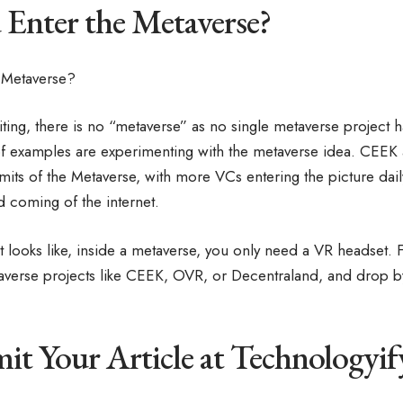
Enter the Metaverse?
iting, there is no “metaverse” as no single metaverse project h
 of examples are experimenting with the metaverse idea. CEEK
limits of the Metaverse, with more VCs entering the picture dail
d coming of the internet.
it looks like, inside a metaverse, you only need a VR headset.
verse projects like CEEK, OVR, or Decentraland, and drop by 
t Your Article at Technologyi