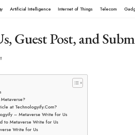
gy
Artificial Intelligence
Internet of Things
Telecom
Gadg
s, Guest Post, and Subm
s
e Metaverse?
ticle at Technologyify.Com?
ogyify – Metaverse Write for Us
d to Metaverse Write for Us
verse Write for Us