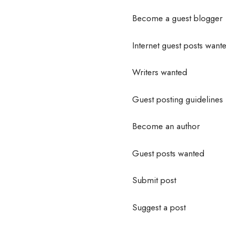
Become a guest blogger
Internet guest posts want
Writers wanted
Guest posting guidelines
Become an author
Guest posts wanted
Submit post
Suggest a post