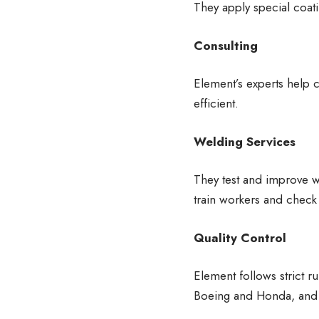
They apply special coati
Consulting
Element’s experts help
efficient.
Welding Services
They test and improve we
train workers and chec
Quality Control
Element follows strict r
Boeing and Honda, and t