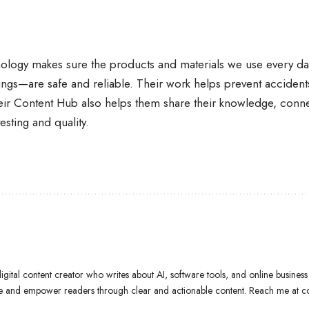
ology makes sure the products and materials we use every day
dings—are safe and reliable. Their work helps prevent accident
eir Content Hub also helps them share their knowledge, conn
esting and quality.
gital content creator who writes about AI, software tools, and online business 
ate and empower readers through clear and actionable content. Reach me at 