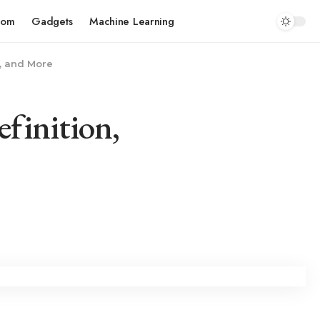
com
Gadgets
Machine Learning
s, and More
finition,