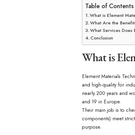
Table of Contents
What is Element Mate
What Are the Benefit
What Services Does 
Conclusion
What is Ele
Element Materials Techn
and high-quality for ind
nearly 200 years and wo
and 19 in Europe.
Their main job is to chec
components) meet strict 
purpose.