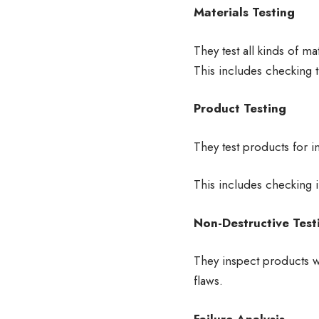
Materials Testing
They test all kinds of ma
This includes checking 
Product Testing
They test products for i
This includes checking i
Non-Destructive Test
They inspect products w
flaws.
Failure Analysis