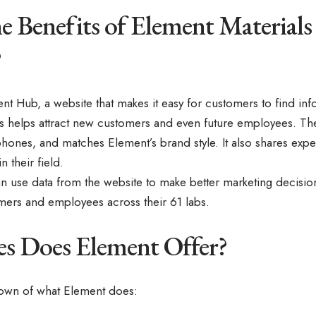
e Benefits of Element Materials
?
t Hub, a website that makes it easy for customers to find inf
is helps attract new customers and even future employees. The
 phones, and matches Element’s brand style. It also shares ex
n their field.
can use data from the website to make better marketing decis
mers and employees across their 61 labs.
es Does Element Offer?
down of what Element does: