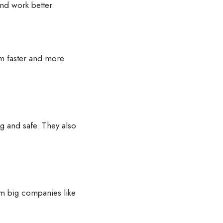
and work better.
m faster and more
ng and safe. They also
om big companies like