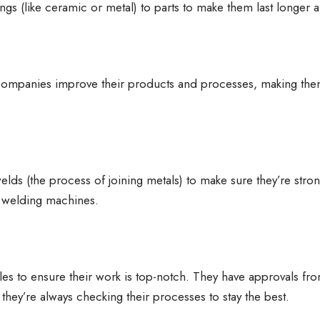
ngs (like ceramic or metal) to parts to make them last longer 
 companies improve their products and processes, making the
lds (the process of joining metals) to make sure they’re stro
k welding machines.
ules to ensure their work is top-notch. They have approvals fr
hey’re always checking their processes to stay the best.