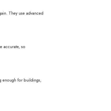
again. They use advanced
e accurate, so
ng enough for buildings,