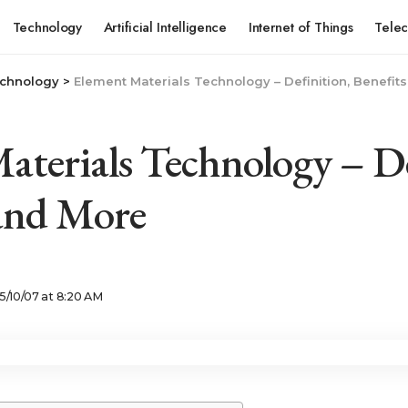
Technology
Artificial Intelligence
Internet of Things
Tele
chnology
>
Element Materials Technology – Definition, Benefit
aterials Technology – De
 and More
5/10/07 at 8:20 AM