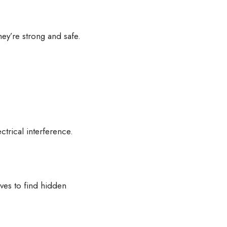
they’re strong and safe.
ctrical interference.
ves to find hidden