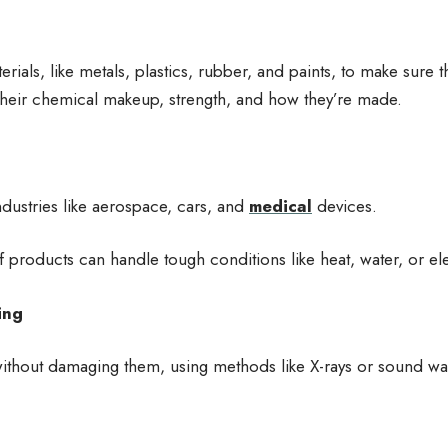
terials, like metals, plastics, rubber, and paints, to make sure 
their chemical makeup, strength, and how they’re made.
ndustries like aerospace, cars, and
medical
devices.
f products can handle tough conditions like heat, water, or ele
ing
ithout damaging them, using methods like X-rays or sound wa