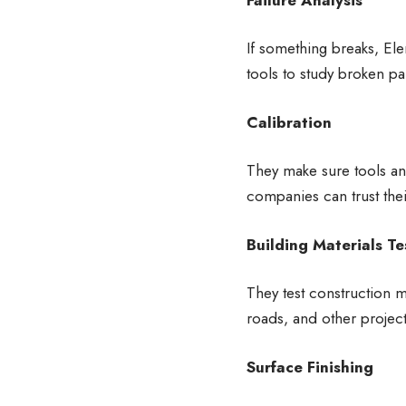
If something breaks, El
tools to study broken pa
Calibration
They make sure tools an
companies can trust the
Building Materials Te
They test construction m
roads, and other project
Surface Finishing