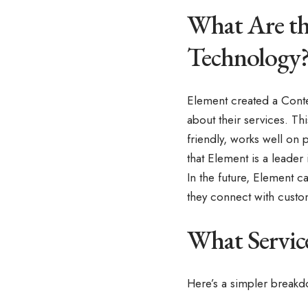
What Are th
Technology
Element created a Conten
about their services. Th
friendly, works well on
that Element is a leader i
In the future, Element 
they connect with custo
What Servic
Here’s a simpler break