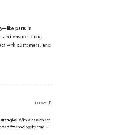
—like parts in
s and ensures things
ect with customers, and
Follow:
strategies. With a passion for
contact@technologyify.com —