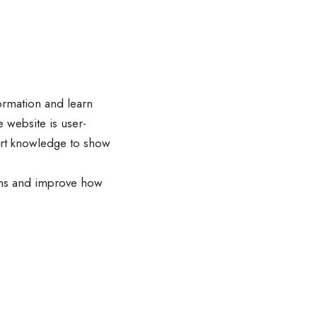
ormation and learn
 website is user-
pert knowledge to show
ions and improve how