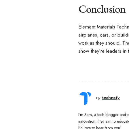
Conclusion
Element Materials Techn
airplanes, cars, or buil
work as they should. Th
show they’re leaders in t
technofy
By
I'm Sam, a tech blogger and di
innovation, they aim to educ
I'd love to hear from you!