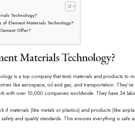
rials Technology?
s of Element Materials Technology?
Element Offer?
ment Materials Technology?
ology is a top company that tests materials and products to ma
ustries like aerospace, oil and gas, and transportation. They’ve
rk with over 10,000 companies worldwide. They have 34 labs 
k if materials (like metals or plastics) and products (like airpl
safety and quality standards. This ensures everything is safe a