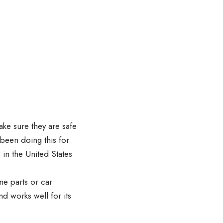
ke sure they are safe
 been doing this for
in the United States
ane parts or car
nd works well for its