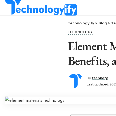
Technologyify
>
Blog
>
Te
TECHNOLOGY
Element M
Benefits,
By
technofy
Last updated: 202