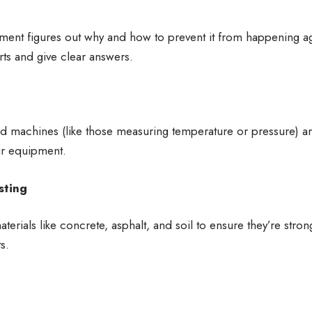
ement figures out why and how to prevent it from happening 
rts and give clear answers.
d machines (like those measuring temperature or pressure) ar
ir equipment.
sting
aterials like concrete, asphalt, and soil to ensure they’re stro
s.