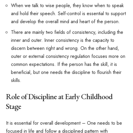
When we talk to wise people, they know when to speak
and hold their speech. Self-control is essential to support
and develop the overall mind and heart of the person.
There are mainly two fields of consistency, including the
inner and outer. Inner consistency is the capacity to
discern between right and wrong. On the other hand,
outer or external consistency regulation focuses more on
common expectations. If the person has the skill, it is
beneficial, but one needs the discipline to flourish their
skills.
Role of Discipline at Early Childhood
Stage
It is essential for overall development – One needs to be
focused in life and follow a disciplined pattern with