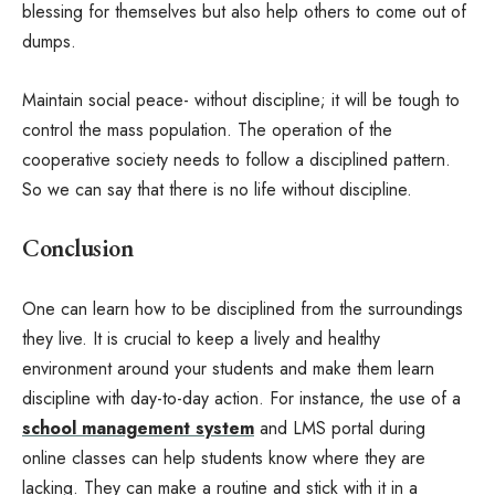
blessing for themselves but also help others to come out of
dumps.
Maintain social peace- without discipline; it will be tough to
control the mass population. The operation of the
cooperative society needs to follow a disciplined pattern.
So we can say that there is no life without discipline.
Conclusion
One can learn how to be disciplined from the surroundings
they live. It is crucial to keep a lively and healthy
environment around your students and make them learn
discipline with day-to-day action. For instance, the use of a
school management system
and LMS portal during
online classes can help students know where they are
lacking. They can make a routine and stick with it in a