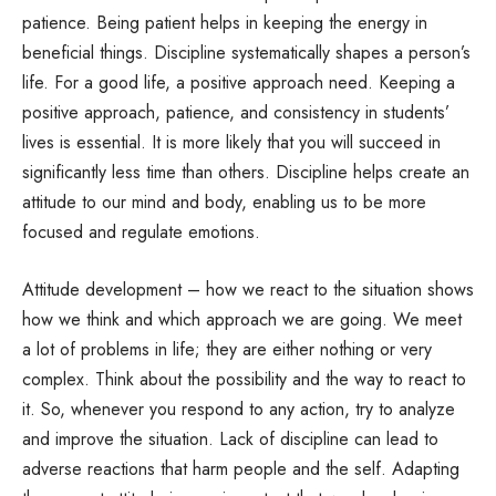
patience. Being patient helps in keeping the energy in
beneficial things. Discipline systematically shapes a person’s
life. For a good life, a positive approach need. Keeping a
positive approach, patience, and consistency in students’
lives is essential. It is more likely that you will succeed in
significantly less time than others. Discipline helps create an
attitude to our mind and body, enabling us to be more
focused and regulate emotions.
Attitude development – how we react to the situation shows
how we think and which approach we are going. We meet
a lot of problems in life; they are either nothing or very
complex. Think about the possibility and the way to react to
it. So, whenever you respond to any action, try to analyze
and improve the situation. Lack of discipline can lead to
adverse reactions that harm people and the self. Adapting