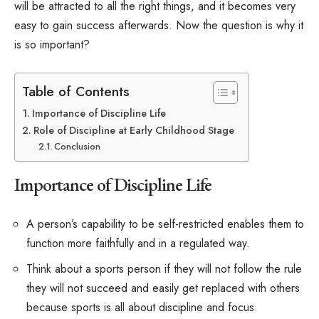
will be attracted to all the right things, and it becomes very
easy to gain success afterwards. Now the question is why it
is so important?
Table of Contents
Importance of Discipline Life
Role of Discipline at Early Childhood Stage
Conclusion
Importance of Discipline Life
A person’s capability to be self-restricted enables them to
function more faithfully and in a regulated way.
Think about a sports person if they will not follow the rule
they will not succeed and easily get replaced with others
because sports is all about discipline and focus.