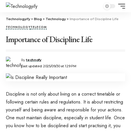
Technologyify
>
Blog
>
Technology
>
Importance of Discipline Life
TECHNOLOGY
TELECOM
Importance of Discipline Life
By
technofy
Last updated: 2025/09/30 at 1:29 PM
Discipline is not only about living on a correct timetable or
following certain rules and regulations. It is about restricting
yourself and being aware and responsible for your actions.
One must maintain discipline, especially in student life. Once
you know how to be disciplined and start practising it, you