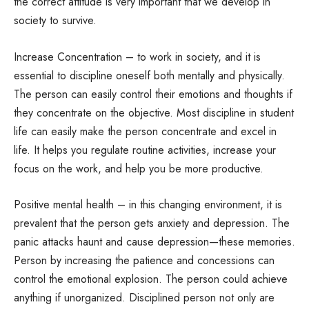
the correct attitude is very important that we develop in
society to survive.
Increase Concentration – to work in society, and it is
essential to discipline oneself both mentally and physically.
The person can easily control their emotions and thoughts if
they concentrate on the objective. Most discipline in student
life can easily make the person concentrate and excel in
life. It helps you regulate routine activities, increase your
focus on the work, and help you be more productive.
Positive mental health – in this changing environment, it is
prevalent that the person gets anxiety and depression. The
panic attacks haunt and cause depression—these memories.
Person by increasing the patience and concessions can
control the emotional explosion. The person could achieve
anything if unorganized. Disciplined person not only are