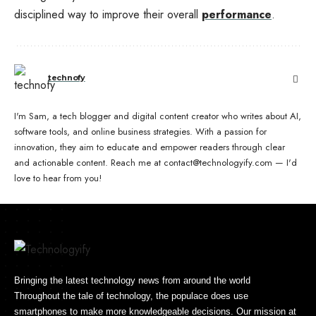
disciplined way to improve their overall
performance
.
technofy
I'm Sam, a tech blogger and digital content creator who writes about AI,
software tools, and online business strategies. With a passion for
innovation, they aim to educate and empower readers through clear
and actionable content. Reach me at contact@technologyify.com — I'd
love to hear from you!
Bringing the latest technology news from around the world
Throughout the tale of technology, the populace does use
smartphones to make more knowledgeable decisions. Our mission at