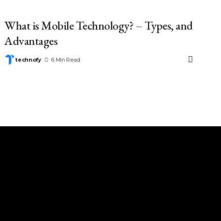
What is Mobile Technology? – Types, and
Advantages
technofy
6 Min Read