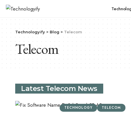
Technolo
Technologyify
>
Blog
>
Telecom
Telecom
Latest Telecom News
TECHNOLOGY
TELECOM