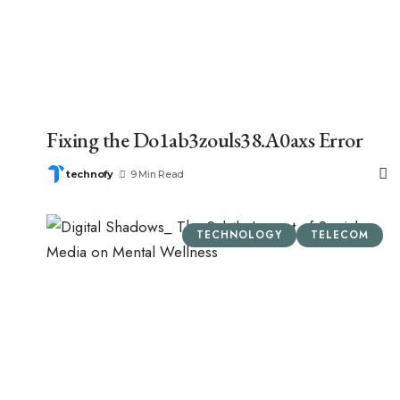
Fixing the Do1ab3zouls38.A0axs Error
technofy
9 Min Read
TECHNOLOGY
TELECOM