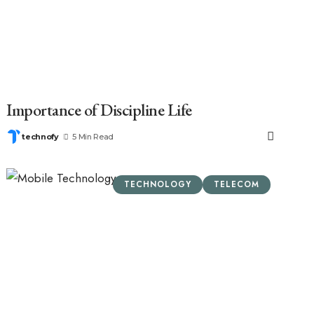
Importance of Discipline Life
technofy
5 Min Read
TECHNOLOGY
TELECOM