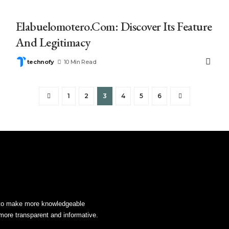
Elabuelomotero.Com: Discover Its Feature
And Legitimacy
technofy
10 Min Read
1
2
3
4
5
6
s to make more knowledgeable
more transparent and informative.