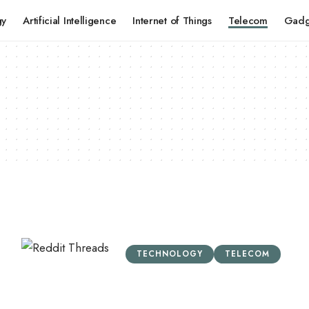
gy
Artificial Intelligence
Internet of Things
Telecom
Gadg
TECHNOLOGY
TELECOM