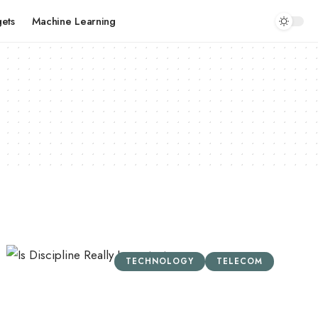
ets
Machine Learning
TECHNOLOGY
TELECOM