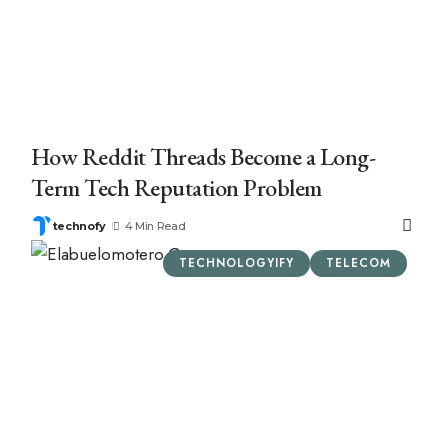
How Reddit Threads Become a Long-
Term Tech Reputation Problem
technofy
4 Min Read
TECHNOLOGYIFY
TELECOM