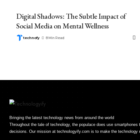
Digital Shadows: The Subtle Impact of
Social Media on Mental Wellness
technofy
8 Min Read
Bringing the latest technology news from around the world
Throughout the tale of technology, the populace does use smartphone
decisions. Our mission at technologyify.com is to make the technology 