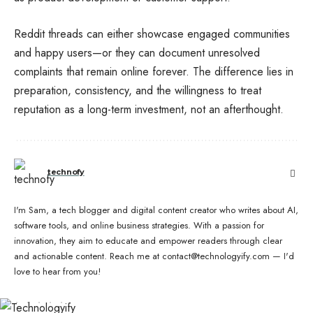
Reddit threads can either showcase engaged communities
and happy users—or they can document unresolved
complaints that remain online forever. The difference lies in
preparation, consistency, and the willingness to treat
reputation as a long-term investment, not an afterthought.
technofy
I'm Sam, a tech blogger and digital content creator who writes about AI,
software tools, and online business strategies. With a passion for
innovation, they aim to educate and empower readers through clear
and actionable content. Reach me at contact@technologyify.com — I'd
love to hear from you!