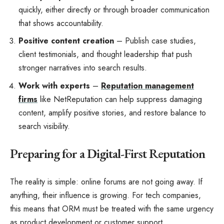
quickly, either directly or through broader communication
that shows accountability.
Positive content creation
– Publish case studies,
client testimonials, and thought leadership that push
stronger narratives into search results.
Work with experts
–
Reputation management
firms
like NetReputation can help suppress damaging
content, amplify positive stories, and restore balance to
search visibility.
Preparing for a Digital-First Reputation
The reality is simple: online forums are not going away. If
anything, their influence is growing. For tech companies,
this means that ORM must be treated with the same urgency
as product development or customer support.