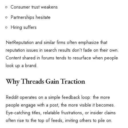
Consumer trust weakens
Partnerships hesitate
Hiring suffers
NetReputation and similar firms often emphasize that
reputation issues in search results don’t fade on their own.
Content shared in forums tends to resurface when people
look up a brand.
Why Threads Gain Traction
Reddit operates on a simple feedback loop: the more
people engage with a post, the more visible it becomes.
Eye-catching titles, relatable frustrations, or insider claims
often rise to the top of feeds, inviting others to pile on.