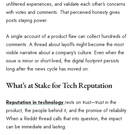
unfiltered experiences, and validate each other’s concerns
with votes and comments. That perceived honesty gives
posts staying power.
A single account of a product flaw can collect hundreds of
comments. A thread about layoffs might become the most
visible narrative about a company’s culture. Even when the
issue is minor or short-lived, the digital footprint persists
long after the news cycle has moved on.
What’s at Stake for Tech Reputation
Reputation in technology
rests on trust—trust in the
product, the people behind it, and the promise of reliability.
When a Reddit thread calls that into question, the impact
can be immediate and lasting: