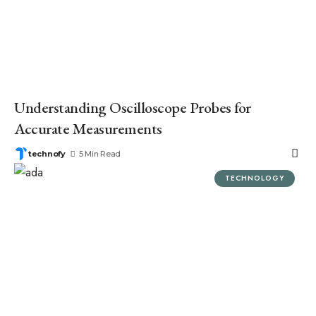
Understanding Oscilloscope Probes for
Accurate Measurements
technofy
5 Min Read
TECHNOLOGY