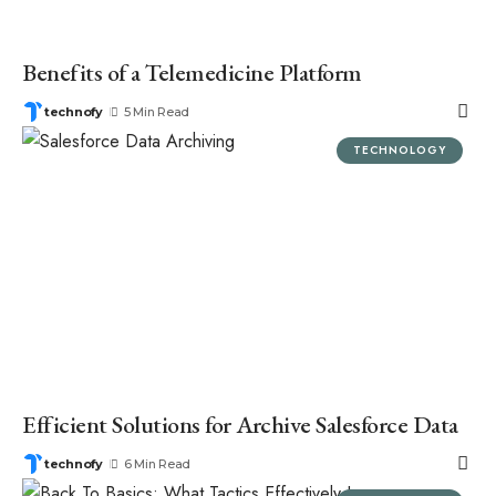
Benefits of a Telemedicine Platform
technofy
5 Min Read
TECHNOLOGY
Efficient Solutions for Archive Salesforce Data
technofy
6 Min Read