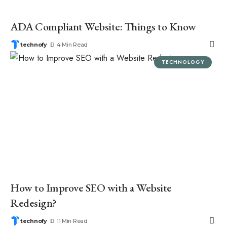
ADA Compliant Website: Things to Know
technofy
4 Min Read
TECHNOLOGY
How to Improve SEO with a Website
Redesign?
technofy
11 Min Read