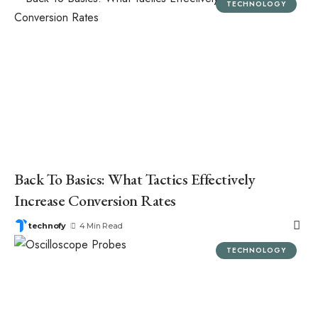
TECHNOLOGY
Back To Basics: What Tactics Effectively
Increase Conversion Rates
technofy
4 Min Read
TECHNOLOGY