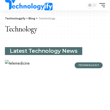
Technologyify
>
Blog
>
Technology
Technology
Latest Technology News
TECHNOLOGY