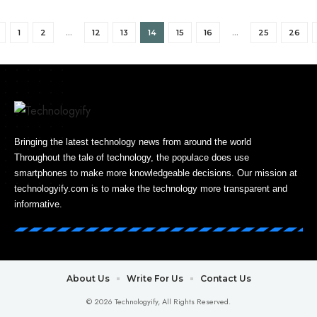
1
2
…
12
13
14
15
16
…
25
26
Bringing the latest technology news from around the world
Throughout the tale of technology, the populace does use
smartphones to make more knowledgeable decisions. Our mission at
technologyify.com is to make the technology more transparent and
informative.
About Us
Write For Us
Contact Us
© 2026 Technologyify, All Rights Reserved.