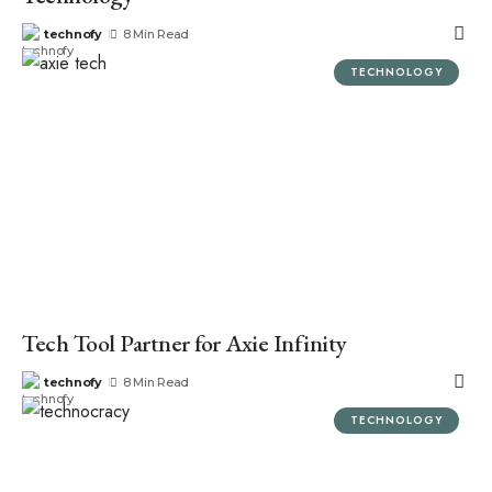
technofy
8 Min Read
TECHNOLOGY
Tech Tool Partner for Axie Infinity
technofy
8 Min Read
TECHNOLOGY