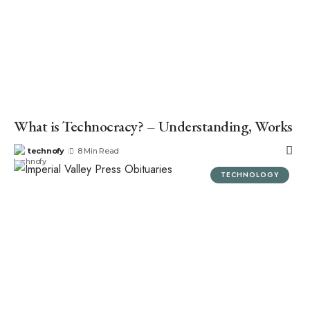
What is Technocracy? – Understanding, Works
technofy
8 Min Read
TECHNOLOGY