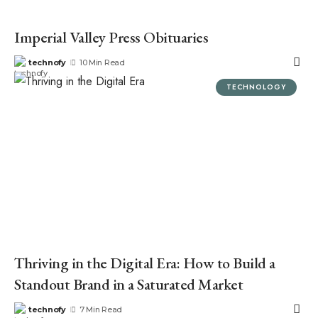
Imperial Valley Press Obituaries
technofy
10 Min Read
TECHNOLOGY
Thriving in the Digital Era: How to Build a
Standout Brand in a Saturated Market
technofy
7 Min Read