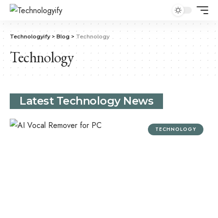
Technologyify
>
Blog
>
Technology
Technology
Latest Technology News
TECHNOLOGY