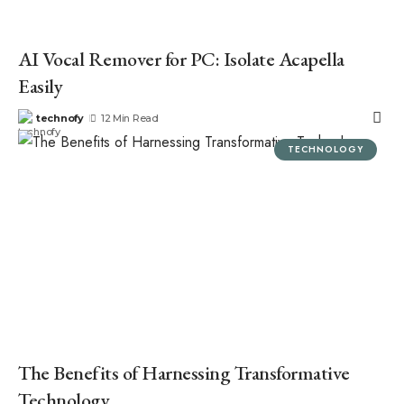
AI Vocal Remover for PC: Isolate Acapella
Easily
technofy
12 Min Read
TECHNOLOGY
The Benefits of Harnessing Transformative
Technology