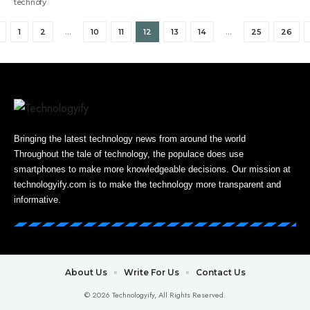
1
2
…
10
11
12
13
14
…
25
26
Bringing the latest technology news from around the world
Throughout the tale of technology, the populace does use
smartphones to make more knowledgeable decisions. Our mission at
technologyify.com is to make the technology more transparent and
informative.
About Us
Write For Us
Contact Us
© 2026 Technologyify, All Rights Reserved.