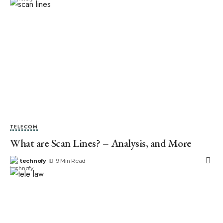
TELECOM
What are Scan Lines? – Analysis, and More
technofy
9 Min Read