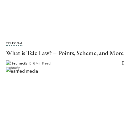
TELECOM
What is Tele Law? – Points, Scheme, and More
technofy
6 Min Read