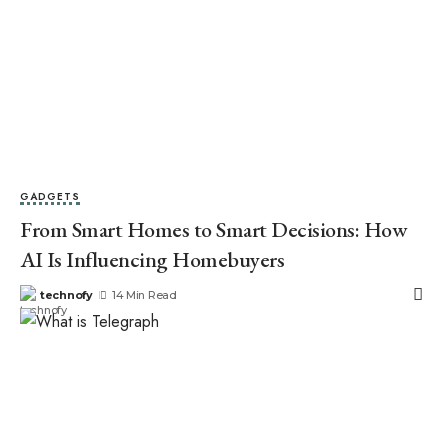
GADGETS
From Smart Homes to Smart Decisions: How
AI Is Influencing Homebuyers
technofy
14 Min Read