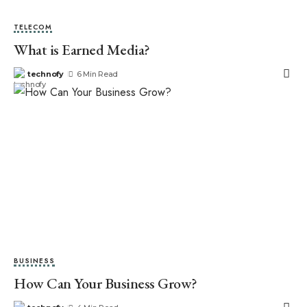
TELECOM
What is Earned Media?
technofy
6 Min Read
BUSINESS
How Can Your Business Grow?