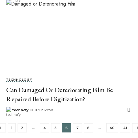
TECHNOLOGY
Can Damaged Or Deteriorating Film Be
Repaired Before Digitization?
technofy
11 Min Read
1
2
…
4
5
6
7
8
…
40
41