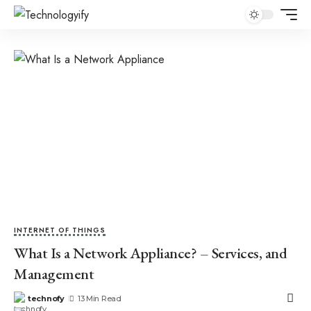
INTERNET OF THINGS
What Is a Network Appliance? – Services, and
Management
technofy
13 Min Read