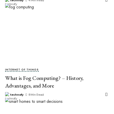
technofy
4 Min Read
INTERNET OF THINGS
What is Fog Computing? – History,
Advantages, and More
technofy
8 Min Read