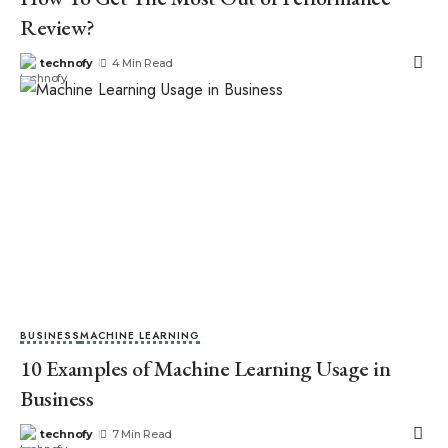
Review?
technofy
4 Min Read
BUSINESS
MACHINE LEARNING
10 Examples of Machine Learning Usage in
Business
technofy
7 Min Read