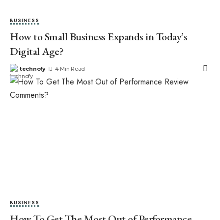
BUSINESS
How to Small Business Expands in Today’s
Digital Age?
technofy
4 Min Read
BUSINESS
How To Get The Most Out of Performance