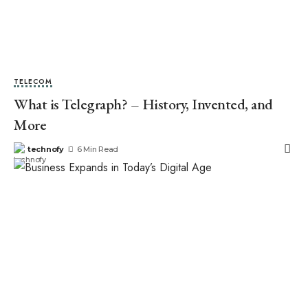
TELECOM
What is Telegraph? – History, Invented, and
More
technofy
6 Min Read