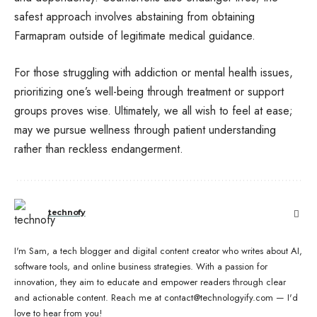
safest approach involves abstaining from obtaining
Farmapram outside of legitimate medical guidance.
For those struggling with addiction or mental health issues,
prioritizing one’s well-being through treatment or support
groups proves wise. Ultimately, we all wish to feel at ease;
may we pursue wellness through patient understanding
rather than reckless endangerment.
technofy
I'm Sam, a tech blogger and digital content creator who writes about AI,
software tools, and online business strategies. With a passion for
innovation, they aim to educate and empower readers through clear
and actionable content. Reach me at contact@technologyify.com — I'd
love to hear from you!