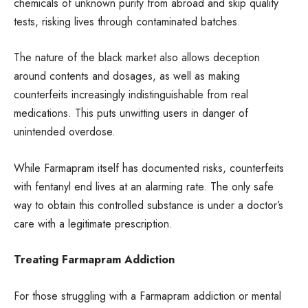
chemicals of unknown purity from abroad and skip quality
tests, risking lives through contaminated batches.
The nature of the black market also allows deception
around contents and dosages, as well as making
counterfeits increasingly indistinguishable from real
medications. This puts unwitting users in danger of
unintended overdose.
While Farmapram itself has documented risks, counterfeits
with fentanyl end lives at an alarming rate. The only safe
way to obtain this controlled substance is under a doctor’s
care with a legitimate prescription.
Treating Farmapram Addiction
For those struggling with a Farmapram addiction or mental