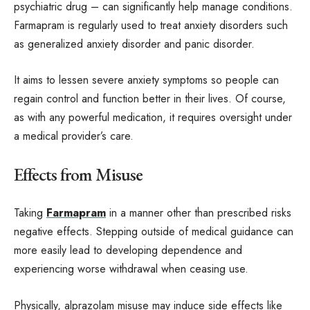
psychiatric drug – can significantly help manage conditions.
Farmapram is regularly used to treat anxiety disorders such
as generalized anxiety disorder and panic disorder.
It aims to lessen severe anxiety symptoms so people can
regain control and function better in their lives. Of course,
as with any powerful medication, it requires oversight under
a medical provider’s care.
Effects from Misuse
Taking
Farmapram
in a manner other than prescribed risks
negative effects. Stepping outside of medical guidance can
more easily lead to developing dependence and
experiencing worse withdrawal when ceasing use.
Physically, alprazolam misuse may induce side effects like