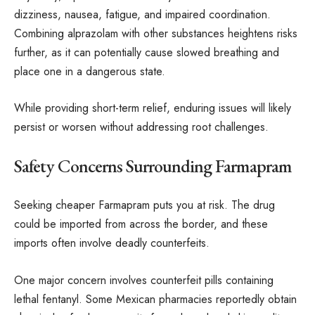
dizziness, nausea, fatigue, and impaired coordination.
Combining alprazolam with other substances heightens risks
further, as it can potentially cause slowed breathing and
place one in a dangerous state.
While providing short-term relief, enduring issues will likely
persist or worsen without addressing root challenges.
Safety Concerns Surrounding Farmapram
Seeking cheaper Farmapram puts you at risk. The drug
could be imported from across the border, and these
imports often involve deadly counterfeits.
One major concern involves counterfeit pills containing
lethal fentanyl. Some Mexican pharmacies reportedly obtain