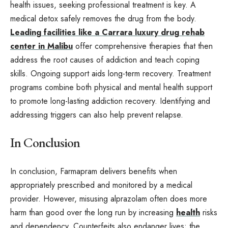
health issues, seeking professional treatment is key. A
medical detox safely removes the drug from the body.
Leading facilities like a Carrara luxury drug rehab
center in Malibu
offer comprehensive therapies that then
address the root causes of addiction and teach coping
skills. Ongoing support aids long-term recovery. Treatment
programs combine both physical and mental health support
to promote long-lasting addiction recovery. Identifying and
addressing triggers can also help prevent relapse.
In Conclusion
In conclusion, Farmapram delivers benefits when
appropriately prescribed and monitored by a medical
provider. However, misusing alprazolam often does more
harm than good over the long run by increasing
health
risks
and dependency. Counterfeits also endanger lives; the