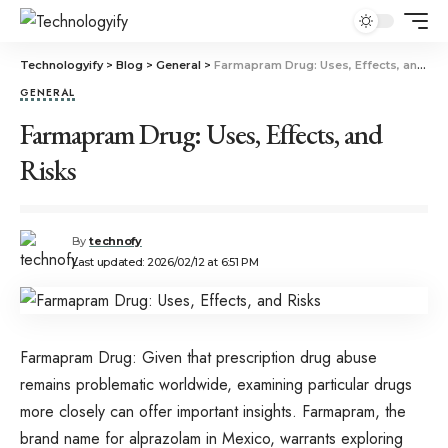
Technologyify
>
Blog
>
General
>
Farmapram Drug: Uses, Effects, and Risks
GENERAL
Farmapram Drug: Uses, Effects, and
Risks
By
technofy
Last updated: 2026/02/12 at 6:51 PM
Farmapram Drug: Given that prescription drug abuse
remains problematic worldwide, examining particular drugs
more closely can offer important insights. Farmapram, the
brand name for alprazolam in Mexico, warrants exploring