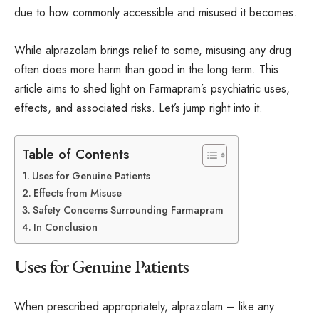
due to how commonly accessible and misused it becomes.
While alprazolam brings relief to some, misusing any drug
often does more harm than good in the long term. This
article aims to shed light on Farmapram’s psychiatric uses,
effects, and associated risks. Let’s jump right into it.
Table of Contents
Uses for Genuine Patients
Effects from Misuse
Safety Concerns Surrounding Farmapram
In Conclusion
Uses for Genuine Patients
When prescribed appropriately, alprazolam – like any