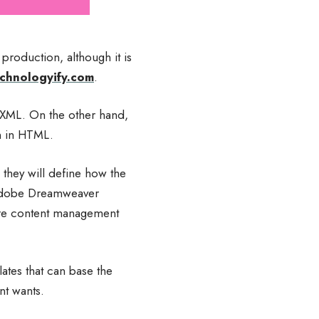
production, although it is
chnologyify.com
.
r XML. On the other hand,
en in HTML.
 they will define how the
e Adobe Dreamweaver
are content management
ates that can base the
nt wants.