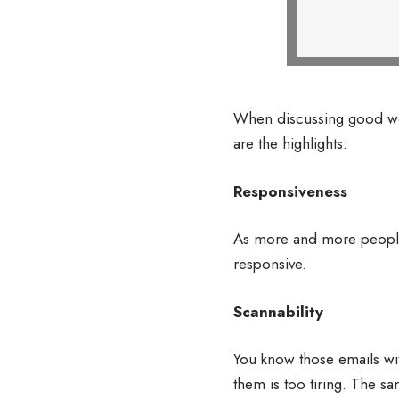
When discussing good web
are the highlights:
Responsiveness
As more and more people e
responsive.
Scannability
You know those emails wit
them is too tiring. The sa