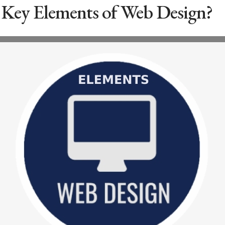
 Key Elements of Web Design?