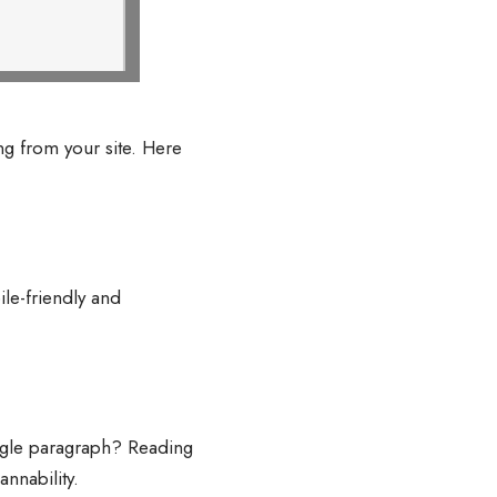
g from your site. Here
le-friendly and
ingle paragraph? Reading
nnability.