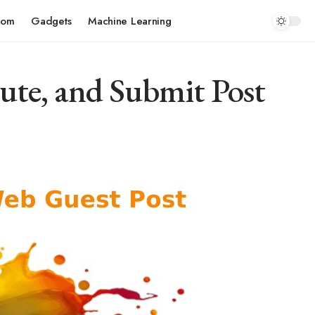
com
Gadgets
Machine Learning
ute, and Submit Post