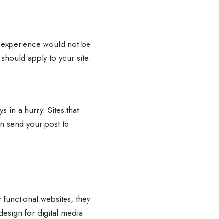
ing experience would not be
e should apply to your site.
 in a hurry. Sites that
an send your post to
 functional websites, they
design for digital media