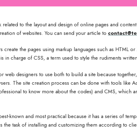
related to the layout and design of online pages and content 
creation of websites. You can send your article to
contact@te
ers create the pages using markup languages ​​such as HTML o
es is in charge of CSS, a term used to style the rudiments writt
for web designers to use both to build a site because together,
wsers. The site creation process can be done with tools lik
professional to know more about the codes) and CMS, which 
est-known and most practical because it has a series of templ
s the task of installing and customizing them according to clie