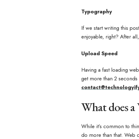
Typography
If we start writing this p
enjoyable, right? After all
Upload Speed
Having a fast loading web
get more than 2 seconds t
contact@technologyif
What does a
While it’s common to think
do more than that. Web de