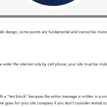
 design, some points are fundamental and cannot be missin
nter the internet only by cell phone, your site must be mobi
h a “text block” because the entire message is written in a s
me goes for your site company if you don’t consider textual sca