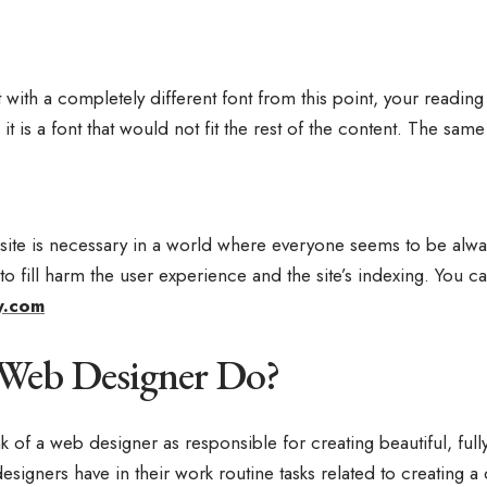
ost with a completely different font from this point, your read
, it is a font that would not fit the rest of the content. The sam
site is necessary in a world where everyone seems to be always
o fill harm the user experience and the site’s indexing. You c
y.com
 Web Designer Do?
 of a web designer as responsible for creating beautiful, fully
signers have in their work routine tasks related to creating a 