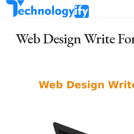
Web Design Write For