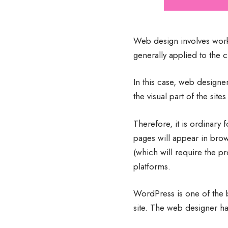
Web design involves work 
generally applied to the 
In this case, web design
the visual part of the sit
Therefore, it is ordinary 
pages will appear in bro
(which will require the 
platforms.
WordPress is one of the b
site. The web designer ha