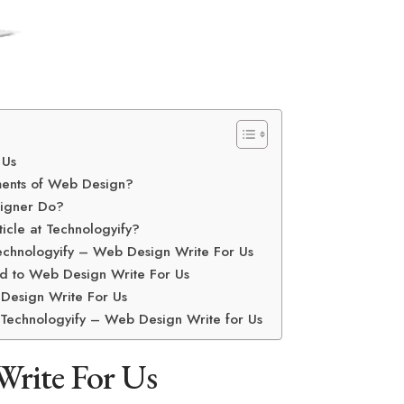
 Us
ments of Web Design?
igner Do?
icle at Technologyify?
echnologyify – Web Design Write For Us
d to Web Design Write For Us
Design Write For Us
n Technologyify – Web Design Write for Us
Write For Us