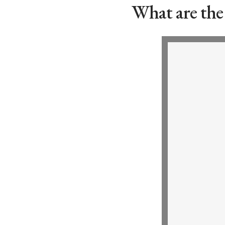
What are the