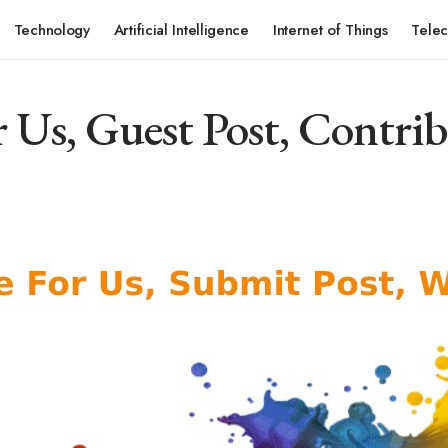
Technology
Artificial Intelligence
Internet of Things
Tele
 Us, Guest Post, Contrib