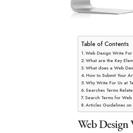
Table of Contents
Web Design Write For
What are the Key Ele
What does a Web Des
How to Submit Your Art
Why Write For Us at T
Searches Terms Relate
Search Terms for Web 
Articles Guidelines o
Web Design 