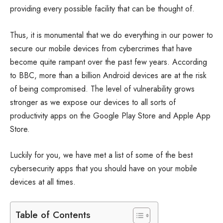
providing every possible facility that can be thought of.
Thus, it is monumental that we do everything in our power to
secure our mobile devices from cybercrimes that have
become quite rampant over the past few years. According
to BBC, more than a billion Android devices are at the risk
of being compromised. The level of vulnerability grows
stronger as we expose our devices to all sorts of
productivity apps on the Google Play Store and Apple App
Store.
Luckily for you, we have met a list of some of the best
cybersecurity apps that you should have on your mobile
devices at all times.
Table of Contents