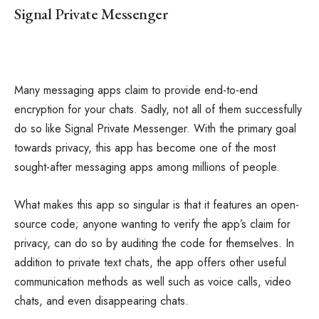
Signal Private Messenger
Many messaging apps claim to provide end-to-end
encryption for your chats. Sadly, not all of them successfully
do so like Signal Private Messenger. With the primary goal
towards privacy, this app has become one of the most
sought-after messaging apps among millions of people.
What makes this app so singular is that it features an open-
source code; anyone wanting to verify the app’s claim for
privacy, can do so by auditing the code for themselves. In
addition to private text chats, the app offers other useful
communication methods as well such as voice calls, video
chats, and even disappearing chats.