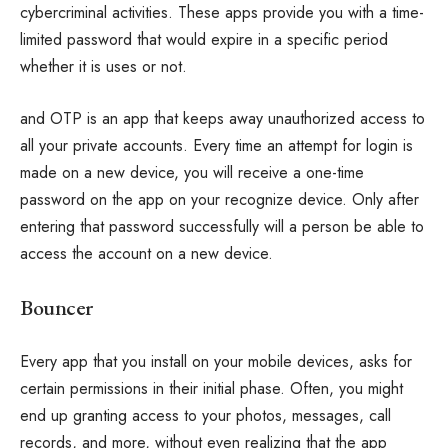
cybercriminal activities. These apps provide you with a time-
limited password that would expire in a specific period
whether it is uses or not.
and OTP is an app that keeps away unauthorized access to
all your private accounts. Every time an attempt for login is
made on a new device, you will receive a one-time
password on the app on your recognize device. Only after
entering that password successfully will a person be able to
access the account on a new device.
Bouncer
Every app that you install on your mobile devices, asks for
certain permissions in their initial phase. Often, you might
end up granting access to your photos, messages, call
records, and more, without even realizing that the app