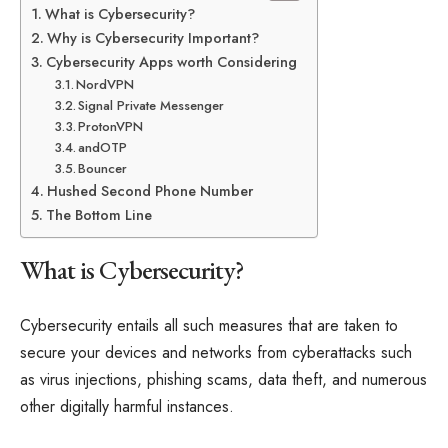
What is Cybersecurity?
Why is Cybersecurity Important?
Cybersecurity Apps worth Considering
NordVPN
Signal Private Messenger
ProtonVPN
andOTP
Bouncer
Hushed Second Phone Number
The Bottom Line
What is Cybersecurity?
Cybersecurity entails all such measures that are taken to
secure your devices and networks from cyberattacks such
as virus injections, phishing scams, data theft, and numerous
other digitally harmful instances.