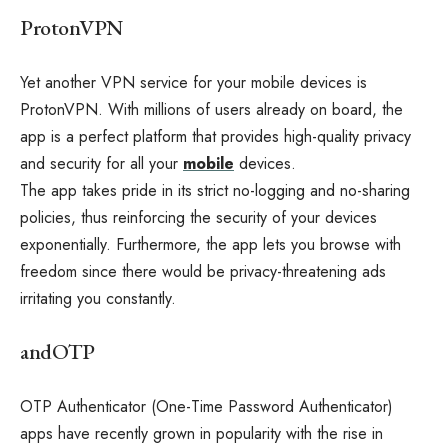
ProtonVPN
Yet another VPN service for your mobile devices is
ProtonVPN. With millions of users already on board, the
app is a perfect platform that provides high-quality privacy
and security for all your
mobile
devices.
The app takes pride in its strict no-logging and no-sharing
policies, thus reinforcing the security of your devices
exponentially. Furthermore, the app lets you browse with
freedom since there would be privacy-threatening ads
irritating you constantly.
andOTP
OTP Authenticator (One-Time Password Authenticator)
apps have recently grown in popularity with the rise in