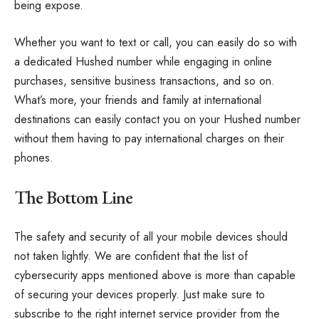
being expose.
Whether you want to text or call, you can easily do so with
a dedicated Hushed number while engaging in online
purchases, sensitive business transactions, and so on.
What’s more, your friends and family at international
destinations can easily contact you on your Hushed number
without them having to pay international charges on their
phones.
The Bottom Line
The safety and security of all your mobile devices should
not taken lightly. We are confident that the list of
cybersecurity apps mentioned above is more than capable
of securing your devices properly. Just make sure to
subscribe to the right internet service provider from the