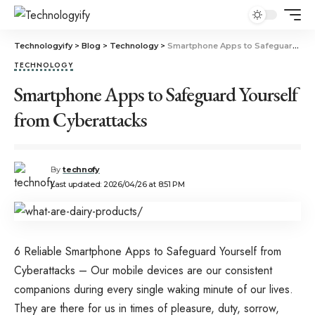
Technologyify
>
Blog
>
Technology
>
Smartphone Apps to Safeguard Yourself from Cyberattacks
TECHNOLOGY
Smartphone Apps to Safeguard Yourself
from Cyberattacks
By
technofy
Last updated: 2026/04/26 at 8:51 PM
6 Reliable Smartphone Apps to Safeguard Yourself from
Cyberattacks – Our mobile devices are our consistent
companions during every single waking minute of our lives.
They are there for us in times of pleasure, duty, sorrow,