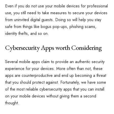
Even if you do not use your mobile devices for professional
use, you still need to take measures to secure your devices
from uninvited digital guests. Doing so will help you stay
safe from things like bogus pop-ups, phishing scams,
identity thefts, and so on.
Cybersecurity Apps worth Considering
Several mobile apps claim to provide an authentic security
experience for your devices. More often than not, these
apps are counterproductive and end up becoming a threat
that you should protect against. Fortunately, we have some
of the most reliable cybersecurity apps that you can install
on your mobile devices without giving them a second
thought.