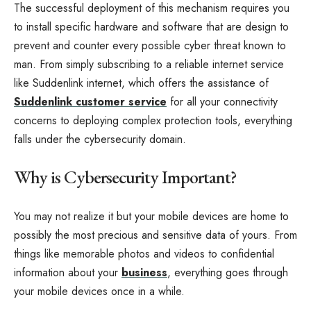
The successful deployment of this mechanism requires you
to install specific hardware and software that are design to
prevent and counter every possible cyber threat known to
man. From simply subscribing to a reliable internet service
like Suddenlink internet, which offers the assistance of
Suddenlink customer service
for all your connectivity
concerns to deploying complex protection tools, everything
falls under the cybersecurity domain.
Why is Cybersecurity Important?
You may not realize it but your mobile devices are home to
possibly the most precious and sensitive data of yours. From
things like memorable photos and videos to confidential
information about your
business
, everything goes through
your mobile devices once in a while.