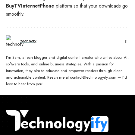
BuyTVInternetPhone
platform so that your downloads go
smoothly.
technofy
I'm Sam, a tech blogger and digital content creator who writes about AI,
software tools, and online business strategies. With a passion for
innovation, they aim to educate and empower readers through clear
and actionable content. Reach me at contact@technologyify.com — I'd
love to hear from you!