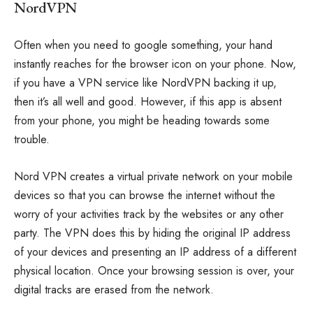
NordVPN
Often when you need to google something, your hand
instantly reaches for the browser icon on your phone. Now,
if you have a VPN service like NordVPN backing it up,
then it’s all well and good. However, if this app is absent
from your phone, you might be heading towards some
trouble.
Nord VPN creates a virtual private network on your mobile
devices so that you can browse the internet without the
worry of your activities track by the websites or any other
party. The VPN does this by hiding the original IP address
of your devices and presenting an IP address of a different
physical location. Once your browsing session is over, your
digital tracks are erased from the network.