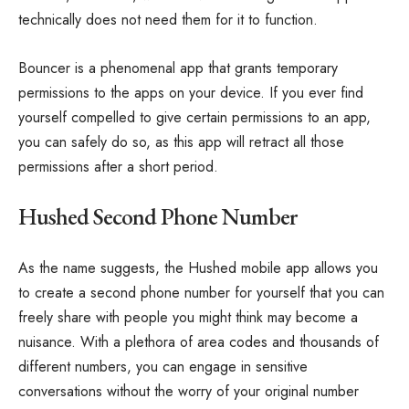
technically does not need them for it to function.
Bouncer is a phenomenal app that grants temporary
permissions to the apps on your device. If you ever find
yourself compelled to give certain permissions to an app,
you can safely do so, as this app will retract all those
permissions after a short period.
Hushed Second Phone Number
As the name suggests, the Hushed mobile app allows you
to create a second phone number for yourself that you can
freely share with people you might think may become a
nuisance. With a plethora of area codes and thousands of
different numbers, you can engage in sensitive
conversations without the worry of your original number