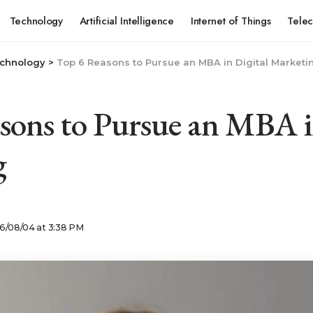
Technology
Artificial Intelligence
Internet of Things
Tele
chnology
>
Top 6 Reasons to Pursue an MBA in Digital Marketi
sons to Pursue an MBA i
g
6/08/04 at 3:38 PM