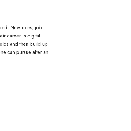
lored. New roles, job
ir career in digital
fields and then build up
 one can pursue after an