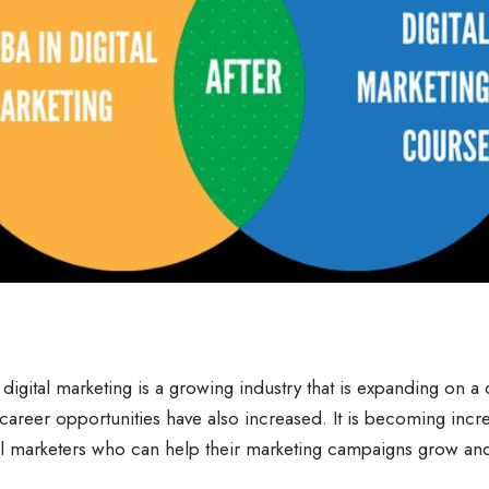
digital marketing is a growing industry that is expanding on a 
 career opportunities have also increased. It is becoming incre
al marketers who can help their marketing campaigns grow and