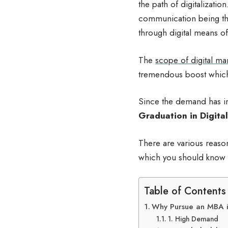
the path of digitalizatio
communication being th
through digital means of
The
scope of digital ma
tremendous boost which 
Since the demand has in
Graduation
in
Digital
There are various reaso
which you should know
Table of Contents
Why Pursue an MBA i
1. High Demand