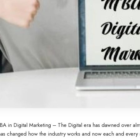
A in Digital Marketing – The Digital era has dawned over almo
as changed how the industry works and now each and every 