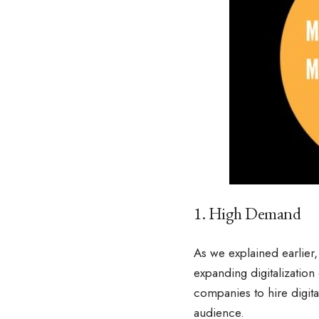
1. High Demand
As we explained earlier, 
expanding digitalization
companies to hire digit
audience.