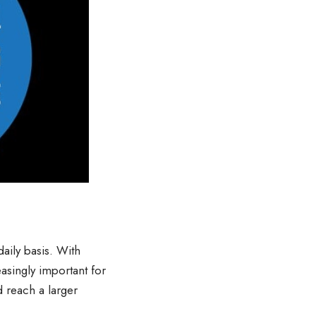
daily basis. With
asingly important for
 reach a larger