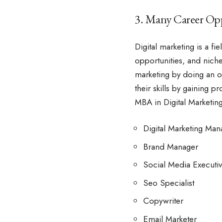
3. Many Career Opp
Digital marketing is a fi
opportunities, and niche
marketing by doing an
o
their skills by gaining 
MBA in Digital Marketing
Digital Marketing Man
Brand Manager
Social Media Executi
Seo Specialist
Copywriter
Email Marketer