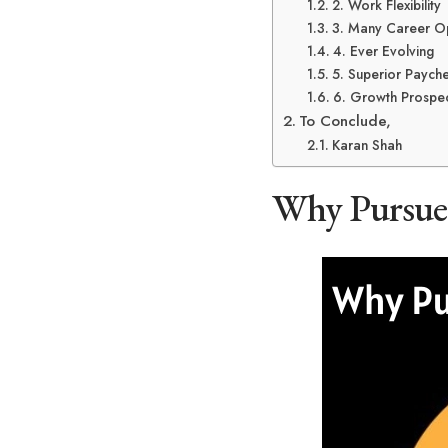
2. Work Flexibility
3. Many Career Op
4. Ever Evolving
5. Superior Paych
6. Growth Prospec
To Conclude,
Karan Shah
Why Pursue 