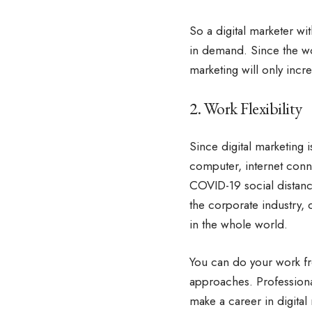
So a digital marketer 
in demand. Since the wor
marketing will only incr
2. Work Flexibility
Since digital marketing i
computer, internet conn
COVID-19 social distanc
the corporate industry,
in the whole world.
You can do your work fr
approaches. Professiona
make a career in digital