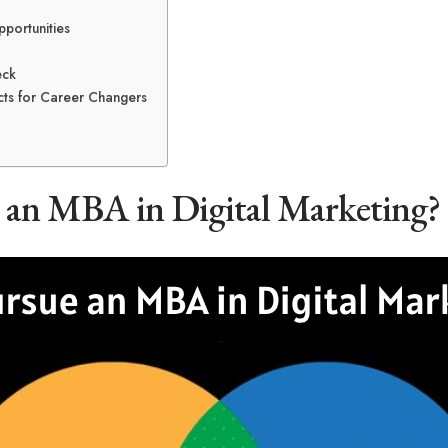
portunities
eck
ts for Career Changers
an MBA in Digital Marketing?