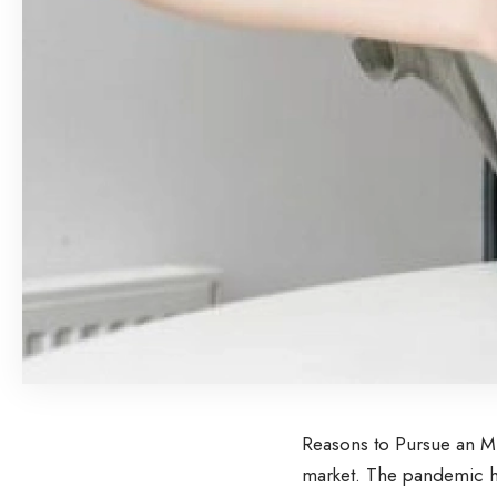
Reasons to Pursue an MB
market. The pandemic h