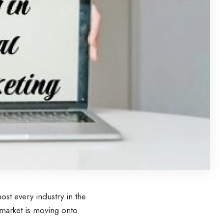
st every industry in the
market is moving onto