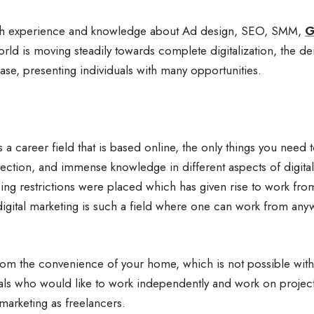
with experience and knowledge about Ad design, SEO, SMM,
G
ld is moving steadily towards complete digitalization, the de
ease, presenting individuals with many opportunities.
s a career field that is based online, the only things you need 
ection, and immense knowledge in different aspects of digita
ing restrictions were placed which has given rise to work fr
 digital marketing is such a field where one can work from a
om the convenience of your home, which is not possible with 
ls who would like to work independently and work on projects 
 marketing as freelancers.