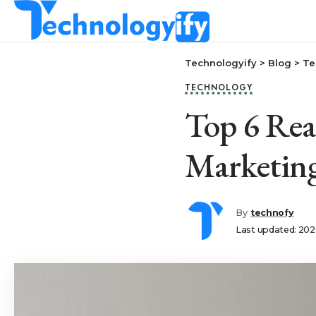
Technologyify
>
Blog
>
Te
TECHNOLOGY
Top 6 Rea
Marketin
By
technofy
Last updated: 202