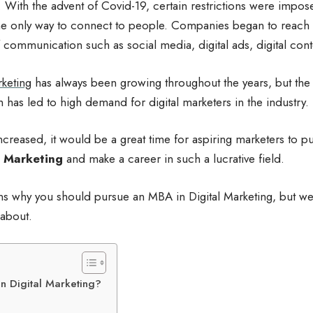
n. With the advent of Covid-19, certain restrictions were impose
e only way to connect to people. Companies began to reach 
 communication such as social media, digital ads, digital cont
rketing
has always been growing throughout the years, but the
has led to high demand for digital marketers in the industry.
creased, it would be a great time for aspiring marketers to p
Marketing
and make a career in such a lucrative field.
ns why you should pursue an MBA in Digital Marketing, but we 
 about.
n Digital Marketing?