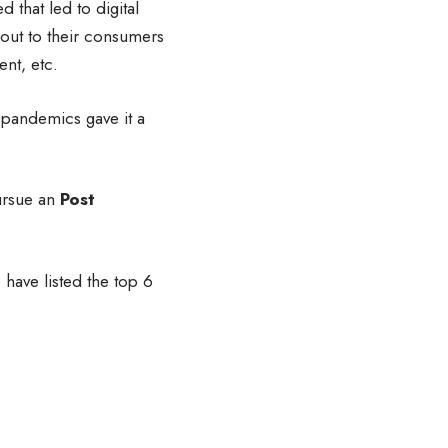
d that led to digital
out to their consumers
ent, etc.
 pandemics gave it a
ursue an
Post
have listed the top 6