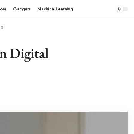
com
Gadgets
Machine Learning
ng
n Digital