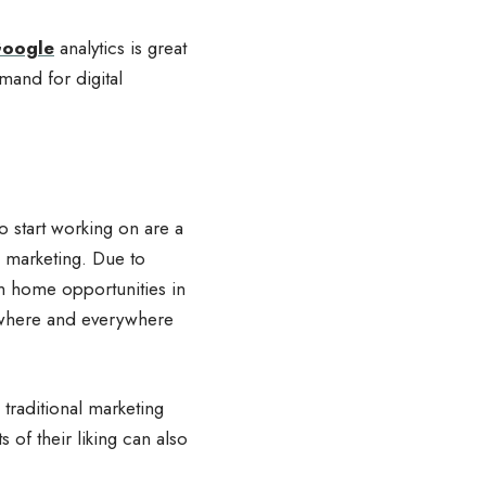
oogle
analytics is great
mand for digital
to start working on are a
l marketing. Due to
om home opportunities in
nywhere and everywhere
traditional marketing
of their liking can also