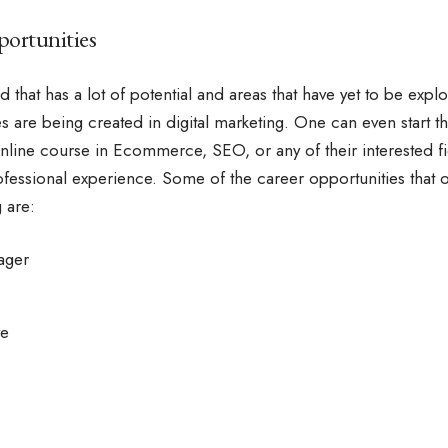
ortunities
eld that has a lot of potential and areas that have yet to be exp
s are being created in digital marketing. One can even start the
nline course in Ecommerce
, SEO, or any of their interested 
professional experience. Some of the career opportunities that
 are:
ager
ve