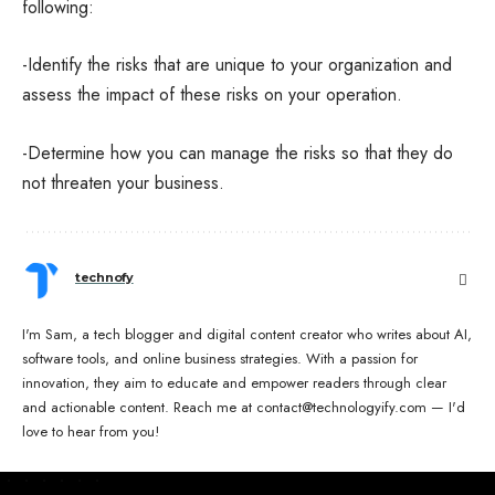
following:
-Identify the risks that are unique to your organization and
assess the impact of these risks on your operation.
-Determine how you can manage the risks so that they do
not threaten your business.
technofy
I'm Sam, a tech blogger and digital content creator who writes about AI,
software tools, and online business strategies. With a passion for
innovation, they aim to educate and empower readers through clear
and actionable content. Reach me at contact@technologyify.com — I'd
love to hear from you!