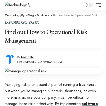
Technologyify
>
Blog
>
Business
>
Find out How to Operational Risk Management
BUSINESS
TECHNOLOGY
Find out How to Operational Risk
Management
By
technofy
Last updated: 2025/09/30 at 1:28 PM
Managing risk is an essential part of running a
business
,
but when you’re managing hundreds, thousands, or even
more risks across your company, it can be difficult to
manage these risks effectively. By implementing
software