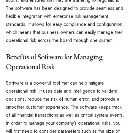
audits, and ensures that they are adhering to regulations.
The software has been designed to provide seamless and
flexible integration with enterprise risk management
standards. It allows for easy compliance and configuration,
which means that business owners can easily manage their
operational risk across the board through one system.
Benefits of Software for Managing
Operational Risk
Software is a powerful tool that can help mitigate
operational risk. It uses data and intelligence to validate
decisions, reduce the risk of human error, and provide a
smoother customer experience. The software keeps track
of all financial transactions as well as critical system events.
In order to manage your company’s operational risks, you
will first need to consider parameters such as the size of