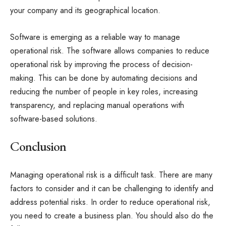
your company and its geographical location.
Software is emerging as a reliable way to manage
operational risk. The software allows companies to reduce
operational risk by improving the process of decision-
making. This can be done by automating decisions and
reducing the number of people in key roles, increasing
transparency, and replacing manual operations with
software-based solutions.
Conclusion
Managing operational risk is a difficult task. There are many
factors to consider and it can be challenging to identify and
address potential risks. In order to reduce operational risk,
you need to create a business plan. You should also do the