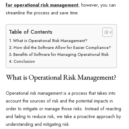
for operational risk management
, however, you can
streamline the process and save time.
Table of Contents
What is Operational Risk Management?
How did the Software Allow for Easier Compliance?
Benefits of Software for Managing Operational Risk
Conclusion
What is Operational Risk Management?
Operational risk management is a process that takes into
account the sources of risk and the potential impacts in
order to mitigate or manage those risks. Instead of reacting
and failing to reduce risk, we take a proactive approach by
understanding and mitigating risk.