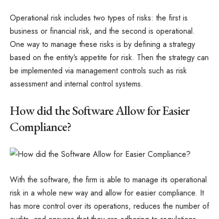
Operational risk includes two types of risks: the first is
business or financial risk, and the second is operational.
One way to manage these risks is by defining a strategy
based on the entity’s appetite for risk. Then the strategy can
be implemented via management controls such as risk
assessment and internal control systems.
How did the Software Allow for Easier
Compliance?
With the software, the firm is able to manage its operational
risk in a whole new way and allow for easier compliance. It
has more control over its operations, reduces the number of