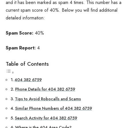
and it has been marked as spam 4 times. This number has a
current spam score of 40%. Below you will find additional
detailed information:
Spam Score:
40%
Spam Report:
4
Table of Contents
404 382 6759
Phone Details for 404 382 6759
Tips to Avoid Robocalls and Scams
Similar Phone Numbers of 404 382 6759
Search Activity for 404 382 6759
Where is the 404 Area Code?