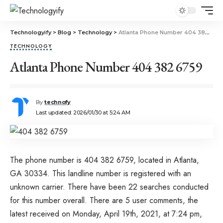
Technologyify
>
Blog
>
Technology
>
Atlanta Phone Number 404 382 6759
TECHNOLOGY
Atlanta Phone Number 404 382 6759
By
technofy
Last updated: 2026/01/30 at 5:24 AM
The phone number is 404 382 6759, located in Atlanta,
GA 30334. This landline number is registered with an
unknown carrier. There have been 22 searches conducted
for this number overall. There are 5 user comments, the
latest received on Monday, April 19th, 2021, at 7:24 pm,