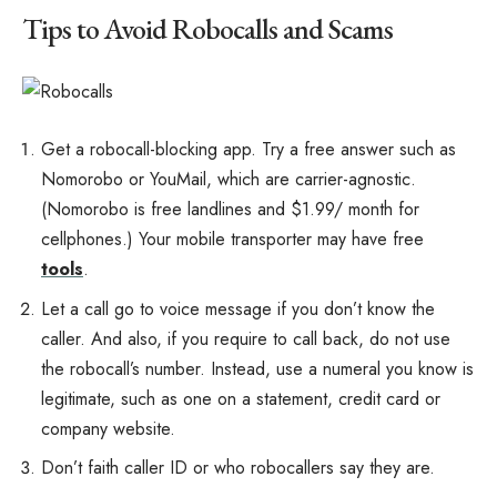
Tips to Avoid Robocalls and Scams
Get a robocall-blocking app. Try a free answer such as
Nomorobo or YouMail, which are carrier-agnostic.
(Nomorobo is free landlines and $1.99/ month for
cellphones.) Your mobile transporter may have free
tools
.
Let a call go to voice message if you don’t know the
caller. And also, if you require to call back, do not use
the robocall’s number. Instead, use a numeral you know is
legitimate, such as one on a statement, credit card or
company website.
Don’t faith caller ID or who robocallers say they are.