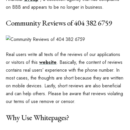
on BBB and appears to be no longer in business.
Community Reviews of 404 382 6759
Real users write all texts of the reviews of our applications
or visitors of this
website
. Basically, the content of reviews
contains real users’ experience with the phone number. In
most cases, the thoughts are short because they are written
on mobile devices. Lastly, short reviews are also beneficial
and can help others. Please be aware that reviews violating
our terms of use remove or censor.
Why Use Whitepages?