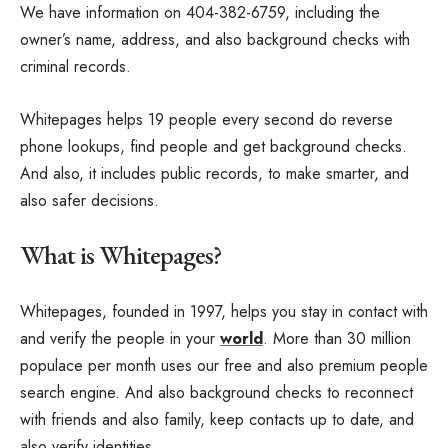
We have information on 404-382-6759, including the
owner’s name, address, and also background checks with
criminal records.
Whitepages helps 19 people every second do reverse
phone lookups, find people and get background checks.
And also, it includes public records, to make smarter, and
also safer decisions.
What is Whitepages?
Whitepages, founded in 1997, helps you stay in contact with
and verify the people in your
world
. More than 30 million
populace per month uses our free and also premium people
search engine. And also background checks to reconnect
with friends and also family, keep contacts up to date, and
also verify identities.