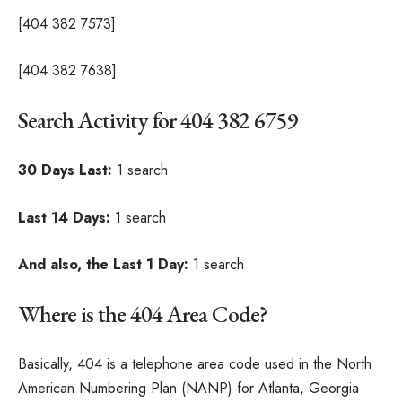
[404 382 7573]
[404 382 7638]
Search Activity for 404 382 6759
30 Days Last:
1 search
Last 14 Days:
1 search
And also, the Last 1 Day:
1 search
Where is the 404 Area Code?
Basically, 404 is a telephone area code used in the North
American Numbering Plan (NANP) for Atlanta, Georgia