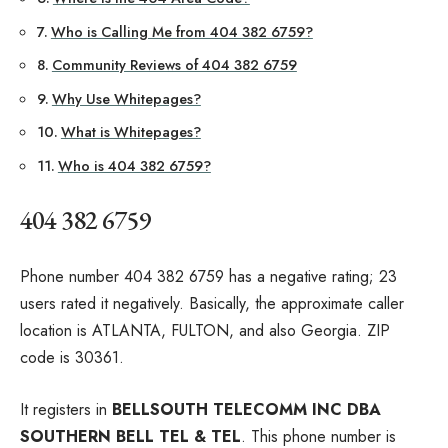
Who is Calling Me from 404 382 6759?
Community Reviews of 404 382 6759
Why Use Whitepages?
What is Whitepages?
Who is 404 382 6759?
404 382 6759
Phone number 404 382 6759 has a negative rating; 23
users rated it negatively. Basically, the approximate caller
location is ATLANTA, FULTON, and also Georgia. ZIP
code is 30361.
It registers in
BELLSOUTH TELECOMM INC DBA
SOUTHERN BELL TEL & TEL
. This phone number is