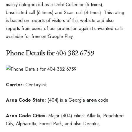
mainly categorized as a Debt Collector (6 times),
Unsolicited call (6 times) and Scam call (4 times). This rating
is based on reports of visitors of this website and also
reports from users of our protection against unwanted calls
available for free on Google Play.
Phone Details for 404 382 6759
Carrier:
Centurylink
Area Code State:
(404) is a Georgia
area
code
Area Code Cities:
Major (404) cities: Atlanta, Peachtree
City, Alpharetta, Forest Park, and also Decatur.