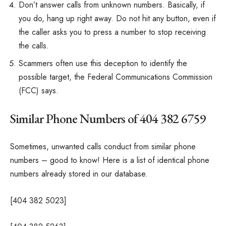
Don’t answer calls from unknown numbers. Basically, if
you do, hang up right away. Do not hit any button, even if
the caller asks you to press a number to stop receiving
the calls.
Scammers often use this deception to identify the
possible target, the Federal Communications Commission
(FCC) says.
Similar Phone Numbers of 404 382 6759
Sometimes, unwanted calls conduct from similar phone
numbers – good to know! Here is a list of identical phone
numbers already stored in our database.
[404 382 5023]