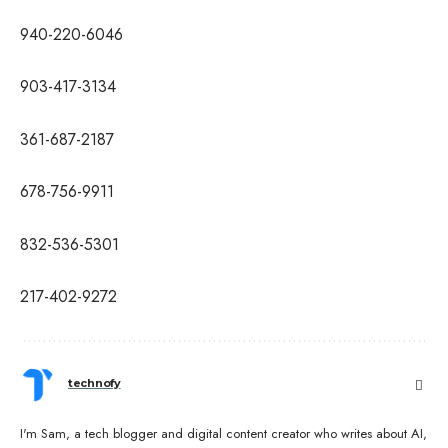
940-220-6046
903-417-3134
361-687-2187
678-756-9911
832-536-5301
217-402-9272
technofy
I'm Sam, a tech blogger and digital content creator who writes about AI,