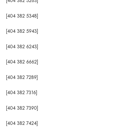
[404 382 5263]
[404 382 5348]
[404 382 5943]
[404 382 6243]
[404 382 6662]
[404 382 7289]
[404 382 7316]
[404 382 7390]
[404 382 7424]