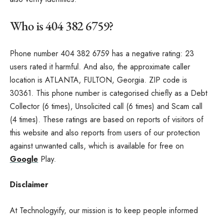
Who is 404 382 6759?
Phone number 404 382 6759 has a negative rating: 23
users rated it harmful. And also, the approximate caller
location is ATLANTA, FULTON, Georgia. ZIP code is
30361. This phone number is categorised chiefly as a Debt
Collector (6 times), Unsolicited call (6 times) and Scam call
(4 times). These ratings are based on reports of visitors of
this website and also reports from users of our protection
against unwanted calls, which is available for free on
Google
Play.
Disclaimer
At Technologyify, our mission is to keep people informed