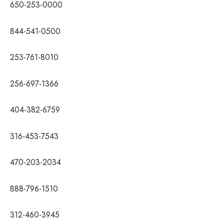
650-253-0000
844-541-0500
253-761-8010
256-697-1366
404-382-6759
316-453-7543
470-203-2034
888-796-1510
312-460-3945