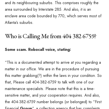
and its neighbouring suburbs. This comprises roughly the
area surrounded by Interstate 285. And also, it is an
enclave area code bounded by 770, which serves most of
Atlanta’s suburbs.
Who is Calling Me from 404 382 6759?
Some scam. Robocall voice, stating:
“This is a documented attempt to arrive at you regarding a
matter in our office. We are in the procedure of pursuing
this matter grabbing(?) within the laws in your condition. So
that, Please call 404-382-6759 to talk with one of our
maintenance specialists. Please note that this is a time-
sensitive matter, and your cooperation requires. And also,
the 404-382-6759 number belongs (or belonged) to “First
Financial
Group
“, a collection agency that has complaints