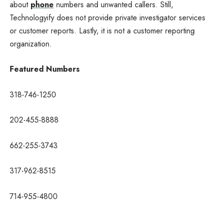
about
phone
numbers and unwanted callers. Still,
Technologyify does not provide private investigator services
or customer reports. Lastly, it is not a customer reporting
organization.
Featured Numbers
318-746-1250
202-455-8888
662-255-3743
317-962-8515
714-955-4800