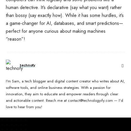
human detective. It’s declarative (say what you want) rather
than bossy (say exactly how). While it has some hurdles, it’s
a game-changer for AI, databases, and smart predictions—
perfect for anyone curious about making machines
“reason”!
technofy
I'm Sam, a tech blogger and digital content creator who writes about AI,
software tools, and online business strategies. With a passion for
innovation, they aim to educate and empower readers through clear
and actionable content. Reach me at contact@technologyify.com — I'd
love to hear from you!