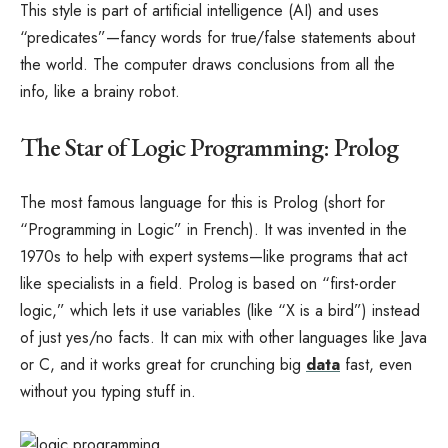
This style is part of artificial intelligence (AI) and uses
“predicates”—fancy words for true/false statements about
the world. The computer draws conclusions from all the
info, like a brainy robot.
The Star of Logic Programming: Prolog
The most famous language for this is Prolog (short for
“Programming in Logic” in French). It was invented in the
1970s to help with expert systems—like programs that act
like specialists in a field. Prolog is based on “first-order
logic,” which lets it use variables (like “X is a bird”) instead
of just yes/no facts. It can mix with other languages like Java
or C, and it works great for crunching big
data
fast, even
without you typing stuff in.