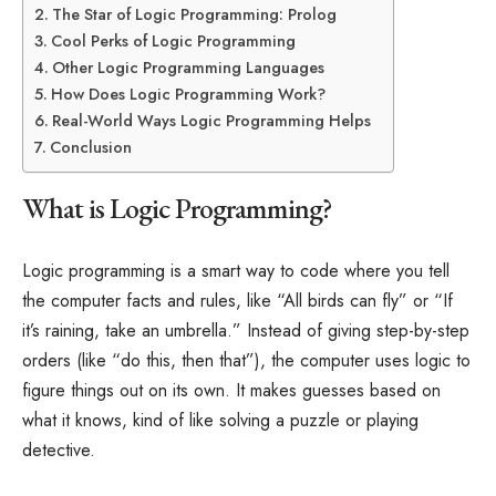
The Star of Logic Programming: Prolog
Cool Perks of Logic Programming
Other Logic Programming Languages
How Does Logic Programming Work?
Real-World Ways Logic Programming Helps
Conclusion
What is Logic Programming?
Logic programming is a smart way to code where you tell
the computer facts and rules, like “All birds can fly” or “If
it’s raining, take an umbrella.” Instead of giving step-by-step
orders (like “do this, then that”), the computer uses logic to
figure things out on its own. It makes guesses based on
what it knows, kind of like solving a puzzle or playing
detective.