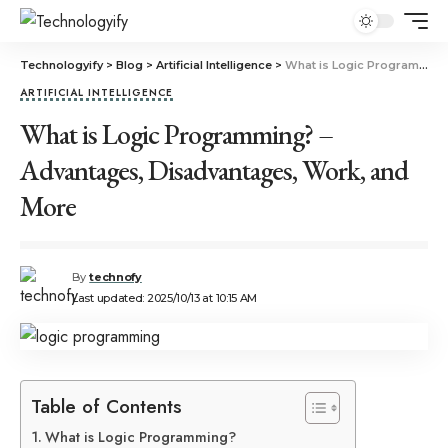
Technologyify
>
Blog
>
Artificial Intelligence
>
What is Logic Programming? – Advantages, Disadvantages, Work, and More
ARTIFICIAL INTELLIGENCE
What is Logic Programming? –
Advantages, Disadvantages, Work, and
More
By
technofy
Last updated: 2025/10/13 at 10:15 AM
Table of Contents
What is Logic Programming?