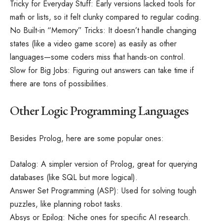
Tricky for Everyday Stuff: Early versions lacked tools for
math or lists, so it felt clunky compared to regular coding.
No Built-in “Memory” Tricks: It doesn’t handle changing
states (like a video game score) as easily as other
languages—some coders miss that hands-on control.
Slow for Big Jobs: Figuring out answers can take time if
there are tons of possibilities.
Other Logic Programming Languages
Besides Prolog, here are some popular ones:
Datalog: A simpler version of Prolog, great for querying
databases (like SQL but more logical).
Answer Set Programming (ASP): Used for solving tough
puzzles, like planning robot tasks.
Absys or Epilog: Niche ones for specific AI research.