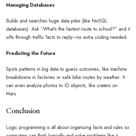
Managing Databases
Builds and searches huge data piles (like NoSQL
databases). Ask “What’s the fastest route to school?” and it
sifts through traffic facts to reply—no extra coding needed.
Predicting the Future
Spots patterns in big data to guess outcomes, like machine
breakdowns in factories or safe bike routes by weather. It
can even analyze photos to ID objects, like craters on
Mars.
Conclusion
Logic programming is all about organizing facts and rules so
computers can think logically and solve problems like a