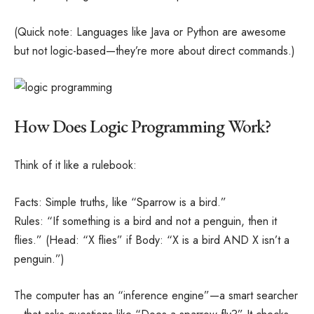
(Quick note: Languages like Java or Python are awesome
but not logic-based—they’re more about direct commands.)
How Does Logic Programming Work?
Think of it like a rulebook:
Facts: Simple truths, like “Sparrow is a bird.”
Rules: “If something is a bird and not a penguin, then it
flies.” (Head: “X flies” if Body: “X is a bird AND X isn’t a
penguin.”)
The computer has an “inference engine”—a smart searcher