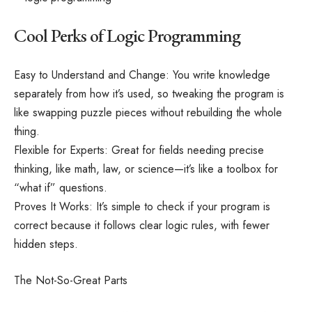
Cool Perks of Logic Programming
Easy to Understand and Change: You write knowledge
separately from how it’s used, so tweaking the program is
like swapping puzzle pieces without rebuilding the whole
thing.
Flexible for Experts: Great for fields needing precise
thinking, like math, law, or science—it’s like a toolbox for
“what if” questions.
Proves It Works: It’s simple to check if your program is
correct because it follows clear logic rules, with fewer
hidden steps.
The Not-So-Great Parts