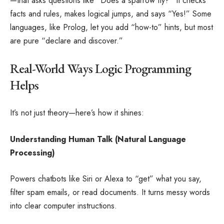
—that asks questions like “Does a sparrow fly?” It checks
facts and rules, makes logical jumps, and says “Yes!” Some
languages, like Prolog, let you add “how-to” hints, but most
are pure “declare and discover.”
Real-World Ways Logic Programming
Helps
It’s not just theory—here’s how it shines:
Understanding Human Talk (Natural Language
Processing)
Powers chatbots like Siri or Alexa to “get” what you say,
filter spam emails, or read documents. It turns messy words
into clear computer instructions.