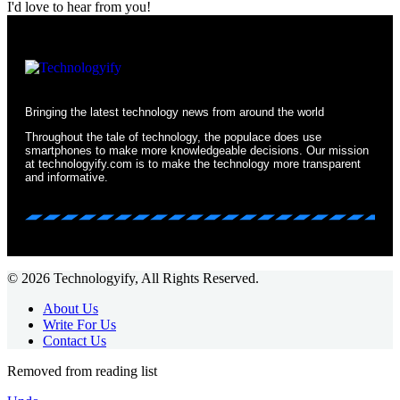
I'd love to hear from you!
Bringing the latest technology news from around the world
Throughout the tale of technology, the populace does use
smartphones to make more knowledgeable decisions. Our mission
at technologyify.com is to make the technology more transparent
and informative.
© 2026 Technologyify, All Rights Reserved.
About Us
Write For Us
Contact Us
Removed from reading list