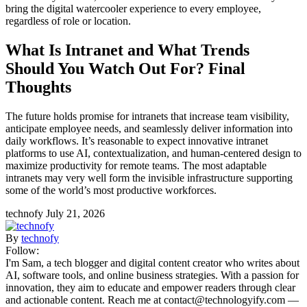
bring the digital watercooler experience to every employee,
regardless of role or location.
What Is Intranet and What Trends
Should You Watch Out For? Final
Thoughts
The future holds promise for intranets that increase team visibility,
anticipate employee needs, and seamlessly deliver information into
daily workflows. It’s reasonable to expect innovative intranet
platforms to use AI, contextualization, and human-centered design to
maximize productivity for remote teams. The most adaptable
intranets may very well form the invisible infrastructure supporting
some of the world’s most productive workforces.
technofy
July 21, 2026
By
technofy
Follow:
I'm Sam, a tech blogger and digital content creator who writes about
AI, software tools, and online business strategies. With a passion for
innovation, they aim to educate and empower readers through clear
and actionable content. Reach me at contact@technologyify.com —