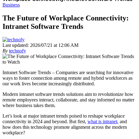
Business
The Future of Workplace Connectivity:
Intranet Software Trends
Last updated: 2026/07/21 at 12:06 AM
By
technofy
Intranet Software Trends – Companies are searching for innovative
ways to foster connection among remote and hybrid workforces as
our work lives become increasingly distributed.
Modern intranet software trends solutions aim to revolutionize how
remote employees interact, collaborate, and stay informed no matter
where business takes them.
Let’s look at major intranet trends poised to reshape workplace
connectivity in 2024 and beyond. But first,
what is intranet
, and
how does this technology promote alignment across the modern
workplace?