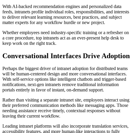
With AI-backed recommendation engines and personalized data
feeds, intranets profile individual roles, responsibilities, and interests
to deliver relevant learning resources, best practices, and subject
matter experts for any workflow hurdle or new project.
Whether employees need industry-specific training or a refresher on
a core procedure, top intranets act as an ever-present help desk to
keep work on the right track.
Conversational Interfaces Drive Adoption
Perhaps the biggest driver of intranet adoption for distributed teams
will be human-centered design and more conversational interfaces.
With self-service options like intelligent chatbots and trigger-based
notifications, next-gen intranets remove traditional information
portals entirely in favor of instant, on-demand support.
Rather than visiting a separate intranet site, employees interact using
their preferred communication methods like messaging apps. Those
needing assistance receive timely, contextual responses without
leaving their current workflow.
Leading intranet platforms will also incorporate translation services,
accessibility features, and more human-like interactions to fully