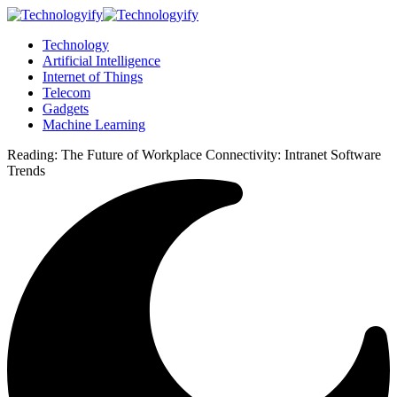
Technology
Artificial Intelligence
Internet of Things
Telecom
Gadgets
Machine Learning
Reading:
The Future of Workplace Connectivity: Intranet Software
Trends