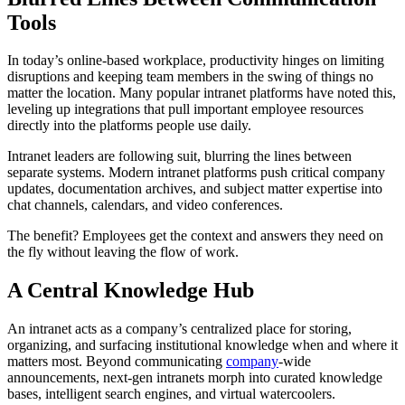
Tools
In today’s online-based workplace, productivity hinges on limiting
disruptions and keeping team members in the swing of things no
matter the location. Many popular intranet platforms have noted this,
leveling up integrations that pull important employee resources
directly into the platforms people use daily.
Intranet leaders are following suit, blurring the lines between
separate systems. Modern intranet platforms push critical company
updates, documentation archives, and subject matter expertise into
chat channels, calendars, and video conferences.
The benefit? Employees get the context and answers they need on
the fly without leaving the flow of work.
A Central Knowledge Hub
An intranet acts as a company’s centralized place for storing,
organizing, and surfacing institutional knowledge when and where it
matters most. Beyond communicating
company
-wide
announcements, next-gen intranets morph into curated knowledge
bases, intelligent search engines, and virtual watercoolers.