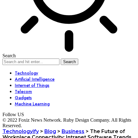
Search
Technology
Artificial Intelligence
Internet of Things
Telecom
Gadgets
Machine Learning
Follow US
© 2022 Foxiz News Network. Ruby Design Company. All Rights
Reserved.
Technologyify
>
Blog
>
Business
>
The Future of
Workplace Connectivity: Intranet Software Trends