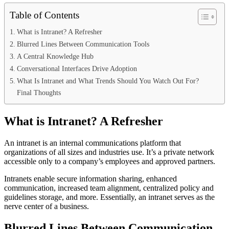
Table of Contents
What is Intranet? A Refresher
Blurred Lines Between Communication Tools
A Central Knowledge Hub
Conversational Interfaces Drive Adoption
What Is Intranet and What Trends Should You Watch Out For?
Final Thoughts
What is Intranet? A Refresher
An intranet is an internal communications platform that
organizations of all sizes and industries use. It’s a private network
accessible only to a company’s employees and approved partners.
Intranets enable secure information sharing, enhanced
communication, increased team alignment, centralized policy and
guidelines storage, and more. Essentially, an intranet serves as the
nerve center of a business.
Blurred Lines Between Communication