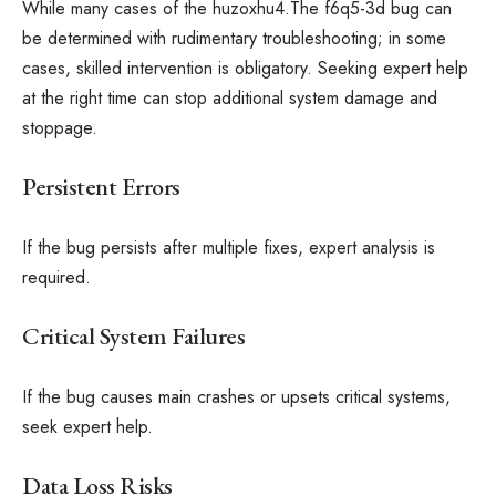
While many cases of the huzoxhu4.The f6q5-3d bug can
be determined with rudimentary troubleshooting; in some
cases, skilled intervention is obligatory. Seeking expert help
at the right time can stop additional system damage and
stoppage.
Persistent Errors
If the bug persists after multiple fixes, expert analysis is
required.
Critical System Failures
If the bug causes main crashes or upsets critical systems,
seek expert help.
Data Loss Risks