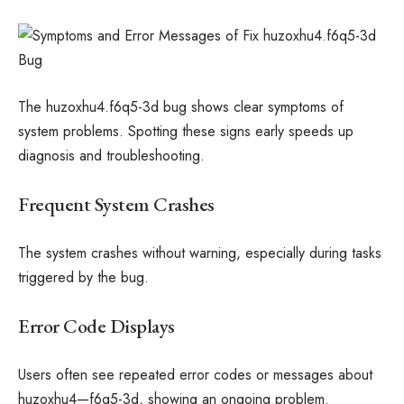
The huzoxhu4.f6q5-3d bug shows clear symptoms of
system problems. Spotting these signs early speeds up
diagnosis and troubleshooting.
Frequent System Crashes
The system crashes without warning, especially during tasks
triggered by the bug.
Error Code Displays
Users often see repeated error codes or messages about
huzoxhu4—f6q5-3d, showing an ongoing problem.