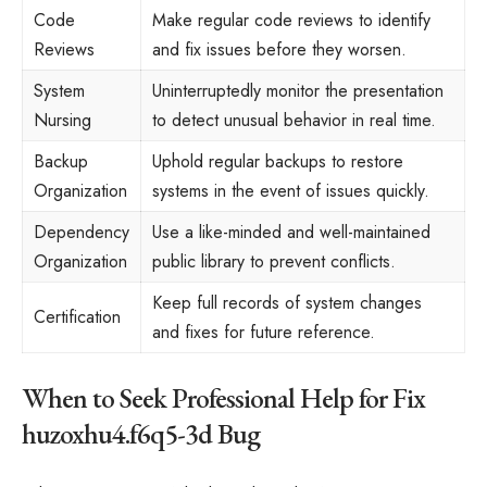
Code
Make regular code reviews to identify
Reviews
and fix issues before they worsen.
System
Uninterruptedly monitor the presentation
Nursing
to detect unusual behavior in real time.
Backup
Uphold regular backups to restore
Organization
systems in the event of issues quickly.
Dependency
Use a like-minded and well-maintained
Organization
public library to prevent conflicts.
Keep full records of system changes
Certification
and fixes for future reference.
When to Seek Professional Help for Fix
huzoxhu4.f6q5-3d Bug