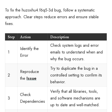
To fix the huzoxhu4.f6q5-3d bug, follow a systematic
approach. Clear steps reduce errors and ensure stable
fixes.
Step
Action
Description
Check system logs and error
Identify the
1
emails to understand when and
Error
why the bug occurs.
Try to duplicate the bug in a
Reproduce
2
controlled setting to confirm its
the
Issue
behavior.
Verify that all libraries, tools,
Check
3
and software mechanisms are
Dependencies
up to date and well-matched.