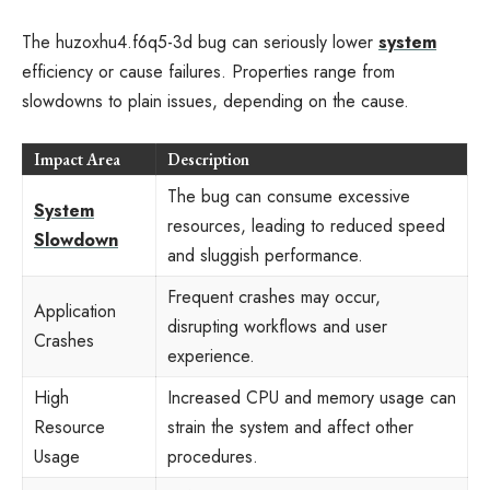
The huzoxhu4.f6q5-3d bug can seriously lower
system
efficiency or cause failures. Properties range from
slowdowns to plain issues, depending on the cause.
Impact Area
Description
The bug can consume excessive
System
resources, leading to reduced speed
Slowdown
and sluggish performance.
Frequent crashes may occur,
Application
disrupting workflows and user
Crashes
experience.
High
Increased CPU and memory usage can
Resource
strain the system and affect other
Usage
procedures.