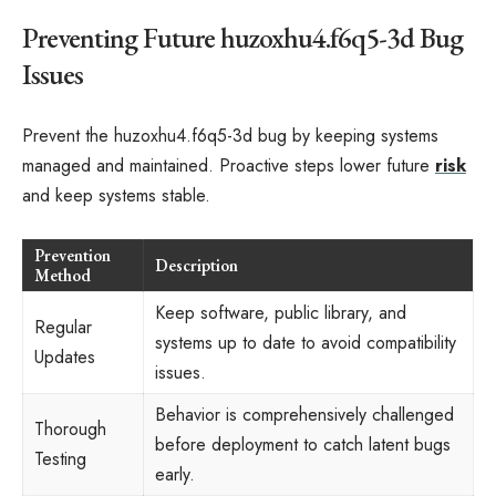
Preventing Future huzoxhu4.f6q5-3d Bug
Issues
Prevent the huzoxhu4.f6q5-3d bug by keeping systems
managed and maintained. Proactive steps lower future
risk
and keep systems stable.
Prevention
Description
Method
Keep software, public library, and
Regular
systems up to date to avoid compatibility
Updates
issues.
Behavior is comprehensively challenged
Thorough
before deployment to catch latent bugs
Testing
early.