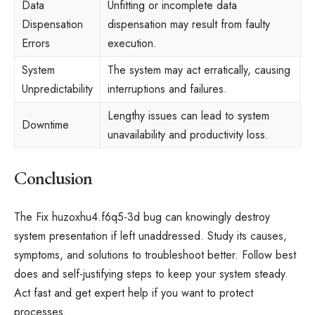
Data
Unfitting or incomplete data
Dispensation
dispensation may result from faulty
Errors
execution.
System
The system may act erratically, causing
Unpredictability
interruptions and failures.
Lengthy issues can lead to system
Downtime
unavailability and productivity loss.
Conclusion
The Fix huzoxhu4.f6q5-3d bug can knowingly destroy
system presentation if left unaddressed. Study its causes,
symptoms, and solutions to troubleshoot better. Follow best
does and self-justifying steps to keep your system steady.
Act fast and get expert help if you want to protect
processes.