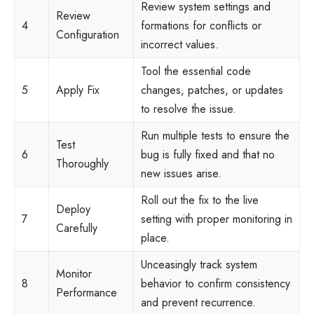
Review system settings and
Review
4
formations for conflicts or
Configuration
incorrect values.
Tool the essential code
5
Apply Fix
changes, patches, or updates
to resolve the issue.
Run multiple tests to ensure the
Test
6
bug is fully fixed and that no
Thoroughly
new issues arise.
Roll out the fix to the live
Deploy
7
setting with proper monitoring in
Carefully
place.
Unceasingly track system
Monitor
8
behavior to confirm consistency
Performance
and prevent recurrence.