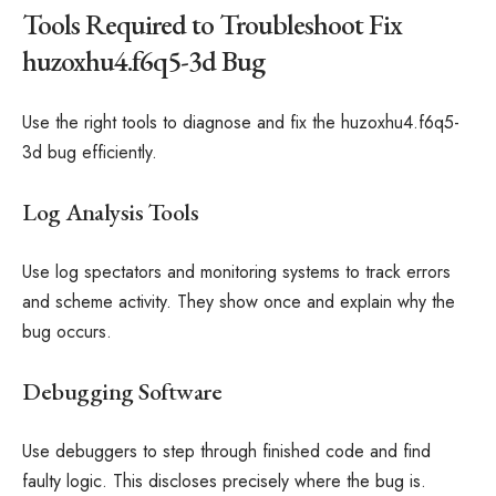
Tools Required to Troubleshoot Fix
huzoxhu4.f6q5-3d Bug
Use the right tools to diagnose and fix the huzoxhu4.f6q5-
3d bug efficiently.
Log Analysis Tools
Use log spectators and monitoring systems to track errors
and scheme activity. They show once and explain why the
bug occurs.
Debugging Software
Use debuggers to step through finished code and find
faulty logic. This discloses precisely where the bug is.