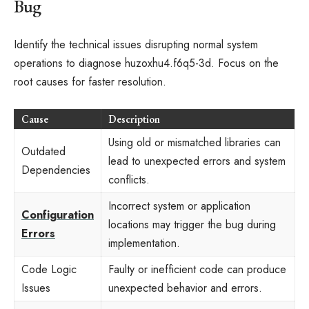
Bug
Identify the technical issues disrupting normal system
operations to diagnose huzoxhu4.f6q5-3d. Focus on the
root causes for faster resolution.
Cause
Description
Using old or mismatched libraries can
Outdated
lead to unexpected errors and system
Dependencies
conflicts.
Incorrect system or application
Configuration
locations may trigger the bug during
Errors
implementation.
Code Logic
Faulty or inefficient code can produce
Issues
unexpected behavior and errors.