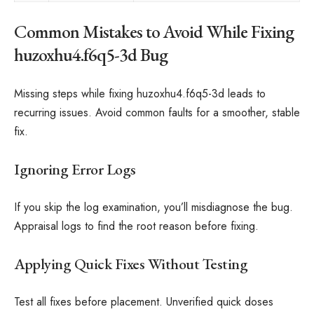
Common Mistakes to Avoid While Fixing
huzoxhu4.f6q5-3d Bug
Missing steps while fixing huzoxhu4.f6q5-3d leads to
recurring issues. Avoid common faults for a smoother, stable
fix.
Ignoring Error Logs
If you skip the log examination, you’ll misdiagnose the bug.
Appraisal logs to find the root reason before fixing.
Applying Quick Fixes Without Testing
Test all fixes before placement. Unverified quick doses