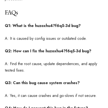
FAQs
Q1: What is the huzoxhu4?f6q5-3d bug?
A: It is caused by config issues or outdated code.
Q2: How can I fix the huzoxhu4?f6q5-3d bug?
A: Find the root cause, update dependences, and apply
tested fixes.
Q3: Can this bug cause system crashes?
A: Yes, it can cause crashes and go-slows if not secure.