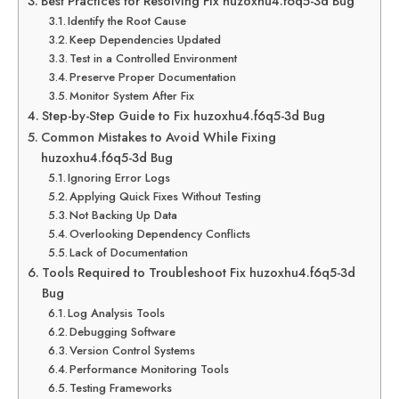
Best Practices for Resolving Fix huzoxhu4.f6q5-3d Bug
Identify the Root Cause
Keep Dependencies Updated
Test in a Controlled Environment
Preserve Proper Documentation
Monitor System After Fix
Step-by-Step Guide to Fix huzoxhu4.f6q5-3d Bug
Common Mistakes to Avoid While Fixing
huzoxhu4.f6q5-3d Bug
Ignoring Error Logs
Applying Quick Fixes Without Testing
Not Backing Up Data
Overlooking Dependency Conflicts
Lack of Documentation
Tools Required to Troubleshoot Fix huzoxhu4.f6q5-3d
Bug
Log Analysis Tools
Debugging Software
Version Control Systems
Performance Monitoring Tools
Testing Frameworks