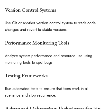
Version Control Systems
Use Git or another version control system to track code
changes and revert to stable versions.
Performance Monitoring Tools
Analyze system performance and resource use using
monitoring tools to spot bugs.
Testing Frameworks
Run automated tests to ensure that fixes work in all
scenarios and stop recurrence.
Advanced Debugging Techniques for Fix