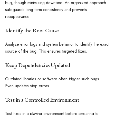
bug, though minimizing downtime. An organized approach
safeguards long-term consistency and prevents
reappearance.
Identify the Root Cause
Analyze error logs and system behavior to identify the exact
source of the bug. This ensures targeted fixes.
Keep Dependencies Updated
Outdated libraries or software often trigger such bugs.
Even updates stop errors.
Test in a Controlled Environment
Test fixes in a playing environment before smearing to