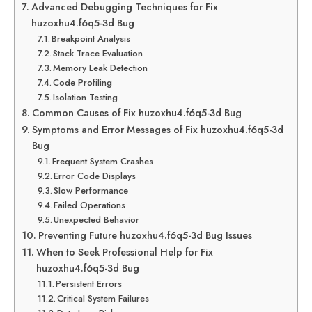
Advanced Debugging Techniques for Fix
huzoxhu4.f6q5-3d Bug
Breakpoint Analysis
Stack Trace Evaluation
Memory Leak Detection
Code Profiling
Isolation Testing
Common Causes of Fix huzoxhu4.f6q5-3d Bug
Symptoms and Error Messages of Fix huzoxhu4.f6q5-3d
Bug
Frequent System Crashes
Error Code Displays
Slow Performance
Failed Operations
Unexpected Behavior
Preventing Future huzoxhu4.f6q5-3d Bug Issues
When to Seek Professional Help for Fix
huzoxhu4.f6q5-3d Bug
Persistent Errors
Critical System Failures