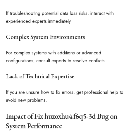
If troubleshooting potential data loss risks, interact with
experienced experts immediately.
Complex System Environments
For complex systems with additions or advanced
configurations, consult experts to resolve conflicts.
Lack of Technical Expertise
If you are unsure how to fix errors, get professional help to
avoid new problems.
Impact of Fix huzoxhu4.f6q5-3d Bug on
System Performance