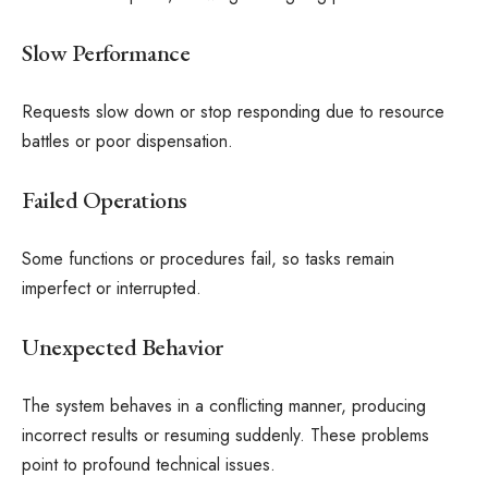
Slow Performance
Requests slow down or stop responding due to resource
battles or poor dispensation.
Failed Operations
Some functions or procedures fail, so tasks remain
imperfect or interrupted.
Unexpected Behavior
The system behaves in a conflicting manner, producing
incorrect results or resuming suddenly. These problems
point to profound technical issues.