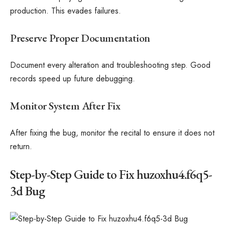
production. This evades failures.
Preserve Proper Documentation
Document every alteration and troubleshooting step. Good
records speed up future debugging.
Monitor System After Fix
After fixing the bug, monitor the recital to ensure it does not
return.
Step-by-Step Guide to Fix huzoxhu4.f6q5-
3d Bug