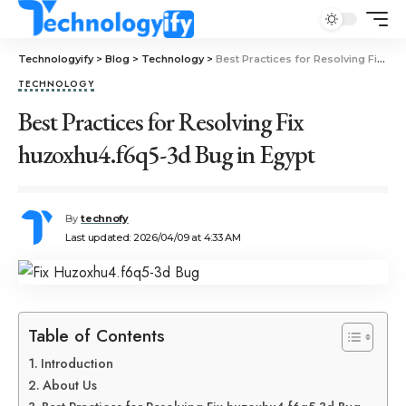
Technologyify
>
Blog
>
Technology
>
Best Practices for Resolving Fix huzoxhu4.f6q5-3d Bug in Egypt
TECHNOLOGY
Best Practices for Resolving Fix
huzoxhu4.f6q5-3d Bug in Egypt
By
technofy
Last updated: 2026/04/09 at 4:33 AM
Table of Contents
Introduction
About Us