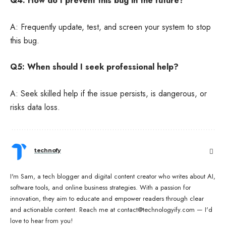
Q4: How do I prevent this bug in the future?
A: Frequently update, test, and screen your system to stop
this bug.
Q5: When should I seek professional help?
A: Seek skilled help if the issue persists, is dangerous, or
risks data loss.
technofy
I'm Sam, a tech blogger and digital content creator who writes about AI,
software tools, and online business strategies. With a passion for
innovation, they aim to educate and empower readers through clear
and actionable content. Reach me at contact@technologyify.com — I'd
love to hear from you!