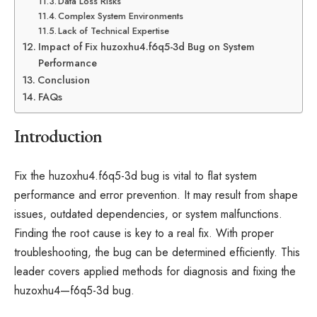
Data Loss Risks
Complex System Environments
Lack of Technical Expertise
Impact of Fix huzoxhu4.f6q5-3d Bug on System
Performance
Conclusion
FAQs
Introduction
Fix the huzoxhu4.f6q5-3d bug is vital to flat system
performance and error prevention. It may result from shape
issues, outdated dependencies, or system malfunctions.
Finding the root cause is key to a real fix. With proper
troubleshooting, the bug can be determined efficiently. This
leader covers applied methods for diagnosis and fixing the
huzoxhu4—f6q5-3d bug.