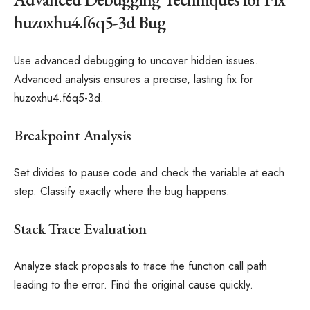
huzoxhu4.f6q5-3d Bug
Use advanced debugging to uncover hidden issues.
Advanced analysis ensures a precise, lasting fix for
huzoxhu4.f6q5-3d.
Breakpoint Analysis
Set divides to pause code and check the variable at each
step. Classify exactly where the bug happens.
Stack Trace Evaluation
Analyze stack proposals to trace the function call path
leading to the error. Find the original cause quickly.