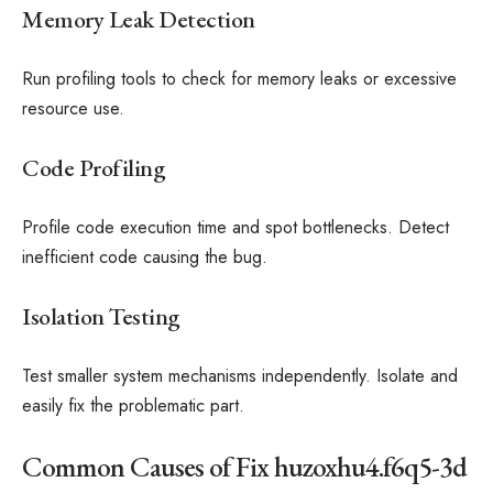
Memory Leak Detection
Run profiling tools to check for memory leaks or excessive
resource use.
Code Profiling
Profile code execution time and spot bottlenecks. Detect
inefficient code causing the bug.
Isolation Testing
Test smaller system mechanisms independently. Isolate and
easily fix the problematic part.
Common Causes of Fix huzoxhu4.f6q5-3d