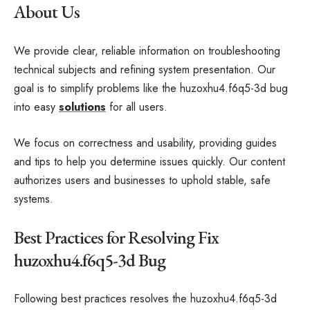
About Us
We provide clear, reliable information on troubleshooting
technical subjects and refining system presentation. Our
goal is to simplify problems like the huzoxhu4.f6q5-3d bug
into easy
solutions
for all users.
We focus on correctness and usability, providing guides
and tips to help you determine issues quickly. Our content
authorizes users and businesses to uphold stable, safe
systems.
Best Practices for Resolving Fix
huzoxhu4.f6q5-3d Bug
Following best practices resolves the huzoxhu4.f6q5-3d