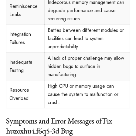
Indecorous memory management can
Reminiscence
degrade performance and cause
Leaks
recurring issues.
Battles between different modules or
Integration
facilities can lead to system
Failures
unpredictability.
A lack of proper challenge may allow
Inadequate
hidden bugs to surface in
Testing
manufacturing.
High CPU or memory usage can
Resource
cause the system to malfunction or
Overload
crash.
Symptoms and Error Messages of Fix
huzoxhu4.f6q5-3d Bug