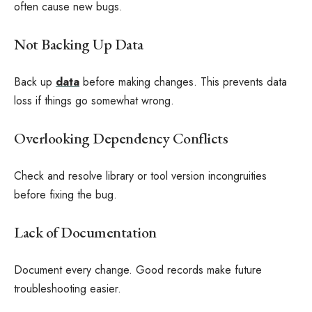
often cause new bugs.
Not Backing Up Data
Back up
data
before making changes. This prevents data
loss if things go somewhat wrong.
Overlooking Dependency Conflicts
Check and resolve library or tool version incongruities
before fixing the bug.
Lack of Documentation
Document every change. Good records make future
troubleshooting easier.