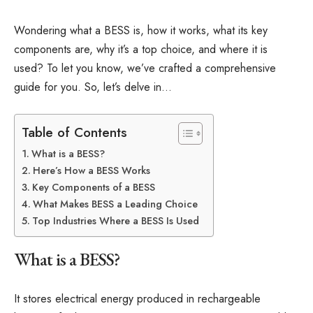
Wondering what a BESS is, how it works, what its key
components are, why it’s a top choice, and where it is
used? To let you know, we’ve crafted a comprehensive
guide for you. So, let’s delve in…
Table of Contents
What is a BESS?
Here’s How a BESS Works
Key Components of a BESS
What Makes BESS a Leading Choice
Top Industries Where a BESS Is Used
What is a BESS?
It stores electrical energy produced in rechargeable