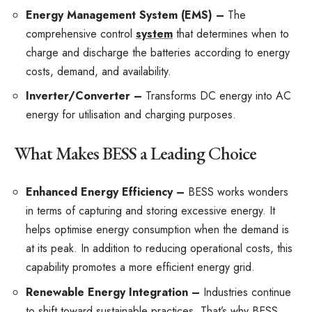
Energy Management System (EMS) –
The
comprehensive control
system
that determines when to
charge and discharge the batteries according to energy
costs, demand, and availability.
Inverter/Converter –
Transforms DC energy into AC
energy for utilisation and charging purposes.
What Makes BESS a Leading Choice
Enhanced Energy Efficiency –
BESS works wonders
in terms of capturing and storing excessive energy. It
helps optimise energy consumption when the demand is
at its peak. In addition to reducing operational costs, this
capability promotes a more efficient energy grid.
Renewable Energy Integration –
Industries continue
to shift toward sustainable practices. That’s why BESS