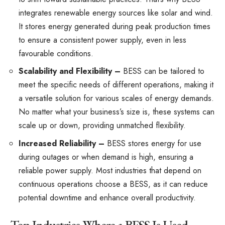
integrates renewable energy sources like solar and wind.
It stores energy generated during peak production times
to ensure a consistent power supply, even in less
favourable conditions.
Scalability and Flexibility –
BESS can be tailored to
meet the specific needs of different operations, making it
a versatile solution for various scales of energy demands.
No matter what your business’s size is, these systems can
scale up or down, providing unmatched flexibility.
Increased Reliability –
BESS stores energy for use
during outages or when demand is high, ensuring a
reliable power supply. Most industries that depend on
continuous operations choose a BESS, as it can reduce
potential downtime and enhance overall productivity.