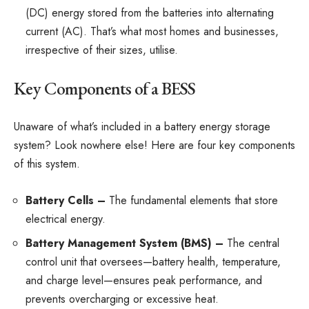
(DC) energy stored from the batteries into alternating
current (AC). That’s what most homes and businesses,
irrespective of their sizes, utilise.
Key Components of a BESS
Unaware of what’s included in a battery energy storage
system? Look nowhere else! Here are four key components
of this system.
Battery Cells –
The fundamental elements that store
electrical energy.
Battery Management System (BMS) –
The central
control unit that oversees—battery health, temperature,
and charge level—ensures peak performance, and
prevents overcharging or excessive heat.