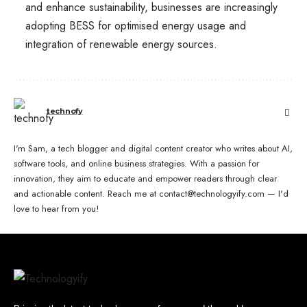
and enhance sustainability, businesses are increasingly
adopting BESS for optimised energy usage and
integration of renewable energy sources.
technofy
I'm Sam, a tech blogger and digital content creator who writes about AI,
software tools, and online business strategies. With a passion for
innovation, they aim to educate and empower readers through clear
and actionable content. Reach me at contact@technologyify.com — I'd
love to hear from you!