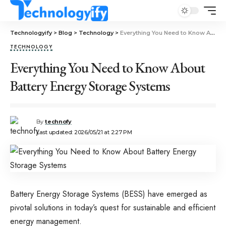
Technologyify
>
Blog
>
Technology
>
Everything You Need to Know About Battery Energy Storage Systems
TECHNOLOGY
Everything You Need to Know About
Battery Energy Storage Systems
By
technofy
Last updated: 2026/05/21 at 2:27 PM
Battery Energy Storage Systems (BESS) have emerged as
pivotal solutions in today’s quest for sustainable and efficient
energy management.