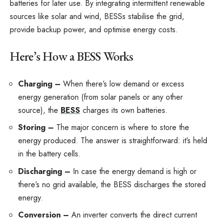
batteries for later use. By integrating intermittent renewable
sources like solar and wind, BESSs stabilise the grid,
provide backup power, and optimise energy costs.
Here’s How a BESS Works
Charging –
When there’s low demand or excess
energy generation (from solar panels or any other
source), the
BESS
charges its own batteries.
Storing –
The major concern is where to store the
energy produced. The answer is straightforward: it’s held
in the battery cells.
Discharging –
In case the energy demand is high or
there’s no grid available, the BESS discharges the stored
energy.
Conversion –
An inverter converts the direct current