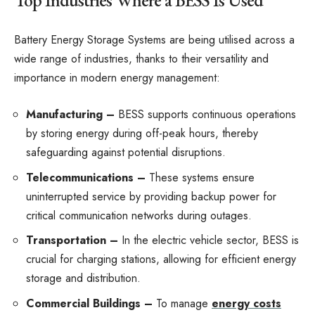
Top Industries Where a BESS Is Used
Battery Energy Storage Systems are being utilised across a
wide range of industries, thanks to their versatility and
importance in modern energy management:
Manufacturing –
BESS supports continuous operations
by storing energy during off-peak hours, thereby
safeguarding against potential disruptions.
Telecommunications –
These systems ensure
uninterrupted service by providing backup power for
critical communication networks during outages.
Transportation –
In the electric vehicle sector, BESS is
crucial for charging stations, allowing for efficient energy
storage and distribution.
Commercial Buildings –
To manage
energy costs