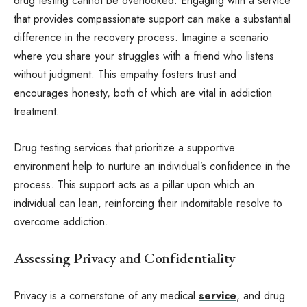
drug testing cannot be overlooked. Engaging with a service
that provides compassionate support can make a substantial
difference in the recovery process. Imagine a scenario
where you share your struggles with a friend who listens
without judgment. This empathy fosters trust and
encourages honesty, both of which are vital in addiction
treatment.
Drug testing services that prioritize a supportive
environment help to nurture an individual’s confidence in the
process. This support acts as a pillar upon which an
individual can lean, reinforcing their indomitable resolve to
overcome addiction.
Assessing Privacy and Confidentiality
Privacy is a cornerstone of any medical
service
, and drug