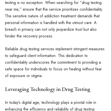
testing is no exception. When searching for “drug testing
near me,” ensure that the service prioritizes confidentiality.
The sensitive nature of addiction treatment demands that
personal information is handled with the utmost care. A
breach in privacy can not only jeopardize trust but also
hinder the recovery process.
Reliable drug testing services implement stringent measures
to safeguard client information. This dedication to
confidentiality underscores the commitment to providing a
safe space for individuals to focus on healing without fear
of exposure or stigma.
Leveraging Technology in Drug Testing
In today’s digital age, technology plays a pivotal role in
enhancing the efficiency and reliability of drug testing