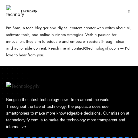
technofy
I'm Sam, a tech blogger and digital content creator who writes about AI,
software tools, and online business strategies. With a passion for
innovation, they aim to educate and empower readers through clear
and actionable content. Reach me at contact@technologyify.com — I'd
love to hear from you!
Bringing the latest technology news from around the world
Throughout the tale of technology, the populace does use
smartphones to make more knowledgeable decisions. Our mission at
technologyify.com is to make the technology more transparent and
informative.