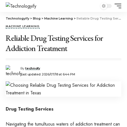
Technologyify
>
Blog
>
Machine Learning
>
Reliable Drug Testing Services for Addiction Treatment
MACHINE LEARNING
Reliable Drug Testing Services for
Addiction Treatment
By
technofy
Last updated: 2026/07/18 at 6:44 PM
Drug Testing Services
Navigating the tumultuous waters of addiction treatment can