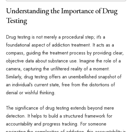
Understanding the Importance of Drug
Testing
Drug testing is not merely a procedural step; it’s a
foundational aspect of addiction treatment. It acts as a
compass, guiding the treatment process by providing clear,
objective data about substance use. Imagine the role of a
camera, capturing the unfiltered reality of a moment.
Similarly, drug testing offers an unembellished snapshot of
an individual’s current state, free from the distortions of
denial or wishful thinking.
The significance of drug testing extends beyond mere
detection. It helps to build a structured framework for
accountability and progress tracking. For someone
navigating the complexities of addiction, this accountability is