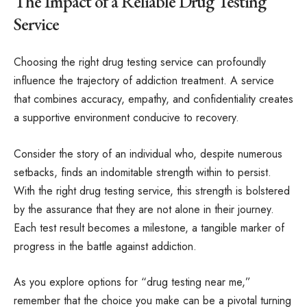
The Impact of a Reliable Drug Testing
Service
Choosing the right drug testing service can profoundly
influence the trajectory of addiction treatment. A service
that combines accuracy, empathy, and confidentiality creates
a supportive environment conducive to recovery.
Consider the story of an individual who, despite numerous
setbacks, finds an indomitable strength within to persist.
With the right drug testing service, this strength is bolstered
by the assurance that they are not alone in their journey.
Each test result becomes a milestone, a tangible marker of
progress in the battle against addiction.
As you explore options for “drug testing near me,”
remember that the choice you make can be a pivotal turning