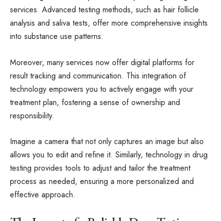
services. Advanced testing methods, such as hair follicle
analysis and saliva tests, offer more comprehensive insights
into substance use patterns.
Moreover, many services now offer digital platforms for
result tracking and communication. This integration of
technology empowers you to actively engage with your
treatment plan, fostering a sense of ownership and
responsibility.
Imagine a camera that not only captures an image but also
allows you to edit and refine it. Similarly, technology in drug
testing provides tools to adjust and tailor the treatment
process as needed, ensuring a more personalized and
effective approach.