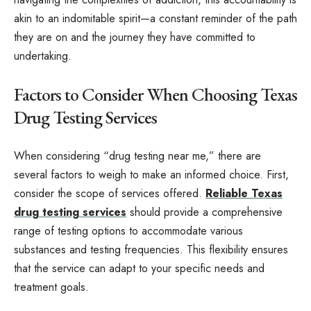
akin to an indomitable spirit—a constant reminder of the path
they are on and the journey they have committed to
undertaking.
Factors to Consider When Choosing Texas
Drug Testing Services
When considering “drug testing near me,” there are
several factors to weigh to make an informed choice. First,
consider the scope of services offered.
Reliable Texas
drug testing services
should provide a comprehensive
range of testing options to accommodate various
substances and testing frequencies. This flexibility ensures
that the service can adapt to your specific needs and
treatment goals.