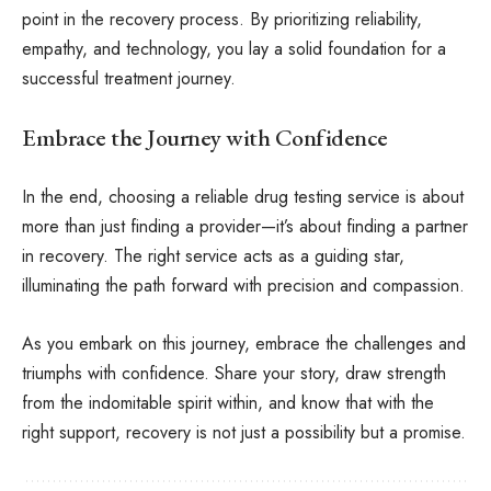
point in the recovery process. By prioritizing reliability,
empathy, and technology, you lay a solid foundation for a
successful treatment journey.
Embrace the Journey with Confidence
In the end, choosing a reliable drug testing service is about
more than just finding a provider—it’s about finding a partner
in recovery. The right service acts as a guiding star,
illuminating the path forward with precision and compassion.
As you embark on this journey, embrace the challenges and
triumphs with confidence. Share your story, draw strength
from the indomitable spirit within, and know that with the
right support, recovery is not just a possibility but a promise.