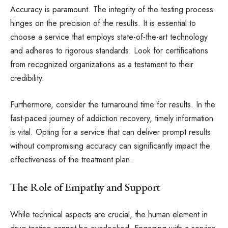
Accuracy is paramount. The integrity of the testing process
hinges on the precision of the results. It is essential to
choose a service that employs state-of-the-art technology
and adheres to rigorous standards. Look for certifications
from recognized organizations as a testament to their
credibility.
Furthermore, consider the turnaround time for results. In the
fast-paced journey of addiction recovery, timely information
is vital. Opting for a service that can deliver prompt results
without compromising accuracy can significantly impact the
effectiveness of the treatment plan.
The Role of Empathy and Support
While technical aspects are crucial, the human element in