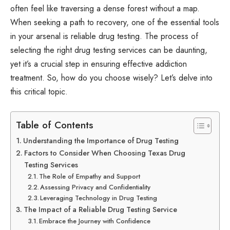
often feel like traversing a dense forest without a map.
When seeking a path to recovery, one of the essential tools
in your arsenal is reliable drug testing. The process of
selecting the right drug testing services can be daunting,
yet it’s a crucial step in ensuring effective addiction
treatment. So, how do you choose wisely? Let’s delve into
this critical topic.
Table of Contents
Understanding the Importance of Drug Testing
Factors to Consider When Choosing Texas Drug
Testing Services
The Role of Empathy and Support
Assessing Privacy and Confidentiality
Leveraging Technology in Drug Testing
The Impact of a Reliable Drug Testing Service
Embrace the Journey with Confidence