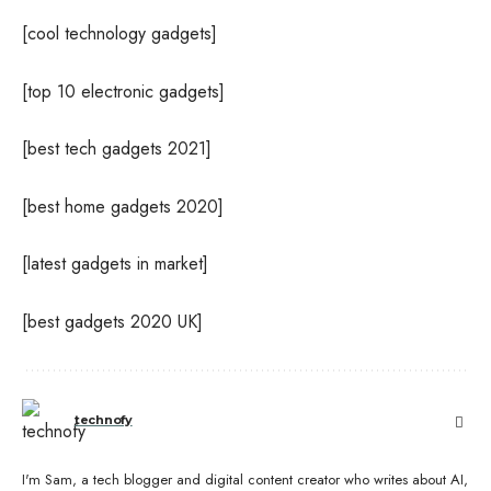
[cool technology gadgets]
[top 10 electronic gadgets]
[best tech gadgets 2021]
[best home gadgets 2020]
[latest gadgets in market]
[best gadgets 2020 UK]
technofy
I'm Sam, a tech blogger and digital content creator who writes about AI,