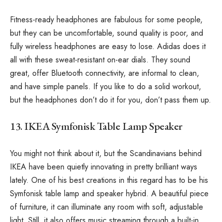
Fitness-ready headphones are fabulous for some people,
but they can be uncomfortable, sound quality is poor, and
fully wireless headphones are easy to lose. Adidas does it
all with these sweat-resistant on-ear dials. They sound
great, offer Bluetooth connectivity, are informal to clean,
and have simple panels. If you like to do a solid workout,
but the headphones don’t do it for you, don’t pass them up.
13. IKEA Symfonisk Table Lamp Speaker
You might not think about it, but the Scandinavians behind
IKEA have been quietly innovating in pretty brilliant ways
lately. One of his best creations in this regard has to be his
Symfonisk table lamp and speaker hybrid. A beautiful piece
of furniture, it can illuminate any room with soft, adjustable
light. Still, it also offers music streaming through a built-in