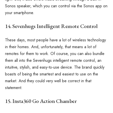
Sonos speaker, which you can control via the Sonos app on
your smartphone.
14. Sevenhugs Intelligent Remote Control
These days, most people have a lot of wireless technology
in their homes. And, unfortunately, that means a lot of
remotes for them to work. Of course, you can also bundle
them all into the Sevenhugs intelligent remote control, an
intuitive, stylish, and easy-to-use device. The brand quickly
boasts of being the smartest and easiest to use on the
market. And they could very well be correct in that
statement.
15. Insta360 Go Action Chamber