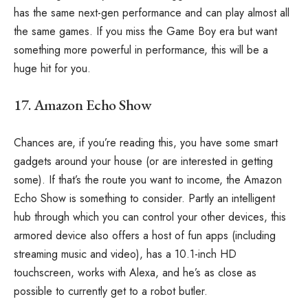
has the same next-gen performance and can play almost all
the same games. If you miss the Game Boy era but want
something more powerful in performance, this will be a
huge hit for you.
17. Amazon Echo Show
Chances are, if you’re reading this, you have some smart
gadgets around your house (or are interested in getting
some). If that’s the route you want to income, the Amazon
Echo Show is something to consider. Partly an intelligent
hub through which you can control your other devices, this
armored device also offers a host of fun apps (including
streaming music and video), has a 10.1-inch HD
touchscreen, works with Alexa, and he’s as close as
possible to currently get to a robot butler.