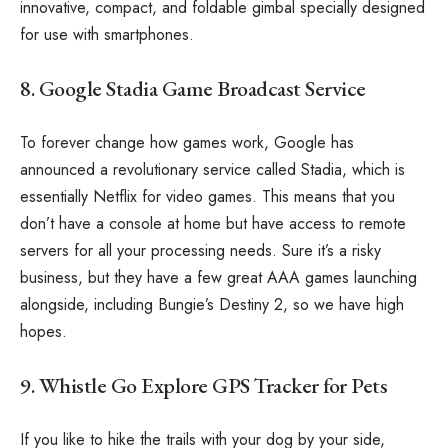
innovative, compact, and foldable gimbal specially designed
for use with smartphones.
8. Google Stadia Game Broadcast Service
To forever change how games work, Google has
announced a revolutionary service called Stadia, which is
essentially Netflix for video games. This means that you
don’t have a console at home but have access to remote
servers for all your processing needs. Sure it’s a risky
business, but they have a few great AAA games launching
alongside, including Bungie’s Destiny 2, so we have high
hopes.
9. Whistle Go Explore GPS Tracker for Pets
If you like to hike the trails with your dog by your side,