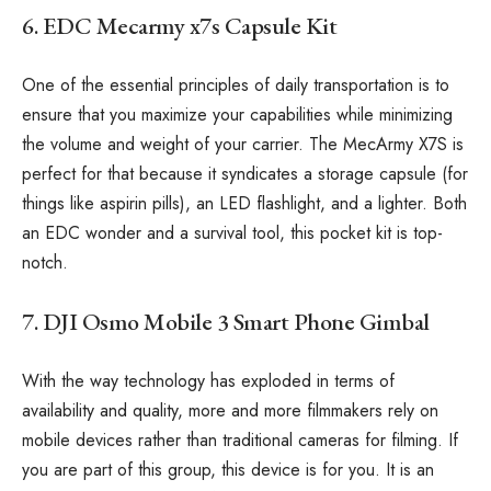
6. EDC Mecarmy x7s Capsule Kit
One of the essential principles of daily transportation is to
ensure that you maximize your capabilities while minimizing
the volume and weight of your carrier. The MecArmy X7S is
perfect for that because it syndicates a storage capsule (for
things like aspirin pills), an LED flashlight, and a lighter. Both
an EDC wonder and a survival tool, this pocket kit is top-
notch.
7. DJI Osmo Mobile 3 Smart Phone Gimbal
With the way technology has exploded in terms of
availability and quality, more and more filmmakers rely on
mobile devices rather than traditional cameras for filming. If
you are part of this group, this device is for you. It is an