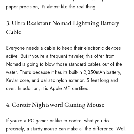
paper precision, it’s almost like the real thing.
3. Ultra Resistant Nomad Lightning Battery
Cable
Everyone needs a cable to keep their electronic devices
active. But if you’re a frequent traveler, this offer from
Nomad is going to blow those standard cables out of the
water. That’s because it has its built-in 2,350mAh battery,
Kevlar core, and ballistic nylon exterior, 5 feet long and
over. In addition, it is Apple MFi certified.
4. Corsair Nightsword Gaming Mouse
If you’re a PC gamer or like to control what you do
precisely, a sturdy mouse can make all the difference. Well,