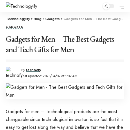
Technologyify
>
Blog
>
Gadgets
>
Gadgets for Men – The Best Gadgets and Tech Gifts for Men
GADGETS
Gadgets for Men – The Best Gadgets
and Tech Gifts for Men
By
technofy
Last updated: 2026/04/02 at 9:02 AM
Gadgets for men – Technological products are the most
changeable since technological innovation is so fast that it is
easy to get lost along the way and believe that we have the