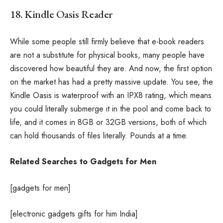
18. Kindle Oasis Reader
While some people still firmly believe that e-book readers
are not a substitute for physical books, many people have
discovered how beautiful they are. And now, the first option
on the market has had a pretty massive update. You see, the
Kindle Oasis is waterproof with an IPX8 rating, which means
you could literally submerge it in the pool and come back to
life, and it comes in 8GB or 32GB versions, both of which
can hold thousands of files literally. Pounds at a time.
Related Searches to Gadgets for Men
[gadgets for men]
[electronic gadgets gifts for him India]