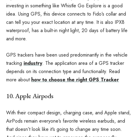
investing in something like Whistle Go Explore is a good
idea. Using GPS, this device connects to Fido’s collar and
can tell you your exact location at any time. It is also IPX8
waterproof, has a built-in night light, 20 days of battery life
and more.
GPS trackers have been used predominantly in the vehicle
tracking
industry
. The application area of a GPS tracker
depends on its connection type and functionality. Read
more about
how to choose the right GPS Tracker
10. Apple Airpods
With their compact design, charging case, and Apple stand,
AirPods remain everyone’s favorite wireless earbuds, and
that doesn’t look like it’s going to change any time soon.