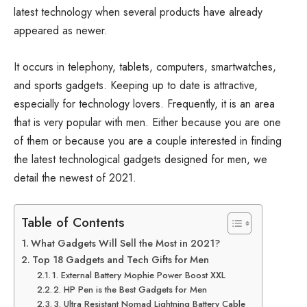
latest technology when several products have already
appeared as newer.
It occurs in telephony, tablets, computers, smartwatches,
and sports gadgets. Keeping up to date is attractive,
especially for technology lovers. Frequently, it is an area
that is very popular with men. Either because you are one
of them or because you are a couple interested in finding
the latest technological gadgets designed for men, we
detail the newest of 2021.
Table of Contents
What Gadgets Will Sell the Most in 2021?
Top 18 Gadgets and Tech Gifts for Men
1. External Battery Mophie Power Boost XXL
2. HP Pen is the Best Gadgets for Men
3. Ultra Resistant Nomad Lightning Battery Cable