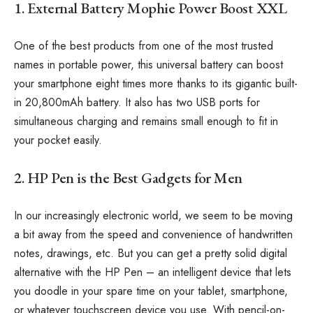
1. External Battery Mophie Power Boost XXL
One of the best products from one of the most trusted
names in portable power, this universal battery can boost
your smartphone eight times more thanks to its gigantic built-
in 20,800mAh battery. It also has two USB ports for
simultaneous charging and remains small enough to fit in
your pocket easily.
2. HP Pen is the Best Gadgets for Men
In our increasingly electronic world, we seem to be moving
a bit away from the speed and convenience of handwritten
notes, drawings, etc. But you can get a pretty solid digital
alternative with the HP Pen – an intelligent device that lets
you doodle in your spare time on your tablet, smartphone,
or whatever touchscreen device you use. With pencil-on-