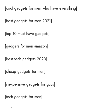
[cool gadgets for men who have everything]
[best gadgets for men 2021]
[top 10 must have gadgets]
[gadgets for men amazon]
[best tech gadgets 2020]
[cheap gadgets for men]
[inexpensive gadgets for guys]
[tech gadgets for men]