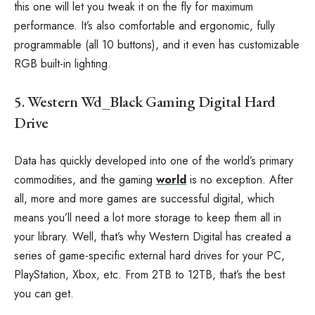
this one will let you tweak it on the fly for maximum
performance. It’s also comfortable and ergonomic, fully
programmable (all 10 buttons), and it even has customizable
RGB built-in lighting.
5. Western Wd_Black Gaming Digital Hard
Drive
Data has quickly developed into one of the world’s primary
commodities, and the gaming
world
is no exception. After
all, more and more games are successful digital, which
means you’ll need a lot more storage to keep them all in
your library. Well, that’s why Western Digital has created a
series of game-specific external hard drives for your PC,
PlayStation, Xbox, etc. From 2TB to 12TB, that’s the best
you can get.