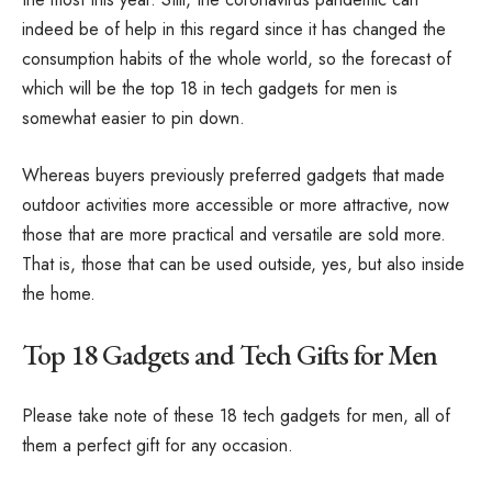
indeed be of help in this regard since it has changed the
consumption habits of the whole world, so the forecast of
which will be the top 18 in tech gadgets for men is
somewhat easier to pin down.
Whereas buyers previously preferred gadgets that made
outdoor activities more accessible or more attractive, now
those that are more practical and versatile are sold more.
That is, those that can be used outside, yes, but also inside
the home.
Top 18 Gadgets and Tech Gifts for Men
Please take note of these 18 tech gadgets for men, all of
them a perfect gift for any occasion.