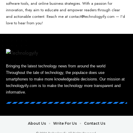
software tools, and online business strategies. With a passion for
innovation, they aim to educate and empower readers through clear
and actionable content. Reach me at contact@technologyify.com — I'd
love to hear from you!
Bringing the latest technology news from around the world
Throughout the tale of technology, the populace does use
smartphones to make more knowledgeable decisions. Our mission at
technologyify.com is to make the technology more transparent and
informative.
About Us
Write For Us
Contact Us