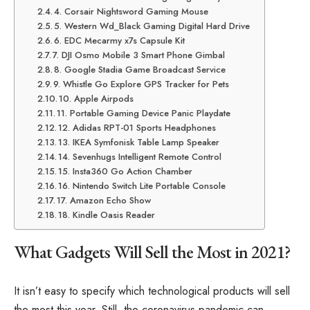
4. Corsair Nightsword Gaming Mouse
5. Western Wd_Black Gaming Digital Hard Drive
6. EDC Mecarmy x7s Capsule Kit
7. DJI Osmo Mobile 3 Smart Phone Gimbal
8. Google Stadia Game Broadcast Service
9. Whistle Go Explore GPS Tracker for Pets
10. Apple Airpods
11. Portable Gaming Device Panic Playdate
12. Adidas RPT-01 Sports Headphones
13. IKEA Symfonisk Table Lamp Speaker
14. Sevenhugs Intelligent Remote Control
15. Insta360 Go Action Chamber
16. Nintendo Switch Lite Portable Console
17. Amazon Echo Show
18. Kindle Oasis Reader
What Gadgets Will Sell the Most in 2021?
It isn’t easy to specify which technological products will sell
the most this year. Still, the coronavirus pandemic can