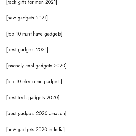
[tech gifts for men 2021]
[new gadgets 2021]
[top 10 must have gadgets]
[best gadgets 2021]
[insanely cool gadgets 2020]
[top 10 electronic gadgets]
[best tech gadgets 2020]
[best gadgets 2020 amazon]
[new gadgets 2020 in India]