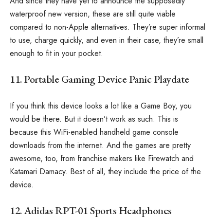
And since they have yet to announce the supposedly
waterproof new version, these are still quite viable
compared to non-Apple alternatives. They’re super informal
to use, charge quickly, and even in their case, they’re small
enough to fit in your pocket.
11. Portable Gaming Device Panic Playdate
If you think this device looks a lot like a Game Boy, you
would be there. But it doesn’t work as such. This is
because this WiFi-enabled handheld game console
downloads from the internet. And the games are pretty
awesome, too, from franchise makers like Firewatch and
Katamari Damacy. Best of all, they include the price of the
device.
12. Adidas RPT-01 Sports Headphones