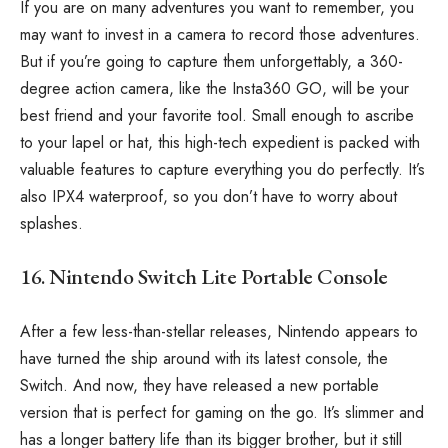
If you are on many adventures you want to remember, you
may want to invest in a camera to record those adventures.
But if you’re going to capture them unforgettably, a 360-
degree action camera, like the Insta360 GO, will be your
best friend and your favorite tool. Small enough to ascribe
to your lapel or hat, this high-tech expedient is packed with
valuable features to capture everything you do perfectly. It’s
also IPX4 waterproof, so you don’t have to worry about
splashes.
16. Nintendo Switch Lite Portable Console
After a few less-than-stellar releases, Nintendo appears to
have turned the ship around with its latest console, the
Switch. And now, they have released a new portable
version that is perfect for gaming on the go. It’s slimmer and
has a longer battery life than its bigger brother, but it still