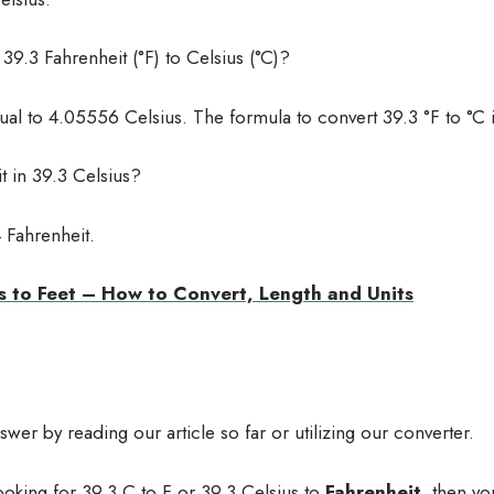
9.3 Fahrenheit (°F) to Celsius (°C)?
ual to 4.05556 Celsius. The formula to convert 39.3 °F to °C 
 in 39.3 Celsius?
 Fahrenheit.
s to Feet – How to Convert, Length and Units
er by reading our article so far or utilizing our converter.
ooking for 39.3 C to F or 39.3 Celsius to
Fahrenheit
, then yo