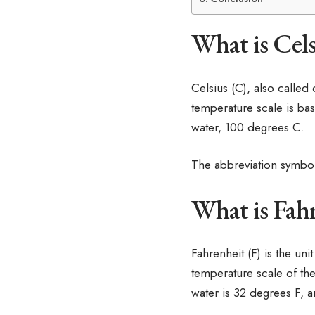
What is Cels
Celsius (C), also called
temperature scale is bas
water, 100 degrees C.
The abbreviation symbol
What is Fahr
Fahrenheit (F) is the un
temperature scale of the
water is 32 degrees F, a