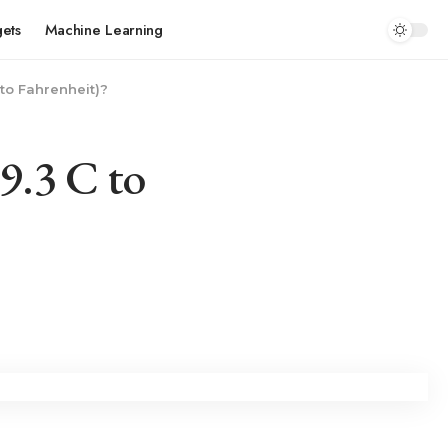
ets
Machine Learning
to Fahrenheit)?
9.3 C to