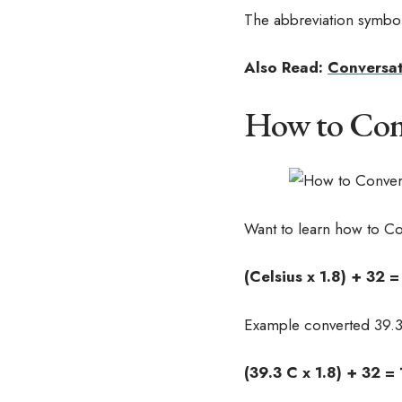
The abbreviation symbol 
Also Read:
Conversat
How to Conve
Want to learn how to Co
(Celsius x 1.8) + 32 
Example converted 39.3
(39.3 C x 1.8) + 32 =