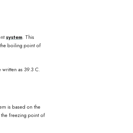
ent
system
. This
he boiling point of
 written as 39.3 C.
tem is based on the
 the freezing point of