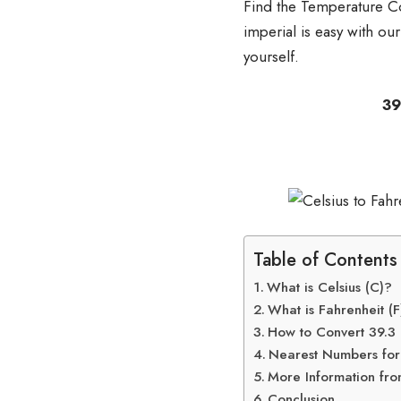
Find the Temperature Co
imperial is easy with ou
yourself.
39.3 degrees Cel
or 39.3
Table of Contents
What is Celsius (C)?
What is Fahrenheit (F
How to Convert 39.3 C
Nearest Numbers for 
More Information fro
Conclusion