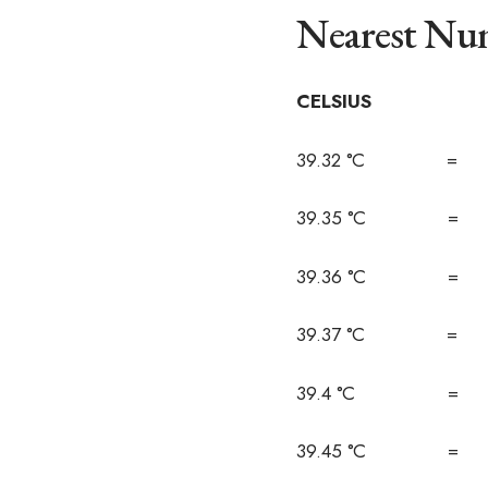
Nearest Num
CELSIUS F
39.32 °C = 1
39.35 °C = 1
39.36 °C = 1
39.37 °C = 1
39.4 °C = 1
39.45 °C = 1