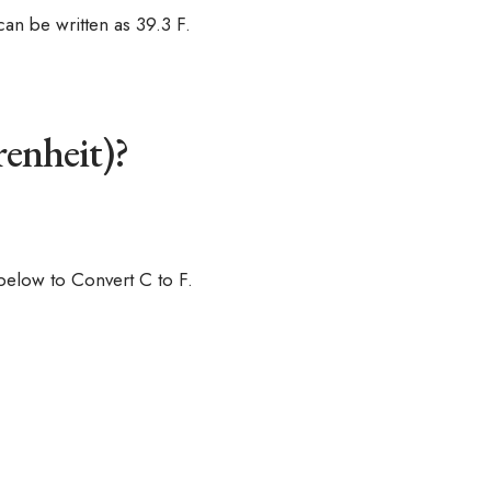
an be written as 39.3 F.
renheit)?
below to Convert C to F.