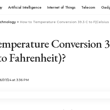
gy
Artificial Intelligence
Internet of Things
Telecom
Gadg
chnology
>
How to Temperature Conversion 39.3 C to F(Celsius 
mperature Conversion 3
to Fahrenheit)?
6/07/24 at 3:36 PM