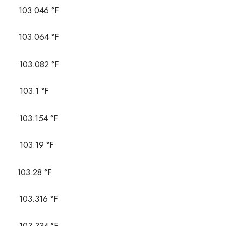
03.046 °F
03.064 °F
03.082 °F
03.1 °F
03.154 °F
03.19 °F
03.28 °F
03.316 °F
03.334 °F