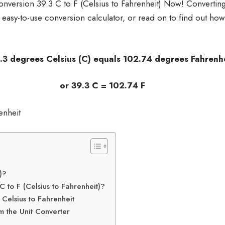
nversion 39.3 C to F (Celsius to Fahrenheit) Now! Convertin
r easy-to-use conversion calculator, or read on to find out how
sius (C) equals 102.74 degrees Fahrenhei
 C = 102.74 F
)?
 to F (Celsius to Fahrenheit)?
Celsius to Fahrenheit
m the Unit Converter