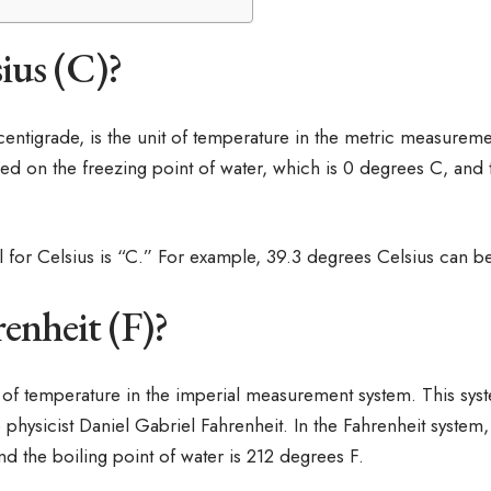
ius (C)?
 centigrade, is the unit of temperature in the metric measurem
ed on the freezing point of water, which is 0 degrees C, and t
 for Celsius is “C.” For example, 39.3 degrees Celsius can be
enheit (F)?
it of temperature in the imperial measurement system. This sys
 physicist Daniel Gabriel Fahrenheit. In the Fahrenheit system,
nd the boiling point of water is 212 degrees F.