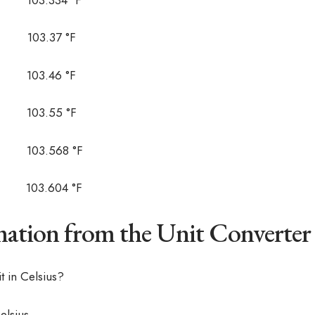
03.37 °F
03.46 °F
03.55 °F
03.568 °F
03.604 °F
ation from the Unit Converter
 in Celsius?
elsius.