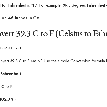
for Fahrenheit is “F.” For example, 39.3 degrees Fahrenheit c
ion 46 Inches in Cm
rt 39.3 C to F (Celsius to Fah
nvert 39.3 C to F easily? Use the simple Conversion formula 
= Fahrenheit
 C to F:
 102.74 F