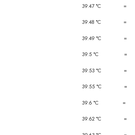
39.47 °C = 1
39.48 °C = 1
39.49 °C = 1
39.5 °C = 1
39.53 °C = 1
39.55 °C = 1
39.6 °C = 1
39.62 °C = 1
39.63 °C = 1