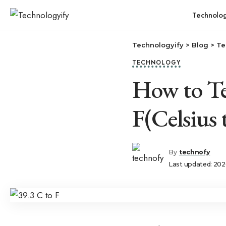
Technolo
Technologyify
>
Blog
>
Te
TECHNOLOGY
How to Te
F(Celsius 
By
technofy
Last updated: 202