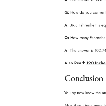
Q:
How do you convert 3
A:
39.3 Fahrenheit is eq
Q:
How many Fahrenheit
A:
The answer is 102.74
Also Read:
190 Inche
Conclusion
You by now know the answ
Also, if you have been l