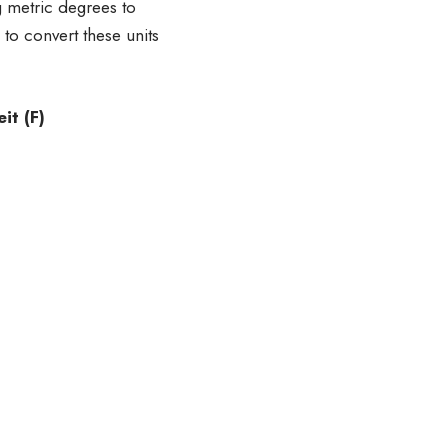
g metric degrees to
 to convert these units
t (F)