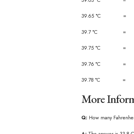
39.65 °C = 1
39.7 °C = 1
39.75 °C = 1
39.76 °C = 1
39.78 °C = 1
More Inform
Q:
How many Fahrenheit
A:
The answer is 33.8 C