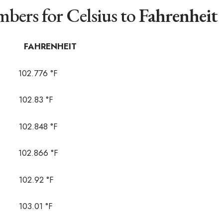
bers for Celsius to
Fahrenheit
AHRENHEIT
02.776 °F
02.83 °F
02.848 °F
02.866 °F
02.92 °F
03.01 °F