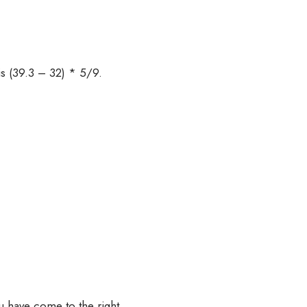
is (39.3 – 32) * 5/9.
u have come to the right